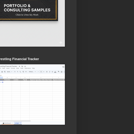
estling Financial Tracker