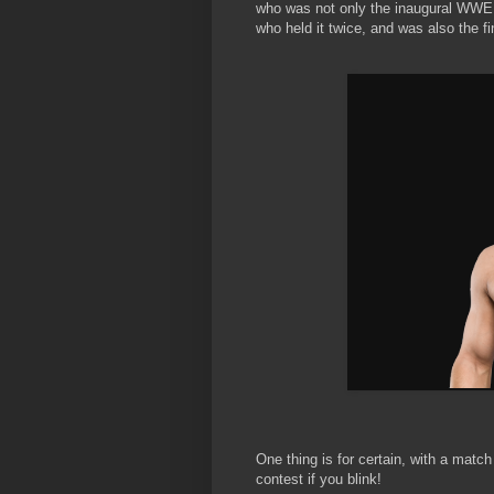
who was not only the inaugural WWE
who held it twice, and was also the f
One thing is for certain, with a match
contest if you blink!