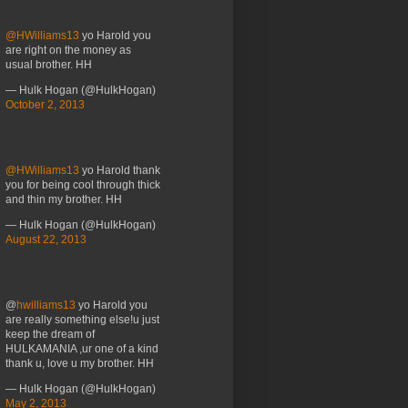
@HWilliams13
yo Harold you
are right on the money as
usual brother. HH
— Hulk Hogan (@HulkHogan)
October 2, 2013
@HWilliams13
yo Harold thank
you for being cool through thick
and thin my brother. HH
— Hulk Hogan (@HulkHogan)
August 22, 2013
@
hwilliams13
yo Harold you
are really something else!u just
keep the dream of
HULKAMANIA ,ur one of a kind
thank u, love u my brother. HH
— Hulk Hogan (@HulkHogan)
May 2, 2013