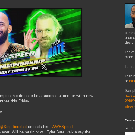
commu
promot
design
I have
more.
I am a
I can 
or
inf
Sampl
mpionship defense be a successful one, or will a new
https:
of-my
utes this Friday!
View m
w]
Conta
@KingRicochet
defends his
#WWESpeed
Name
 ever! Will he retain or will Tyler Bate walk away the