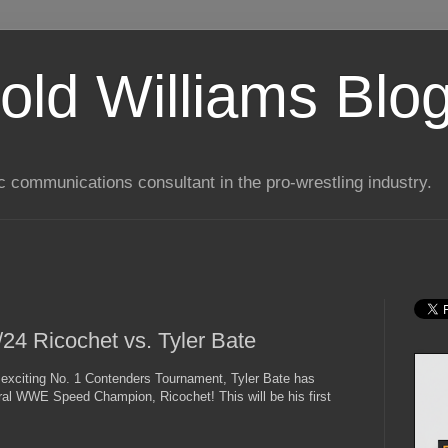
old Williams Blo
ic communications consultant in the pro-wrestling industry.
4 Ricochet vs. Tyler Bate
n exciting No. 1 Contenders Tournament, Tyler Bate has
ural WWE Speed Champion, Ricochet! This will be his first