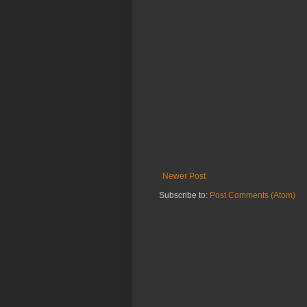
Newer Post
Subscribe to:
Post Comments (Atom)