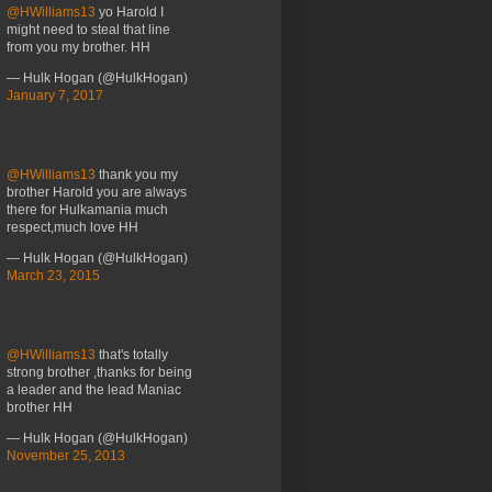
@HWilliams13
yo Harold I
might need to steal that line
from you my brother. HH
— Hulk Hogan (@HulkHogan)
January 7, 2017
@HWilliams13
thank you my
brother Harold you are always
there for Hulkamania much
respect,much love HH
— Hulk Hogan (@HulkHogan)
March 23, 2015
@HWilliams13
that's totally
strong brother ,thanks for being
a leader and the lead Maniac
brother HH
— Hulk Hogan (@HulkHogan)
November 25, 2013