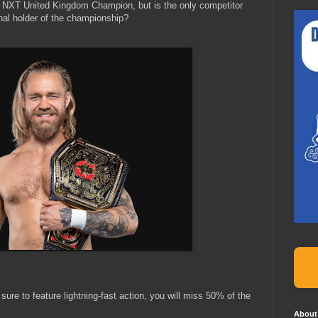
 NXT United Kingdom Champion, but is the only competitor
inal holder of the championship?
 sure to feature lightning-fast action, you will miss 50% of the
About