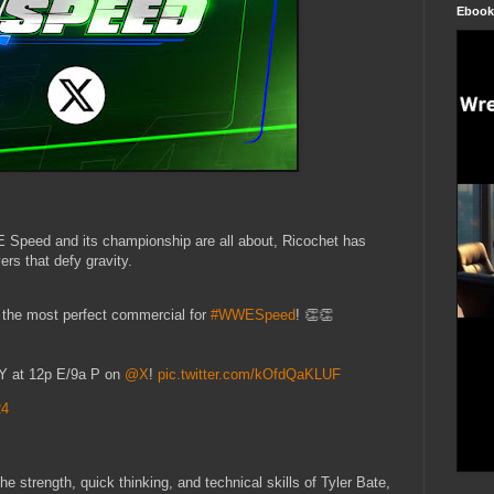
Ebook
E Speed and its championship are all about, Ricochet has
rs that defy gravity.
 the most perfect commercial for
#WWESpeed
! 👏👏
 at 12p E/9a P on
@X
!
pic.twitter.com/kOfdQaKLUF
24
e strength, quick thinking, and technical skills of Tyler Bate,