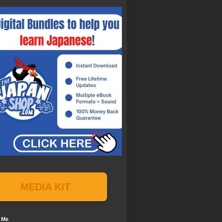
MEDIA KIT
 Me