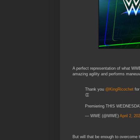
A perfect representation of what WW
amazing agility and performs maneuve
Thank you
@KingRicochet
for
👏
Premiering THIS WEDNESDAY
— WWE (@WWE)
April 2, 20
But will that be enough to overcome th