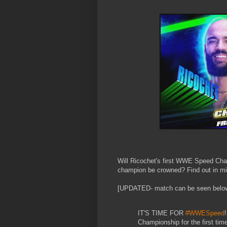
Will Ricochet's first WWE Speed Cha
champion be crowned? Find out in min
[UPDATED- match can be seen belo
IT'S TIME FOR
#WWESpeed
!
Championship for the first time