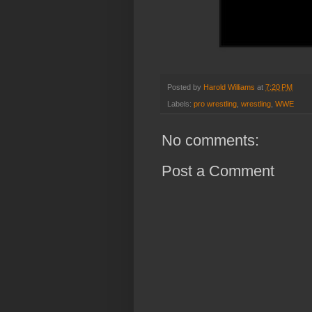
Posted by
Harold Williams
at
7:20 PM
Labels:
pro wrestling
,
wrestling
,
WWE
No comments:
Post a Comment