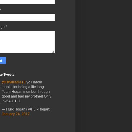
*
age
*
te Tweets
@HWilliams13
yo Harold
thanks for being a life long
Team Hogan member through
good and bad my brother! Only
love4U. HH
— Hulk Hogan (@HulkHogan)
January 24, 2017