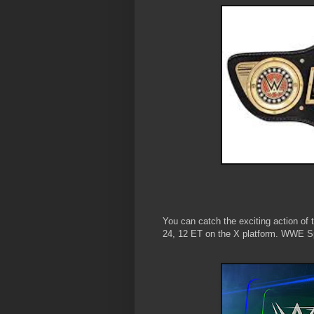
You can catch the exciting action of 
24, 12 ET on the X platform. WWE S