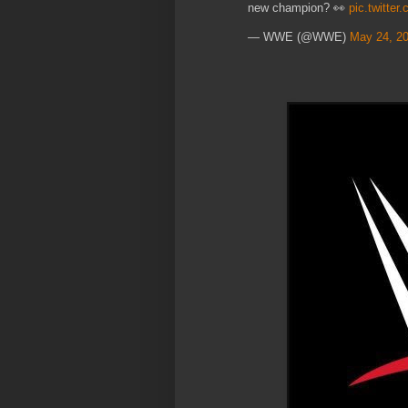
new champion? 👀
pic.twitte
— WWE (@WWE)
May 24, 2