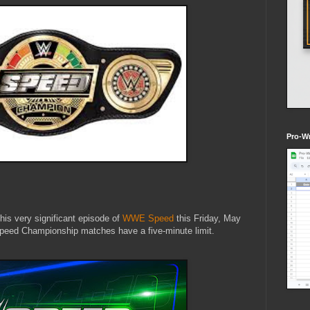
Pro-Wr
this very significant episode of
WWE Speed
this Friday, May
peed Championship matches have a five-minute limit.