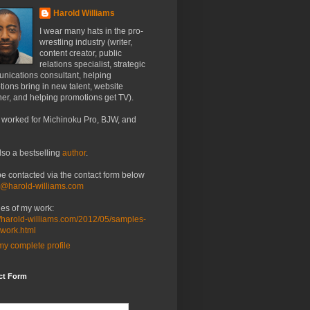
Harold Williams
I wear many hats in the pro-
wrestling industry (writer,
content creator, public
relations specialist, strategic
nications consultant, helping
ions bring in new talent, website
er, and helping promotions get TV).
 worked for Michinoku Pro, BJW, and
lso a bestselling
author
.
be contacted via the contact form below
o@harold-williams.com
es of my work:
//harold-williams.com/2012/05/samples-
-work.html
y complete profile
ct Form