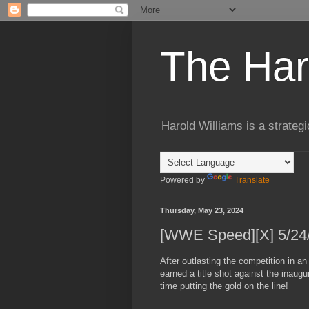
The Har
Harold Williams is a strateg
Powered by
Translate
Thursday, May 23, 2024
[WWE Speed][X] 5/24/2
After outlasting the competition in a
earned a title shot against the inaug
time putting the gold on the line!