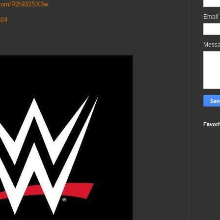
r.com/R2t932SX3w
Email
024
Mess
Favori