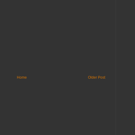
Home
Older Post