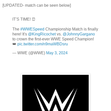
[UPDATED- match can be seen below]
IT'S TIME! ⏰
The
#WWESpeed
Championship Match is finally
here! It's
@KingRicochet
vs.
@JohnnyGargano
to crown the first-ever WWE Speed Champion!
👑
pic.twitter.com/n9maWBDsru
— WWE (@WWE)
May 3, 2024