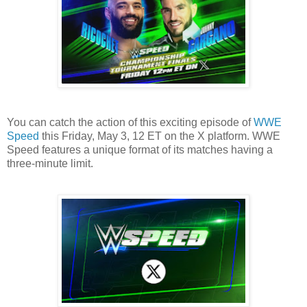
You can catch the action of this exciting episode of
WWE
Speed
this Friday, May 3, 12 ET on the X platform. WWE
Speed features a unique format of its matches having a
three-minute limit.