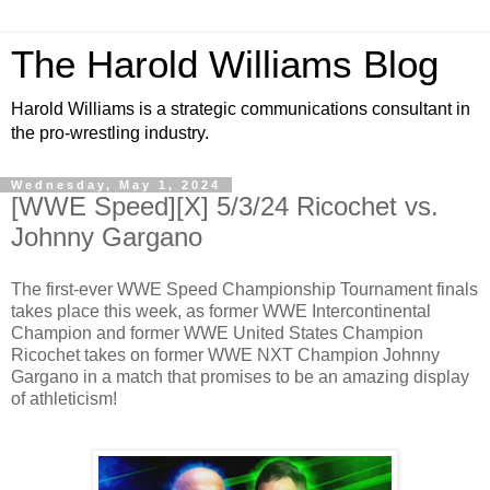
The Harold Williams Blog
Harold Williams is a strategic communications consultant in
the pro-wrestling industry.
Wednesday, May 1, 2024
[WWE Speed][X] 5/3/24 Ricochet vs.
Johnny Gargano
The first-ever WWE Speed Championship Tournament finals
takes place this week, as former WWE Intercontinental
Champion and former WWE United States Champion
Ricochet takes on former WWE NXT Champion Johnny
Gargano in a match that promises to be an amazing display
of athleticism!