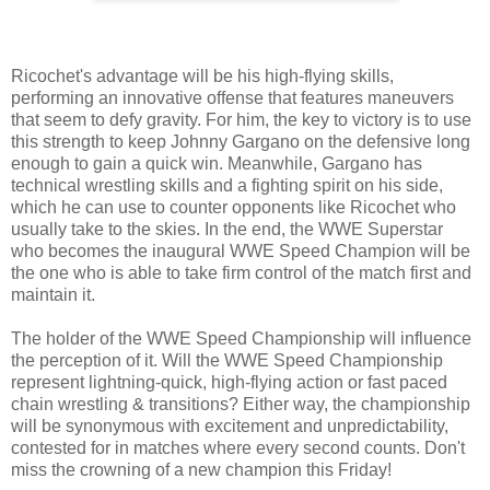
Ricochet's advantage will be his high-flying skills,
performing an innovative offense that features maneuvers
that seem to defy gravity. For him, the key to victory is to use
this strength to keep Johnny Gargano on the defensive long
enough to gain a quick win. Meanwhile, Gargano has
technical wrestling skills and a fighting spirit on his side,
which he can use to counter opponents like Ricochet who
usually take to the skies. In the end, the WWE Superstar
who becomes the inaugural WWE Speed Champion will be
the one who is able to take firm control of the match first and
maintain it.
The holder of the WWE Speed Championship will influence
the perception of it. Will the WWE Speed Championship
represent lightning-quick, high-flying action or fast paced
chain wrestling & transitions? Either way, the championship
will be synonymous with excitement and unpredictability,
contested for in matches where every second counts. Don't
miss the crowning of a new champion this Friday!