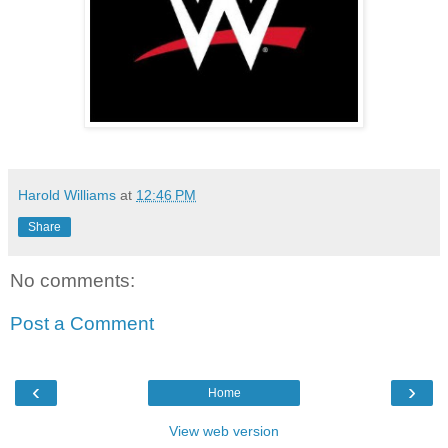
Harold Williams
at
12:46 PM
Share
No comments:
Post a Comment
‹
›
Home
View web version