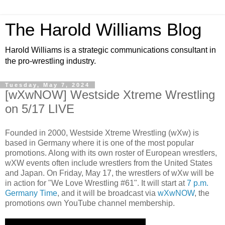
The Harold Williams Blog
Harold Williams is a strategic communications consultant in
the pro-wrestling industry.
Tuesday, May 7, 2024
[wXwNOW] Westside Xtreme Wrestling
on 5/17 LIVE
Founded in 2000, Westside Xtreme Wrestling (wXw) is
based in Germany where it is one of the most popular
promotions. Along with its own roster of European wrestlers,
wXW events often include wrestlers from the United States
and Japan. On Friday, May 17, the wrestlers of wXw will be
in action for "We Love Wrestling #61". It will start at
7 p.m.
Germany Time
, and it will be broadcast via
wXwNOW
, the
promotions own YouTube channel membership.