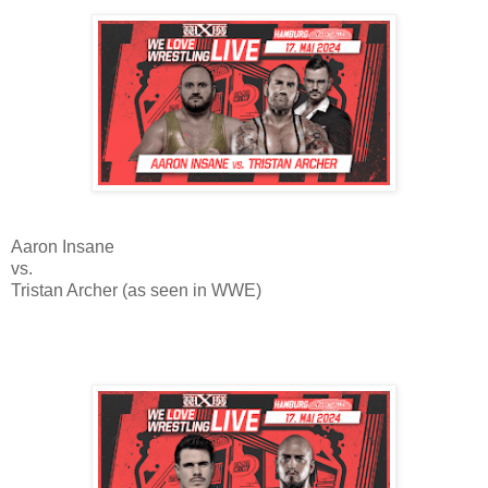
Aaron Insane
vs.
Tristan Archer (as seen in WWE)