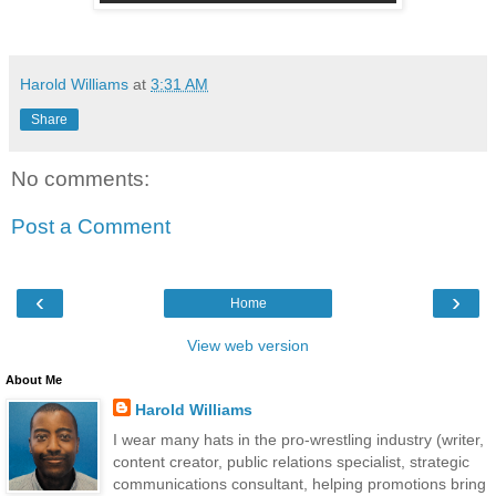
Harold Williams
at
3:31 AM
Share
No comments:
Post a Comment
‹
›
Home
View web version
About Me
Harold Williams
I wear many hats in the pro-wrestling industry (writer,
content creator, public relations specialist, strategic
communications consultant, helping promotions bring