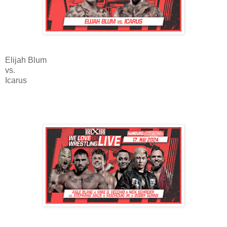
Elijah Blum
vs.
Icarus