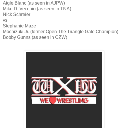
Aigle Blanc (as seen in AJPW)
Mike D. Vecchio (as seen in TNA)
Nick Schreier
vs.
Stephanie Maze
Mochizuki Jr. (former Open The Triangle Gate Champion)
Bobby Gunns (as seen in CZW)