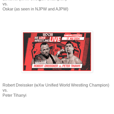
vs.
Oskar (as seen in NJPW and AJPW)
Robert Dreissker (wXw Unified World Wrestling Champion)
vs.
Peter Tihanyi