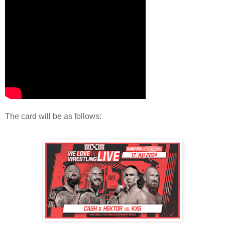
The card will be as follows: