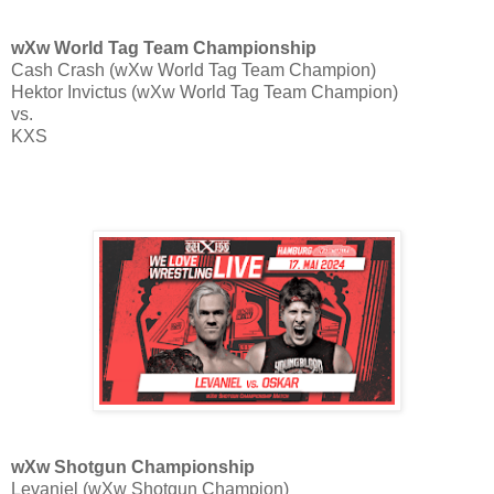
wXw World Tag Team Championship
Cash Crash (wXw World Tag Team Champion)
Hektor Invictus (wXw World Tag Team Champion)
vs.
KXS
wXw Shotgun Championship
Levaniel (wXw Shotgun Champion)