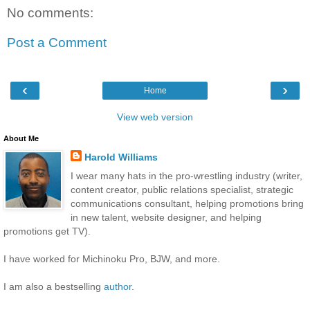
No comments:
Post a Comment
‹
›
Home
View web version
About Me
Harold Williams
I wear many hats in the pro-wrestling industry (writer,
content creator, public relations specialist, strategic
communications consultant, helping promotions bring
in new talent, website designer, and helping
promotions get TV).
I have worked for Michinoku Pro, BJW, and more.
I am also a bestselling
author
.