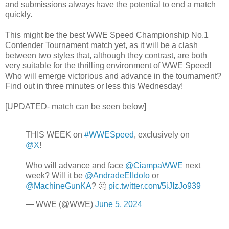
and submissions always have the potential to end a match
quickly.
This might be the best WWE Speed Championship No.1
Contender Tournament match yet, as it will be a clash
between two styles that, although they contrast, are both
very suitable for the thrilling environment of WWE Speed!
Who will emerge victorious and advance in the tournament?
Find out in three minutes or less this Wednesday!
[UPDATED- match can be seen below]
THIS WEEK on
#WWESpeed
, exclusively on
@X
!
Who will advance and face
@CiampaWWE
next
week? Will it be
@AndradeElIdolo
or
@MachineGunKA
? 🤔
pic.twitter.com/5iJIzJo939
— WWE (@WWE)
June 5, 2024