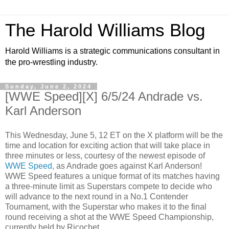
The Harold Williams Blog
Harold Williams is a strategic communications consultant in
the pro-wrestling industry.
Sunday, June 2, 2024
[WWE Speed][X] 6/5/24 Andrade vs.
Karl Anderson
This Wednesday, June 5, 12 ET on the X platform will be the
time and location for exciting action that will take place in
three minutes or less, courtesy of the newest episode of
WWE Speed
, as Andrade goes against Karl Anderson!
WWE Speed features a unique format of its matches having
a three-minute limit as Superstars compete to decide who
will advance to the next round in a No.1 Contender
Tournament, with the Superstar who makes it to the final
round receiving a shot at the WWE Speed Championship,
currently held by Ricochet.