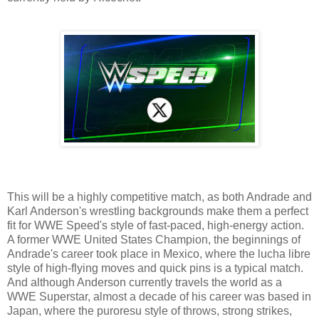
This will be a highly competitive match, as both Andrade and
Karl Anderson's wrestling backgrounds make them a perfect
fit for WWE Speed's style of fast-paced, high-energy action.
A former WWE United States Champion, the beginnings of
Andrade's career took place in Mexico, where the lucha libre
style of high-flying moves and quick pins is a typical match.
And although Anderson currently travels the world as a
WWE Superstar, almost a decade of his career was based in
Japan, where the puroresu style of throws, strong strikes,