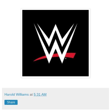
Harold Williams
at
5:31 AM
Share