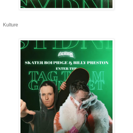
Kulture