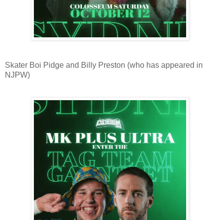
Skater Boi Pidge and Billy Preston (who has appeared in
NJPW)