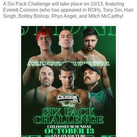
A Six Pack Challenge will take place on 10/13, featuring
Everett Connors (who has appeared in ROH), Tony Sin, Hari
Singh, Bobby Bishop, Rhys Angel, and Mitch McCarthy!