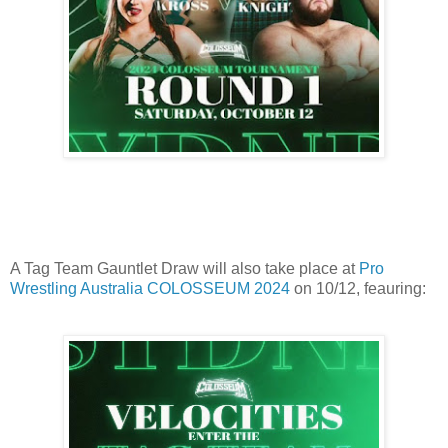
A Tag Team Gauntlet Draw will also take place at
Pro
Wrestling Australia COLOSSEUM 2024
on 10/12, feauring: