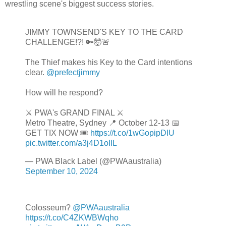
wrestling scene's biggest success stories.
JIMMY TOWNSEND'S KEY TO THE CARD
CHALLENGE!?! 🔑🤯🚨
The Thief makes his Key to the Card intentions
clear.
@prefectjimmy
How will he respond?
⚔️ PWA's GRAND FINAL ⚔️
Metro Theatre, Sydney 📍 October 12-13 📅
GET TIX NOW 🎟️
https://t.co/1wGopipDIU
pic.twitter.com/a3j4D1oIIL
— PWA Black Label (@PWAaustralia)
September 10, 2024
Colosseum?
@PWAaustralia
https://t.co/C4ZKWBWqho