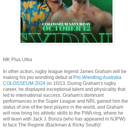
MK Plus Ultra
In other action, rugby league legend James Graham will be
making his pro wrestling debut at
Pro Wrestling Australia
COLOSSEUM 2024
on 10/13. During Graham's rugby
career, he displayed exceptional talent and physicality that
led to international success. Graham's dominant
performances in the Super League and NRL gained him the
status of one of the best players in the world, and Graham
will now bring his athletic skills to the PWA ring, where he
will team with Jack J. Bonza (who has appeared in NJPW)
to face The Regime (Backman & Ricky South)!