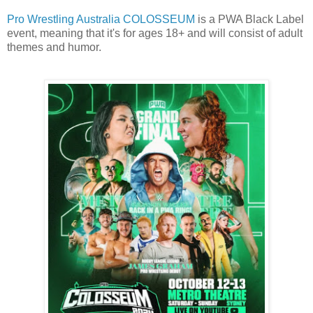
Pro Wrestling Australia COLOSSEUM
is a PWA Black Label
event, meaning that it's for ages 18+ and will consist of adult
themes and humor.