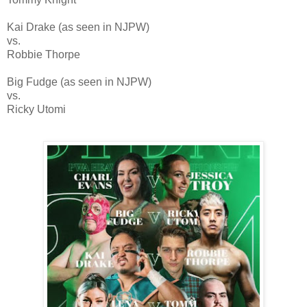
Kai Drake (as seen in NJPW)
vs.
Robbie Thorpe
Big Fudge (as seen in NJPW)
vs.
Ricky Utomi