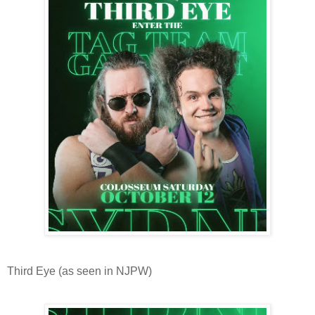
Third Eye (as seen in NJPW)