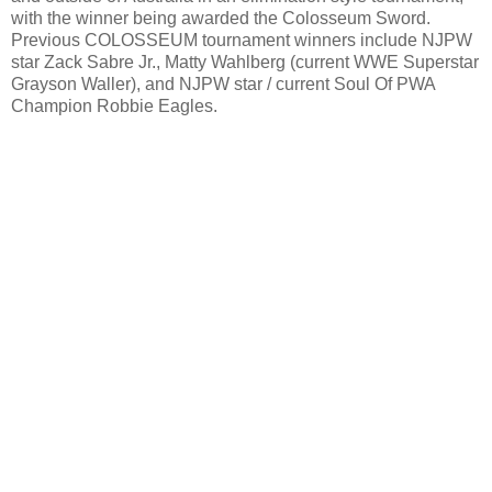
with the winner being awarded the Colosseum Sword.
Previous COLOSSEUM tournament winners include NJPW
star Zack Sabre Jr., Matty Wahlberg (current WWE Superstar
Grayson Waller), and NJPW star / current Soul Of PWA
Champion Robbie Eagles.