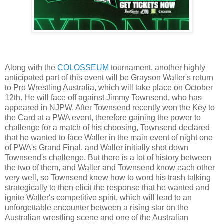
Along with the
COLOSSEUM
tournament, another highly
anticipated part of this event will be Grayson Waller's return
to Pro Wrestling Australia, which will take place on October
12th. He will face off against Jimmy Townsend, who has
appeared in NJPW. After Townsend recently won the Key to
the Card at a PWA event, therefore gaining the power to
challenge for a match of his choosing, Townsend declared
that he wanted to face Waller in the main event of night one
of PWA's Grand Final, and Waller initially shot down
Townsend's challenge. But there is a lot of history between
the two of them, and Waller and Townsend know each other
very well, so Townsend knew how to word his trash talking
strategically to then elicit the response that he wanted and
ignite Waller's competitive spirit, which will lead to an
unforgettable encounter between a rising star on the
Australian wrestling scene and one of the Australian