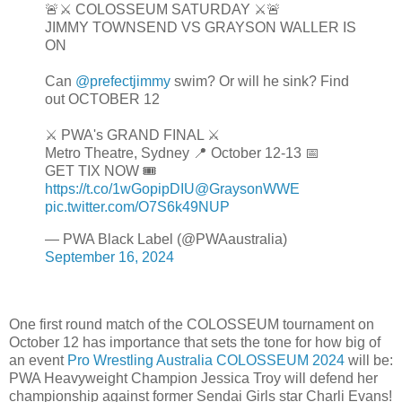
🚨⚔️ COLOSSEUM SATURDAY ⚔️🚨
JIMMY TOWNSEND VS GRAYSON WALLER IS
ON
Can
@prefectjimmy
swim? Or will he sink? Find
out OCTOBER 12
⚔️ PWA's GRAND FINAL ⚔️
Metro Theatre, Sydney 📍 October 12-13 📅
GET TIX NOW 🎟️
https://t.co/1wGopipDIU
@GraysonWWE
pic.twitter.com/O7S6k49NUP
— PWA Black Label (@PWAaustralia)
September 16, 2024
One first round match of the COLOSSEUM tournament on
October 12 has importance that sets the tone for how big of
an event
Pro Wrestling Australia COLOSSEUM 2024
will be:
PWA Heavyweight Champion Jessica Troy will defend her
championship against former Sendai Girls star Charli Evans!