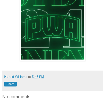
Harold Williams
at
5:46 PM
Share
No comments: