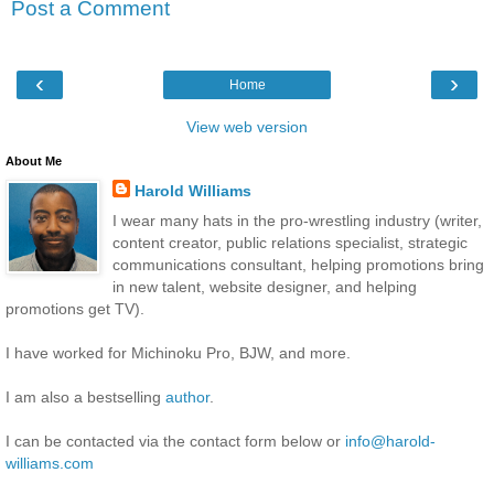
Post a Comment
‹
›
Home
View web version
About Me
Harold Williams
I wear many hats in the pro-wrestling industry (writer,
content creator, public relations specialist, strategic
communications consultant, helping promotions bring
in new talent, website designer, and helping
promotions get TV).
I have worked for Michinoku Pro, BJW, and more.
I am also a bestselling
author
.
I can be contacted via the contact form below or
info@harold-
williams.com