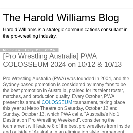
The Harold Williams Blog
Harold Williams is a strategic communications consultant in
the pro-wrestling industry.
Monday, July 29, 2024
[Pro Wrestling Australia] PWA
COLOSSEUM 2024 on 10/12 & 10/13
Pro Wrestling Australia (PWA) was founded in 2004, and the
Sydney-based promotion is considered by many fans to be
the best promotion in Australia, praised for its talent roster,
matches, and production quality. Every October, PWA
present its annual
COLOSSEUM
tournament, taking place
this year at Metro Theatre on Saturday, October 12 and
Sunday, October 13, which PWA calls, "Australia's No.1
Destination Pro Wrestling Weekend'', considering the
tournament will feature 8 of the best pro wrestlers from inside
and outside of Australia in an elimination style tournament,