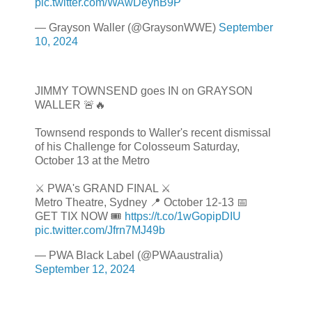
pic.twitter.com/WAwDeynB9P
— Grayson Waller (@GraysonWWE)
September
10, 2024
JIMMY TOWNSEND goes IN on GRAYSON
WALLER 🚨🔥
Townsend responds to Waller's recent dismissal
of his Challenge for Colosseum Saturday,
October 13 at the Metro
⚔️ PWA's GRAND FINAL ⚔️
Metro Theatre, Sydney 📍 October 12-13 📅
GET TIX NOW 🎟️
https://t.co/1wGopipDIU
pic.twitter.com/Jfrn7MJ49b
— PWA Black Label (@PWAaustralia)
September 12, 2024