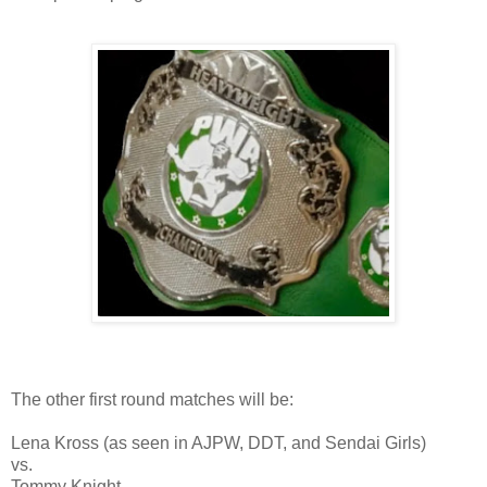
The other first round matches will be:
Lena Kross (as seen in AJPW, DDT, and Sendai Girls)
vs.
Tommy Knight