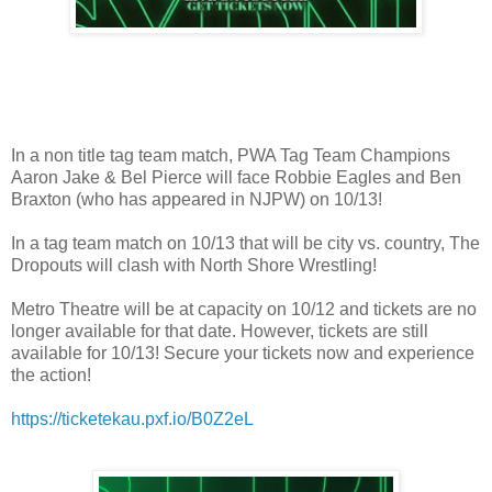
In a non title tag team match, PWA Tag Team Champions
Aaron Jake & Bel Pierce will face Robbie Eagles and Ben
Braxton (who has appeared in NJPW) on 10/13!
In a tag team match on 10/13 that will be city vs. country, The
Dropouts will clash with North Shore Wrestling!
Metro Theatre will be at capacity on 10/12 and tickets are no
longer available for that date. However, tickets are still
available for 10/13! Secure your tickets now and experience
the action!
https://ticketekau.pxf.io/B0Z2eL