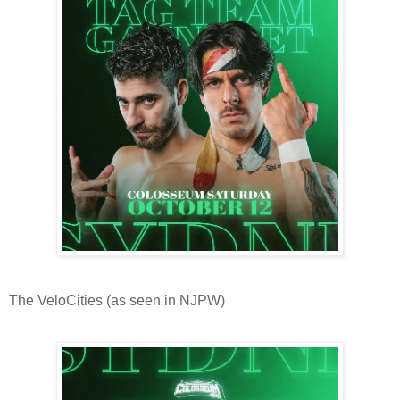
The VeloCities (as seen in NJPW)