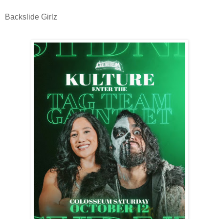
Backslide Girlz