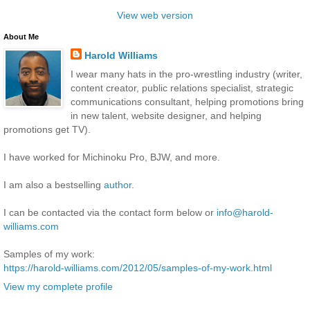
View web version
About Me
Harold Williams
I wear many hats in the pro-wrestling industry (writer,
content creator, public relations specialist, strategic
communications consultant, helping promotions bring
in new talent, website designer, and helping
promotions get TV).
I have worked for Michinoku Pro, BJW, and more.
I am also a bestselling
author
.
I can be contacted via the contact form below or
info@harold-
williams.com
Samples of my work:
https://harold-williams.com/2012/05/samples-of-my-work.html
View my complete profile