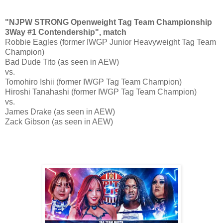
"NJPW STRONG Openweight Tag Team Championship
3Way #1 Contendership", match
Robbie Eagles (former IWGP Junior Heavyweight Tag Team
Champion)
Bad Dude Tito (as seen in AEW)
vs.
Tomohiro Ishii (former IWGP Tag Team Champion)
Hiroshi Tanahashi (former IWGP Tag Team Champion)
vs.
James Drake (as seen in AEW)
Zack Gibson (as seen in AEW)