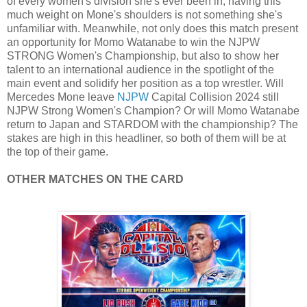
of every women's division she's ever been in, having this
much weight on Mone's shoulders is not something she's
unfamiliar with. Meanwhile, not only does this match present
an opportunity for Momo Watanabe to win the NJPW
STRONG Women's Championship, but also to show her
talent to an international audience in the spotlight of the
main event and solidify her position as a top wrestler. Will
Mercedes Mone leave
NJPW
Capital Collision 2024 still
NJPW Strong Women's Champion? Or will Momo Watanabe
return to Japan and STARDOM with the championship? The
stakes are high in this headliner, so both of them will be at
the top of their game.
OTHER MATCHES ON THE CARD