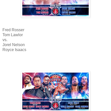
Fred Rosser
Tom Lawlor
vs.
Jorel Nelson
Royce Isaacs