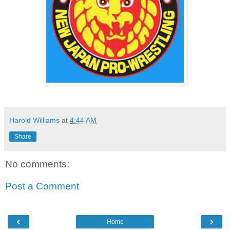
Harold Williams
at
4:44 AM
Share
No comments:
Post a Comment
‹
›
Home