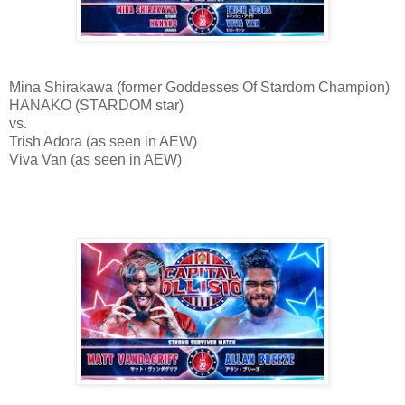
Mina Shirakawa (former Goddesses Of Stardom Champion)
HANAKO (STARDOM star)
vs.
Trish Adora (as seen in AEW)
Viva Van (as seen in AEW)