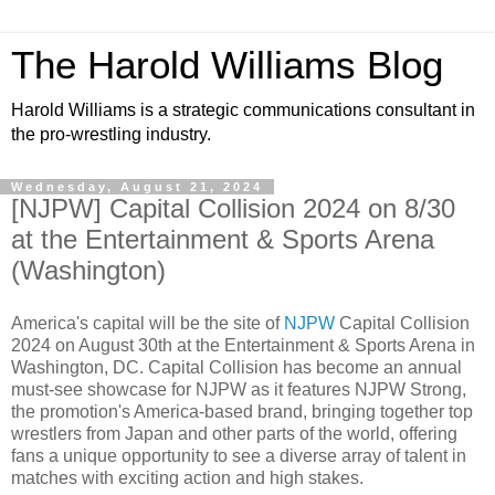
The Harold Williams Blog
Harold Williams is a strategic communications consultant in
the pro-wrestling industry.
Wednesday, August 21, 2024
[NJPW] Capital Collision 2024 on 8/30
at the Entertainment & Sports Arena
(Washington)
America's capital will be the site of
NJPW
Capital Collision
2024 on August 30th at the Entertainment & Sports Arena in
Washington, DC. Capital Collision has become an annual
must-see showcase for NJPW as it features NJPW Strong,
the promotion's America-based brand, bringing together top
wrestlers from Japan and other parts of the world, offering
fans a unique opportunity to see a diverse array of talent in
matches with exciting action and high stakes.