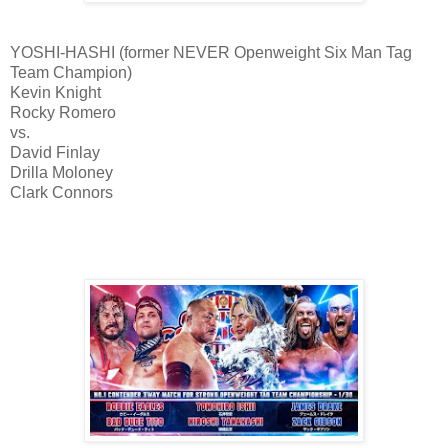
YOSHI-HASHI (former NEVER Openweight Six Man Tag
Team Champion)
Kevin Knight
Rocky Romero
vs.
David Finlay
Drilla Moloney
Clark Connors