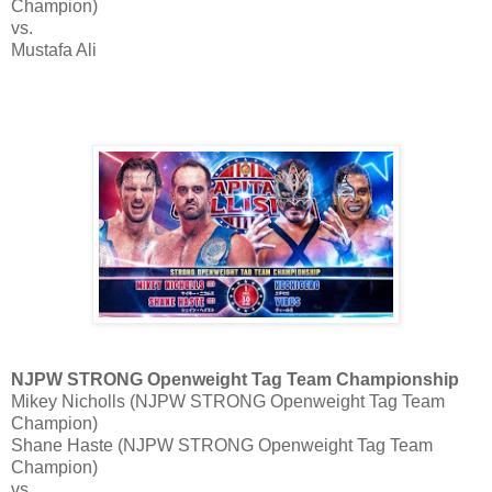
Champion)
vs.
Mustafa Ali
NJPW STRONG Openweight Tag Team Championship
Mikey Nicholls (NJPW STRONG Openweight Tag Team
Champion)
Shane Haste (NJPW STRONG Openweight Tag Team
Champion)
vs.