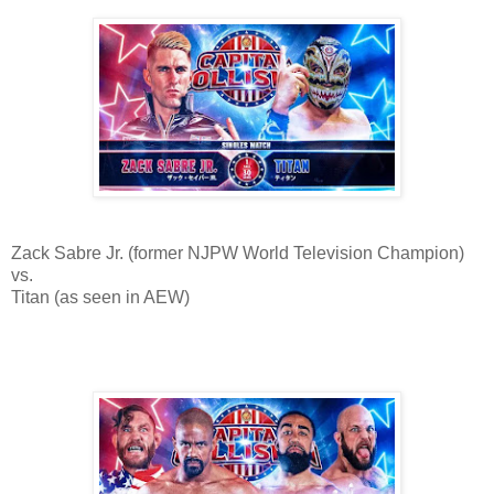
Zack Sabre Jr. (former NJPW World Television Champion)
vs.
Titan (as seen in AEW)