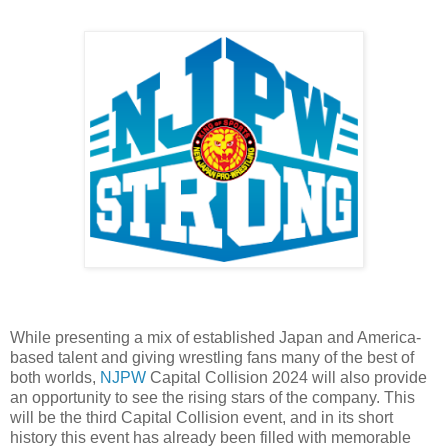
While presenting a mix of established Japan and America-
based talent and giving wrestling fans many of the best of
both worlds,
NJPW
Capital Collision 2024 will also provide
an opportunity to see the rising stars of the company. This
will be the third Capital Collision event, and in its short
history this event has already been filled with memorable