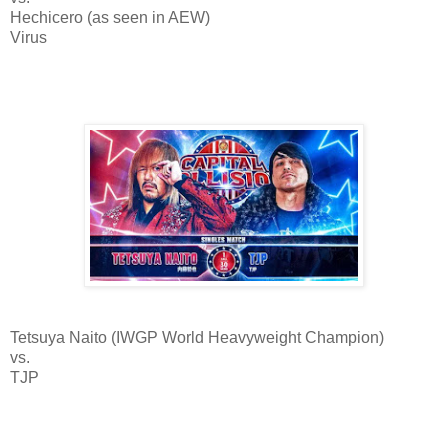
Hechicero (as seen in AEW)
Virus
Tetsuya Naito (IWGP World Heavyweight Champion)
vs.
TJP