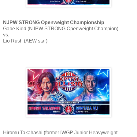
NJPW STRONG Openweight Championship
Gabe Kidd (NJPW STRONG Openweight Champion)
vs.
Lio Rush (AEW star)
Hiromu Takahashi (former IWGP Junior Heavyweight