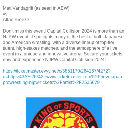
Matt Vandagriff (as seen in AEW)
vs.
Allan Breeze
Don't miss this event! Capital Collision 2024 is more than an
NJPW event; it spotlights many of the best of both Japanese
and American wrestling, with a diverse lineup of top-tier
talent, high-stakes matches, and the atmosphere of a live
event in a unique and innovative arena. Secure your tickets
now and experience NJPW Capital Collision 2024!
https://ticketmaster.evyy.net/c/3851170/264167/4272?
u=https%3A%2F%2Fwww.ticketmaster.com%2Fnew-japan-
prowrestling-njpw-tickets%2Fartist%2F2535679