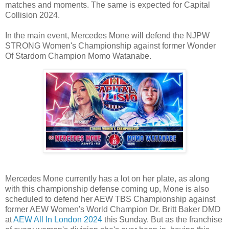
matches and moments. The same is expected for Capital
Collision 2024.
In the main event, Mercedes Mone will defend the NJPW
STRONG Women's Championship against former Wonder
Of Stardom Champion Momo Watanabe.
Mercedes Mone currently has a lot on her plate, as along
with this championship defense coming up, Mone is also
scheduled to defend her AEW TBS Championship against
former AEW Women's World Champion Dr. Britt Baker DMD
at
AEW All In London 2024
this Sunday. But as the franchise