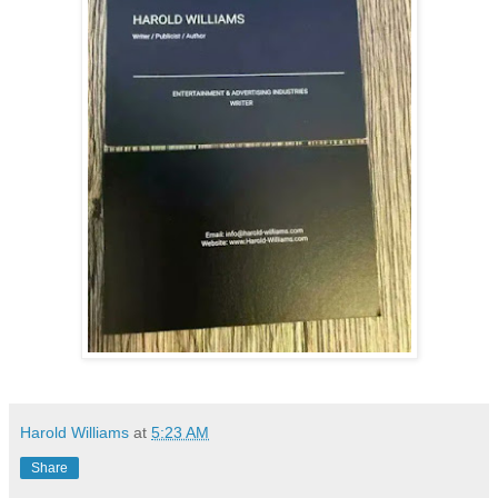
Harold Williams
at
5:23 AM
Share