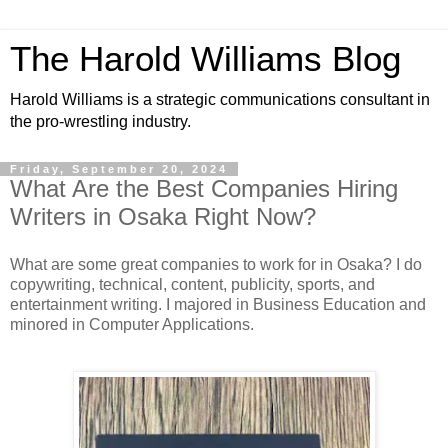
The Harold Williams Blog
Harold Williams is a strategic communications consultant in
the pro-wrestling industry.
Friday, September 20, 2024
What Are the Best Companies Hiring
Writers in Osaka Right Now?
What are some great companies to work for in Osaka? I do
copywriting, technical, content, publicity, sports, and
entertainment writing. I majored in Business Education and
minored in Computer Applications.