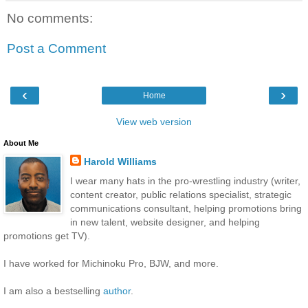
No comments:
Post a Comment
‹
›
Home
View web version
About Me
Harold Williams
I wear many hats in the pro-wrestling industry (writer,
content creator, public relations specialist, strategic
communications consultant, helping promotions bring
in new talent, website designer, and helping
promotions get TV).
I have worked for Michinoku Pro, BJW, and more.
I am also a bestselling
author
.