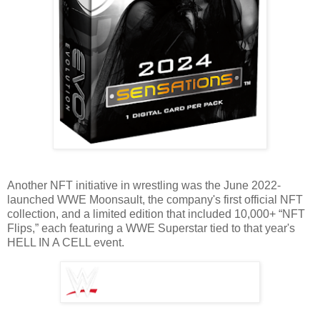
Another NFT initiative in wrestling was the June 2022-
launched WWE Moonsault, the company's first official NFT
collection, and a limited edition that included 10,000+ “NFT
Flips,” each featuring a WWE Superstar tied to that year's
HELL IN A CELL event.