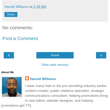
Harold Williams
at
2:38 AM
Share
No comments:
Post a Comment
‹
›
Home
View web version
About Me
Harold Williams
I wear many hats in the pro-wrestling industry (writer,
content creator, public relations specialist, strategic
communications consultant, helping promotions bring
in new talent, website designer, and helping
promotions get TV).