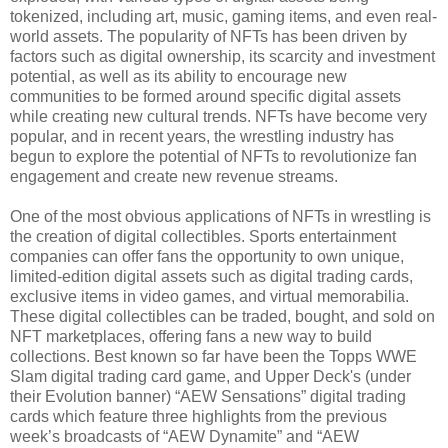
tokenized, including art, music, gaming items, and even real-
world assets. The popularity of NFTs has been driven by
factors such as digital ownership, its scarcity and investment
potential, as well as its ability to encourage new
communities to be formed around specific digital assets
while creating new cultural trends. NFTs have become very
popular, and in recent years, the wrestling industry has
begun to explore the potential of NFTs to revolutionize fan
engagement and create new revenue streams.
One of the most obvious applications of NFTs in wrestling is
the creation of digital collectibles. Sports entertainment
companies can offer fans the opportunity to own unique,
limited-edition digital assets such as digital trading cards,
exclusive items in video games, and virtual memorabilia.
These digital collectibles can be traded, bought, and sold on
NFT marketplaces, offering fans a new way to build
collections. Best known so far have been the Topps WWE
Slam digital trading card game, and Upper Deck's (under
their Evolution banner) “AEW Sensations” digital trading
cards which feature three highlights from the previous
week’s broadcasts of “AEW Dynamite” and “AEW