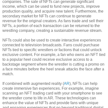
companies. The sale of NFTs can generate significant
income, which can be used to fund new projects, improve
production quality, and acquire new talent. Furthermore, the
secondary market for NFTs can continue to generate
revenue for the original creators. As fans trade and sell their
NFTs, a portion of each transaction can be returned to the
wrestling company, creating a sustainable revenue stream.
NFTs could also be used to create interactive experiences
connected to television broadcasts. Fans could purchase
NFTs tied to specific wrestlers or factions that could unlock
exclusive content. For example, a fan who owns an NFT tied
to a popular heel could receive exclusive access to a
backstage segment where the wrestler is cutting a promo on
a face minutes before the heel sneak attacks the face after a
match.
If combined with augmented reality (
AR
), NFTs can help
create immersive fan experiences. For example, imagine
scanning an NFT trading card with your smartphone to see
the wrestler come to life in AR. These technologies can
enhance the value of NFTs and provide fans with unique
and engaging experiences that go beyond traditional digital