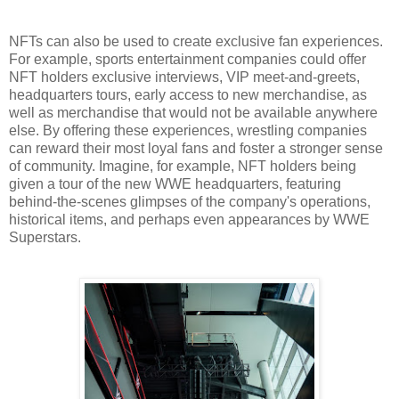
NFTs can also be used to create exclusive fan experiences.
For example, sports entertainment companies could offer
NFT holders exclusive interviews, VIP meet-and-greets,
headquarters tours, early access to new merchandise, as
well as merchandise that would not be available anywhere
else. By offering these experiences, wrestling companies
can reward their most loyal fans and foster a stronger sense
of community. Imagine, for example, NFT holders being
given a tour of the new WWE headquarters, featuring
behind-the-scenes glimpses of the company's operations,
historical items, and perhaps even appearances by WWE
Superstars.