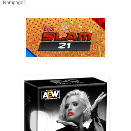
Rampage”.