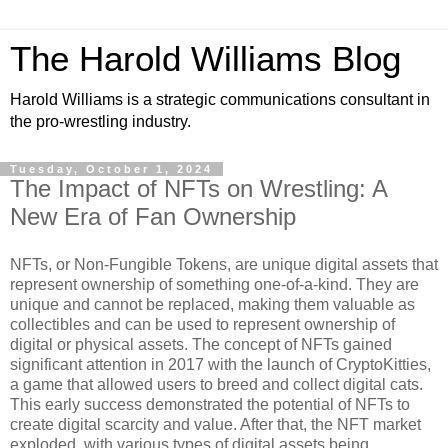
The Harold Williams Blog
Harold Williams is a strategic communications consultant in
the pro-wrestling industry.
Tuesday, October 1, 2024
The Impact of NFTs on Wrestling: A
New Era of Fan Ownership
NFTs, or Non-Fungible Tokens, are unique digital assets that
represent ownership of something one-of-a-kind. They are
unique and cannot be replaced, making them valuable as
collectibles and can be used to represent ownership of
digital or physical assets. The concept of NFTs gained
significant attention in 2017 with the launch of CryptoKitties,
a game that allowed users to breed and collect digital cats.
This early success demonstrated the potential of NFTs to
create digital scarcity and value. After that, the NFT market
exploded, with various types of digital assets being