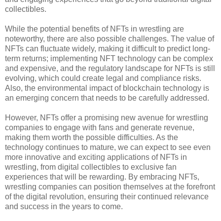
collectibles.
While the potential benefits of NFTs in wrestling are
noteworthy, there are also possible challenges. The value of
NFTs can fluctuate widely, making it difficult to predict long-
term returns; implementing NFT technology can be complex
and expensive, and the regulatory landscape for NFTs is still
evolving, which could create legal and compliance risks.
Also, the environmental impact of blockchain technology is
an emerging concern that needs to be carefully addressed.
However, NFTs offer a promising new avenue for wrestling
companies to engage with fans and generate revenue,
making them worth the possible difficulties. As the
technology continues to mature, we can expect to see even
more innovative and exciting applications of NFTs in
wrestling, from digital collectibles to exclusive fan
experiences that will be rewarding. By embracing NFTs,
wrestling companies can position themselves at the forefront
of the digital revolution, ensuring their continued relevance
and success in the years to come.