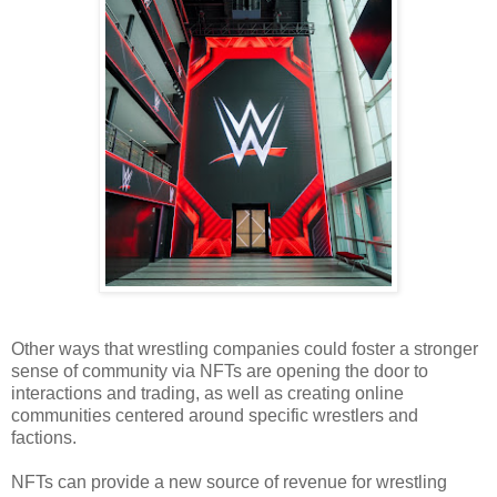
Other ways that wrestling companies could foster a stronger
sense of community via NFTs are opening the door to
interactions and trading, as well as creating online
communities centered around specific wrestlers and
factions.
NFTs can provide a new source of revenue for wrestling