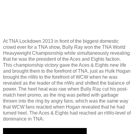
At TNA Lockdown 2013 in front of the biggest domestic
crowd ever for a TNA show, Bully Ray won the TNA World
Heavyweight Championship while simultaneously revealing
that he was the president of the Aces and Eights faction.
This championship victory gave the Aces & Eights new life
and brought them to the forefront of TNA, just as Hulk Hogan
brought the nWo to the forefront of WCW when he was
revealed as the leader of the nWo and shifted the balance of
power. The heel heat was raw when Bully Ray cut his post-
match heel promo, as the ring was pelted with garbage
thrown into the ring by angry fans, which was the same way
that WCW fans reacted when Hogan revealed that he had
turned heel. The Aces & Eights had reached an nWo-level of
dominance in TNA.