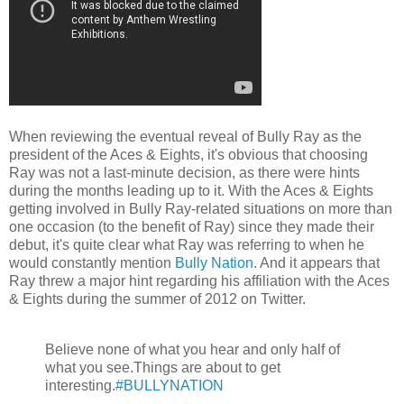
When reviewing the eventual reveal of Bully Ray as the
president of the Aces & Eights, it's obvious that choosing
Ray was not a last-minute decision, as there were hints
during the months leading up to it. With the Aces & Eights
getting involved in Bully Ray-related situations on more than
one occasion (to the benefit of Ray) since they made their
debut, it's quite clear what Ray was referring to when he
would constantly mention
Bully Nation
. And it appears that
Ray threw a major hint regarding his affiliation with the Aces
& Eights during the summer of 2012 on Twitter.
Believe none of what you hear and only half of
what you see.Things are about to get
interesting.
#BULLYNATION