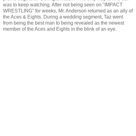
was to keep watching. After not being seen on "IMPACT
WRESTLING" for weeks, Mr. Anderson returned as an ally of
the Aces & Eights. During a wedding segment, Taz went
from being the best man to being revealed as the newest
member of the Aces and Eights in the blink of an eye.