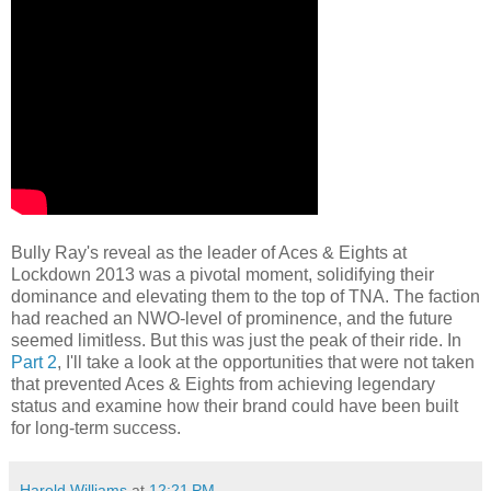
Bully Ray's reveal as the leader of Aces & Eights at
Lockdown 2013 was a pivotal moment, solidifying their
dominance and elevating them to the top of TNA. The faction
had reached an NWO-level of prominence, and the future
seemed limitless. But this was just the peak of their ride. In
Part 2
, I'll take a look at the opportunities that were not taken
that prevented Aces & Eights from achieving legendary
status and examine how their brand could have been built
for long-term success.
Harold Williams
at
12:21 PM