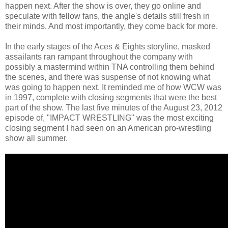
happen next. After the show is over, they go online and
speculate with fellow fans, the angle's details still fresh in
their minds. And most importantly, they come back for more.
In the early stages of the Aces & Eights storyline, masked
assailants ran rampant throughout the company with
possibly a mastermind within TNA controlling them behind
the scenes, and there was suspense of not knowing what
was going to happen next. It reminded me of how WCW was
in 1997, complete with closing segments that were the best
part of the show. The last five minutes of the August 23, 2012
episode of, "IMPACT WRESTLING" was the most exciting
closing segment I had seen on an American pro-wrestling
show all summer.