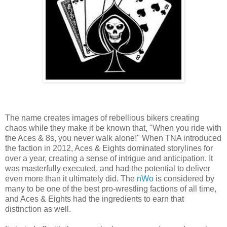
The name creates images of rebellious bikers creating
chaos while they make it be known that, "When you ride with
the Aces & 8s, you never walk alone!" When TNA introduced
the faction in 2012, Aces & Eights dominated storylines for
over a year, creating a sense of intrigue and anticipation. It
was masterfully executed, and had the potential to deliver
even more than it ultimately did. The
nWo
is considered by
many to be one of the best pro-wrestling factions of all time,
and Aces & Eights had the ingredients to earn that
distinction as well.