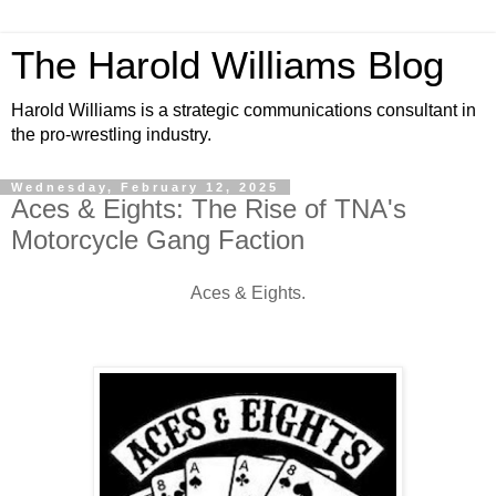
The Harold Williams Blog
Harold Williams is a strategic communications consultant in
the pro-wrestling industry.
Wednesday, February 12, 2025
Aces & Eights: The Rise of TNA's
Motorcycle Gang Faction
Aces & Eights.