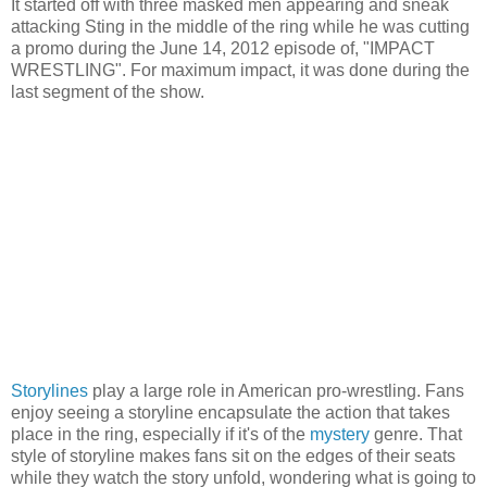
It started off with three masked men appearing and sneak
attacking Sting in the middle of the ring while he was cutting
a promo during the June 14, 2012 episode of, "IMPACT
WRESTLING". For maximum impact, it was done during the
last segment of the show.
Storylines
play a large role in American pro-wrestling. Fans
enjoy seeing a storyline encapsulate the action that takes
place in the ring, especially if it's of the
mystery
genre. That
style of storyline makes fans sit on the edges of their seats
while they watch the story unfold, wondering what is going to