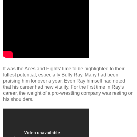
It was the Aces and Eights' time to be highlighted to their
fullest potential, especially Bully Ray. Many had been
praising him for over a year. Even Ray himself had noted
that his career had new vitality. For the first time in Ray's
career, the weight of a pro-wrestling company was resting on
his shoulders.