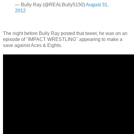
— Bully Ray (@REALBully5150)
August 31,
2012
The night before Bully Ray posted that tweet, he was on an
episode of "IMPACT WRESTLING" appearing to make a
save against Aces & Eights.