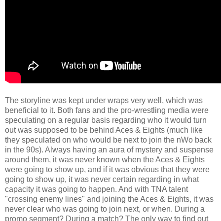
The storyline was kept under wraps very well, which was
beneficial to it. Both fans and the pro-wrestling media were
speculating on a regular basis regarding who it would turn
out was supposed to be behind Aces & Eights (much like
they speculated on who would be next to join the nWo back
in the 90s). Always having an aura of mystery and suspense
around them, it was never known when the Aces & Eights
were going to show up, and if it was obvious that they were
going to show up, it was never certain regarding in what
capacity it was going to happen. And with TNA talent
"crossing enemy lines" and joining the Aces & Eights, it was
never clear who was going to join next, or when. During a
promo segment? During a match? The only way to find out