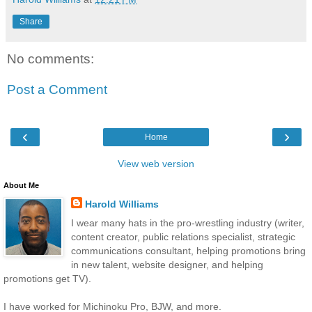
Share
No comments:
Post a Comment
‹
›
Home
View web version
About Me
Harold Williams
I wear many hats in the pro-wrestling industry (writer,
content creator, public relations specialist, strategic
communications consultant, helping promotions bring
in new talent, website designer, and helping
promotions get TV).
I have worked for Michinoku Pro, BJW, and more.