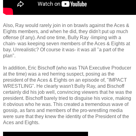
Also, Ray would rarely join in on brawls against the Aces &
Eights members, and when he did, they didn't put up much
offense (if any). And one time, Bully Ray -limping with a
chain- was keeping seven members of the Aces & Eights at
bay. Unrealistic? Of course it was- it was all "a part of the
plan".
In addition, Eric Bischoff (who was TNA Executive Producer
at the time) was a red herring suspect, posing as the
president of the Aces & Eights on an episode of, "IMPACT
WRESTLING". He clearly wasn't Bully Ray, and Bischoff
certainly did his job well, convincing viewers that he was the
president. Bischoff barely tried to disguise his voice, making
it obvious who he was. This created a tremendous wave of
gossip, as fans and members of the pro-wrestling media
were sure that they knew the identity of the President of the
Aces and Eights.