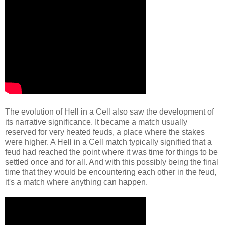
The evolution of Hell in a Cell also saw the development of
its narrative significance. It became a match usually
reserved for very heated feuds, a place where the stakes
were higher. A Hell in a Cell match typically signified that a
feud had reached the point where it was time for things to be
settled once and for all. And with this possibly being the final
time that they would be encountering each other in the feud,
it's a match where anything can happen.