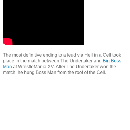
The most definitive ending to a feud via Hell in a Cell took
place in the match between The Undertaker and
Big Boss
Man
at WrestleMania XV. After The Undertaker won the
match, he hung Boss Man from the roof of the Cell.