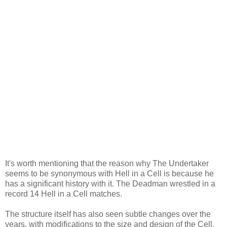
It's worth mentioning that the reason why The Undertaker
seems to be synonymous with Hell in a Cell is because he
has a significant history with it. The Deadman wrestled in a
record 14 Hell in a Cell matches.
The structure itself has also seen subtle changes over the
years, with modifications to the size and design of the Cell.