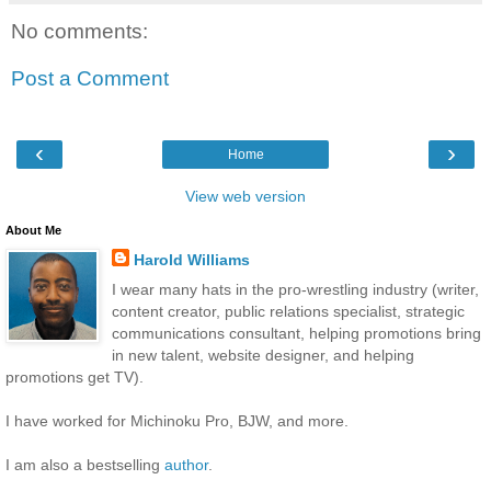
No comments:
Post a Comment
‹
›
Home
View web version
About Me
Harold Williams
I wear many hats in the pro-wrestling industry (writer,
content creator, public relations specialist, strategic
communications consultant, helping promotions bring
in new talent, website designer, and helping
promotions get TV).
I have worked for Michinoku Pro, BJW, and more.
I am also a bestselling
author
.