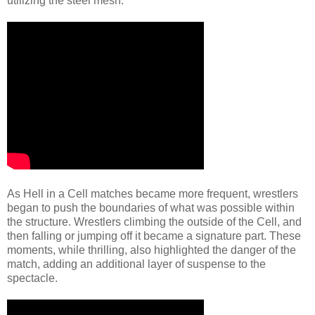
utilizing the steel mesh.
As Hell in a Cell matches became more frequent, wrestlers
began to push the boundaries of what was possible within
the structure. Wrestlers climbing the outside of the Cell, and
then falling or jumping off it became a signature part. These
moments, while thrilling, also highlighted the danger of the
match, adding an additional layer of suspense to the
spectacle.