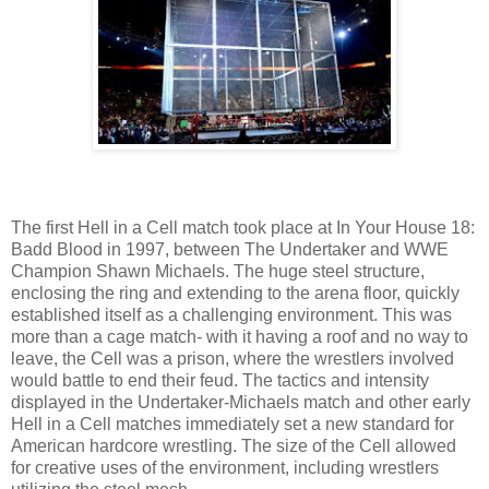
The first Hell in a Cell match took place at In Your House 18:
Badd Blood in 1997, between The Undertaker and WWE
Champion Shawn Michaels. The huge steel structure,
enclosing the ring and extending to the arena floor, quickly
established itself as a challenging environment. This was
more than a cage match- with it having a roof and no way to
leave, the Cell was a prison, where the wrestlers involved
would battle to end their feud. The tactics and intensity
displayed in the Undertaker-Michaels match and other early
Hell in a Cell matches immediately set a new standard for
American hardcore wrestling. The size of the Cell allowed
for creative uses of the environment, including wrestlers