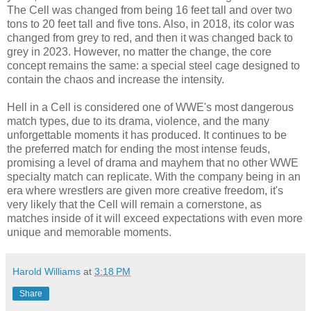
The Cell was changed from being 16 feet tall and over two
tons to 20 feet tall and five tons. Also, in 2018, its color was
changed from grey to red, and then it was changed back to
grey in 2023. However, no matter the change, the core
concept remains the same: a special steel cage designed to
contain the chaos and increase the intensity.
Hell in a Cell is considered one of WWE's most dangerous
match types, due to its drama, violence, and the many
unforgettable moments it has produced. It continues to be
the preferred match for ending the most intense feuds,
promising a level of drama and mayhem that no other WWE
specialty match can replicate. With the company being in an
era where wrestlers are given more creative freedom, it's
very likely that the Cell will remain a cornerstone, as
matches inside of it will exceed expectations with even more
unique and memorable moments.
Harold Williams
at
3:18 PM
Share