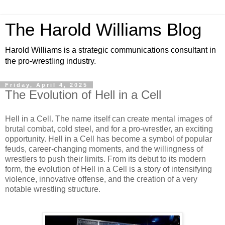
The Harold Williams Blog
Harold Williams is a strategic communications consultant in
the pro-wrestling industry.
Friday, April 4, 2025
The Evolution of Hell in a Cell
Hell in a Cell. The name itself can create mental images of
brutal combat, cold steel, and for a pro-wrestler, an exciting
opportunity. Hell in a Cell has become a symbol of popular
feuds, career-changing moments, and the willingness of
wrestlers to push their limits. From its debut to its modern
form, the evolution of Hell in a Cell is a story of intensifying
violence, innovative offense, and the creation of a very
notable wrestling structure.