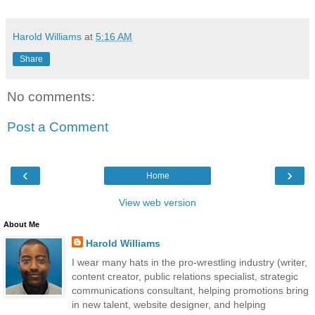
Harold Williams
at
5:16 AM
Share
No comments:
Post a Comment
‹
›
Home
View web version
About Me
Harold Williams
I wear many hats in the pro-wrestling industry (writer,
content creator, public relations specialist, strategic
communications consultant, helping promotions bring
in new talent, website designer, and helping