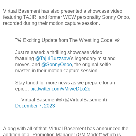
Virtual Basement has also presented a showcase video
featuring TAJIRI and former WCW personality Sonny Onoo,
recorded during their motion capture session.
"🚨 Exciting Update from The Wrestling Code! 📸
Just released: a thrilling showcase video
featuring
@TajiriBuzzsaw
's legendary mist and
moves, and
@SonnyOnoo
, the original selfie
master, in their motion capture session.
Stay tuned for more news as we prepare for an
epic…
pic.twitter.com/vMiweDLo2o
— Virtual Basement® (@VirtualBasement)
December 7, 2023
Along with all of that, Virtual Basement has announced the
addition of a "Promotion Manager (GM Mode)" which is