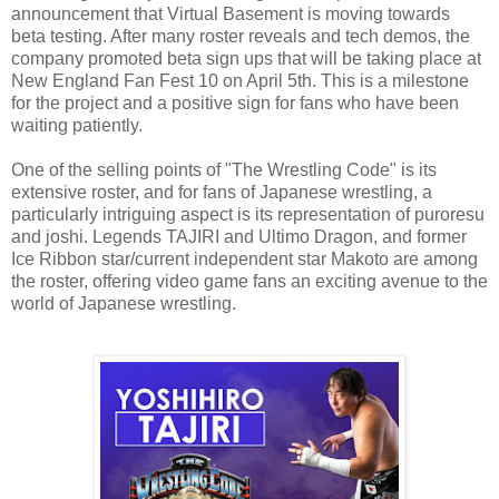
announcement that Virtual Basement is moving towards
beta testing. After many roster reveals and tech demos, the
company promoted beta sign ups that will be taking place at
New England Fan Fest 10 on April 5th. This is a milestone
for the project and a positive sign for fans who have been
waiting patiently.
One of the selling points of "The Wrestling Code" is its
extensive roster, and for fans of Japanese wrestling, a
particularly intriguing aspect is its representation of puroresu
and joshi. Legends TAJIRI and Ultimo Dragon, and former
Ice Ribbon star/current independent star Makoto are among
the roster, offering video game fans an exciting avenue to the
world of Japanese wrestling.