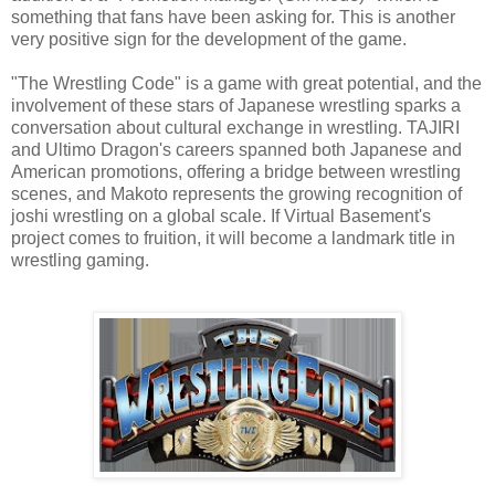
something that fans have been asking for. This is another
very positive sign for the development of the game.
"The Wrestling Code" is a game with great potential, and the
involvement of these stars of Japanese wrestling sparks a
conversation about cultural exchange in wrestling. TAJIRI
and Ultimo Dragon's careers spanned both Japanese and
American promotions, offering a bridge between wrestling
scenes, and Makoto represents the growing recognition of
joshi wrestling on a global scale. If Virtual Basement's
project comes to fruition, it will become a landmark title in
wrestling gaming.