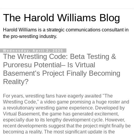
The Harold Williams Blog
Harold Williams is a strategic communications consultant in
the pro-wrestling industry.
Wednesday, April 2, 2025
The Wrestling Code: Beta Testing &
Puroresu Potential– Is Virtual
Basement's Project Finally Becoming
Reality?
For years, wrestling fans have eagerly awaited "The
Wrestling Code," a video game promising a huge roster and
a revolutionary wrestling game experience. Developed by
Virtual Basement, the game has generated excitement,
especially due to its lengthy development cycle. However,
recent developments suggest that the project might finally be
becoming a reality. The most significant update is the