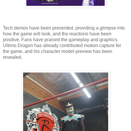
Tech demos have been presented, providing a glimpse into
how the game will look, and the reactions have been
positive. Fans have praised the gameplay and graphics.
Ultimo Dragon has already contributed motion capture for
the game, and his character model preview has been
revealed.