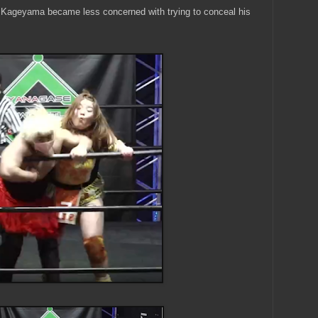
, Kageyama became less concerned with trying to conceal his
.