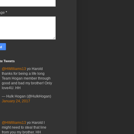
age
*
te Tweets
@HWilliams13
yo Harold
thanks for being a life long
Team Hogan member through
good and bad my brother! Only
love4U. HH
— Hulk Hogan (@HulkHogan)
January 24, 2017
@HWilliams13
yo Harold I
might need to steal that line
from you my brother. HH