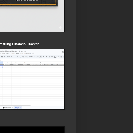
estling Financial Tracker