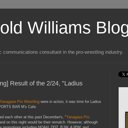
old Williams Blo
ic communications consultant in the pro-wrestling industry.
g] Result of the 2/24, "Ladius
Yanagase Pro Wrestling
were in action, it was time for Ladius
 SPORTS BAR M's Cafe.
d each other at this past December's, "
Yanagase Pro
 and on this night would be their rematch. However, although
er promotions including NOAH, DDT, BJW, AJPW, and