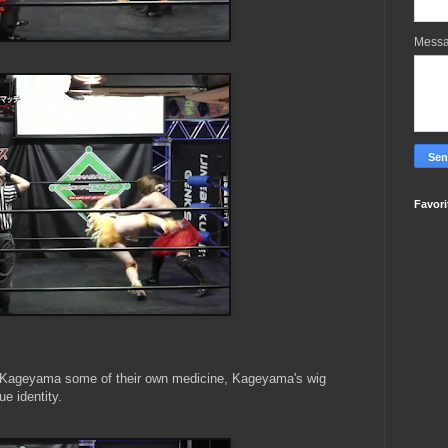
Mess
Favori
 Kageyama some of their own medicine, Kageyama's wig
ue identity.