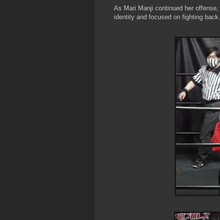
As Mari Manji continued her offense
identity and focused on fighting back