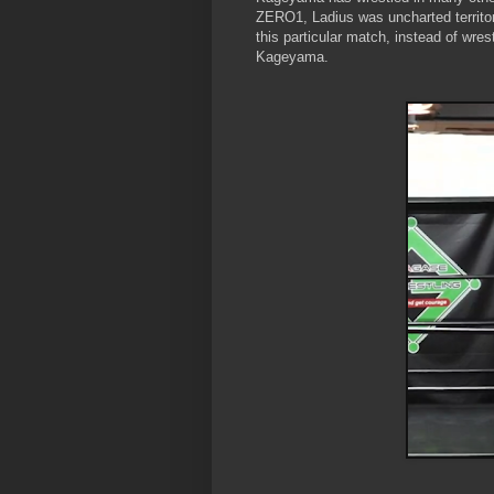
ZERO1, Ladius was uncharted territory 
this particular match, instead of wr
Kageyama.