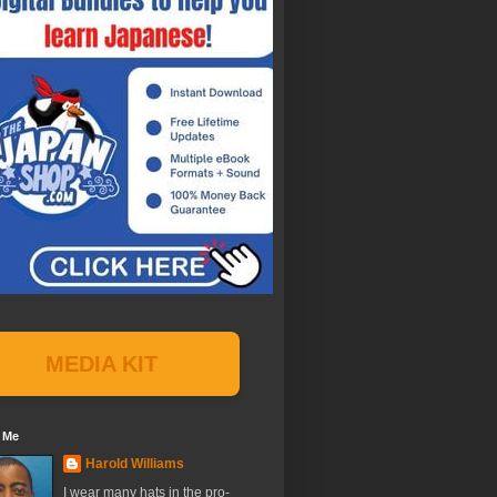
MEDIA KIT
 Me
Harold Williams
I wear many hats in the pro-