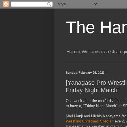
The Har
Harold Williams is a strateg
Sunday, February 26, 2023
[Yanagase Pro Wrestlin
Friday Night Match"
One week after the men's division of
to have a, "Friday Night Match" at
Mari Manji and Michio Kageyama face
Wrestling Christmas Special
" event,
Kageyama has wrestled in many oth