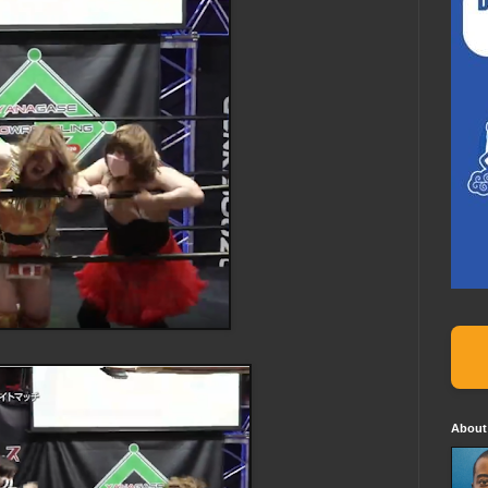
About