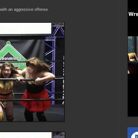
ith an aggressive offense.