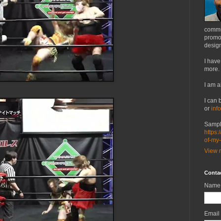
commu
promot
design
I have
more.
I am a
I can 
or
inf
Sampl
https:
of-my
View m
Conta
Name
Email