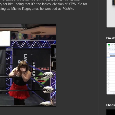
for him, being that it's the ladies' division of YPW. So for
estling as Michio Kageyama, he wrestled as
Michiko
Pro-Wr
Ebook