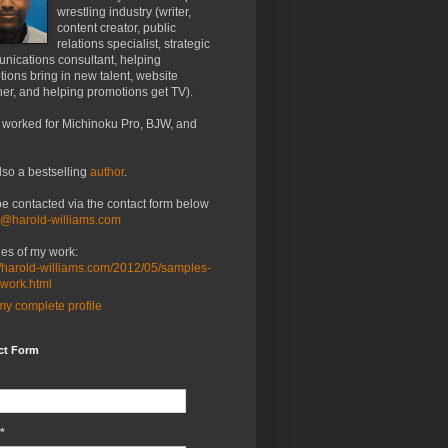
wrestling industry (writer,
content creator, public
relations specialist, strategic
nications consultant, helping
ions bring in new talent, website
er, and helping promotions get TV).
 worked for Michinoku Pro, BJW, and
lso a bestselling
author
.
be contacted via the contact form below
o@harold-williams.com
es of my work:
//harold-williams.com/2012/05/samples-
-work.html
y complete profile
ct Form
*