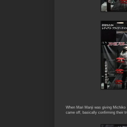
When Mari Manji was giving Michiko
came off, basically confirming their tr