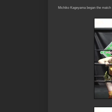
Michiko Kageyama began the match w