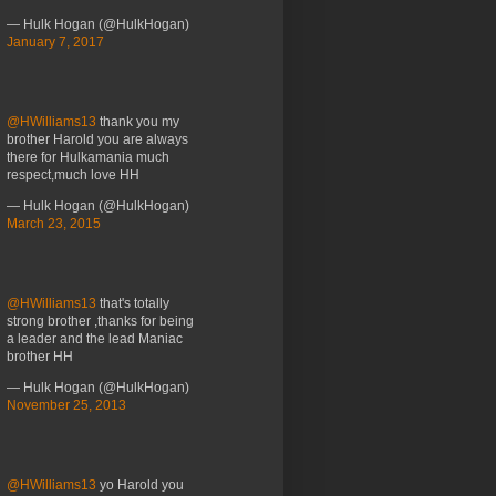
— Hulk Hogan (@HulkHogan)
January 7, 2017
@HWilliams13
thank you my
brother Harold you are always
there for Hulkamania much
respect,much love HH
— Hulk Hogan (@HulkHogan)
March 23, 2015
@HWilliams13
that's totally
strong brother ,thanks for being
a leader and the lead Maniac
brother HH
— Hulk Hogan (@HulkHogan)
November 25, 2013
@HWilliams13
yo Harold you