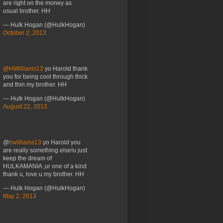
are right on the money as
usual brother. HH
— Hulk Hogan (@HulkHogan)
October 2, 2013
@HWilliams13
yo Harold thank
you for being cool through thick
and thin my brother. HH
— Hulk Hogan (@HulkHogan)
August 22, 2013
@
hwilliams13
yo Harold you
are really something else!u just
keep the dream of
HULKAMANIA ,ur one of a kind
thank u, love u my brother. HH
— Hulk Hogan (@HulkHogan)
May 2, 2013