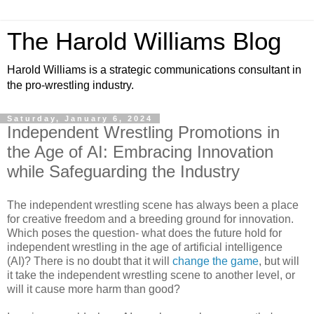
The Harold Williams Blog
Harold Williams is a strategic communications consultant in
the pro-wrestling industry.
Saturday, January 6, 2024
Independent Wrestling Promotions in
the Age of AI: Embracing Innovation
while Safeguarding the Industry
The independent wrestling scene has always been a place
for creative freedom and a breeding ground for innovation.
Which poses the question- what does the future hold for
independent wrestling in the age of artificial intelligence
(AI)? There is no doubt that it will
change the game
, but will
it take the independent wrestling scene to another level, or
will it cause more harm than good?