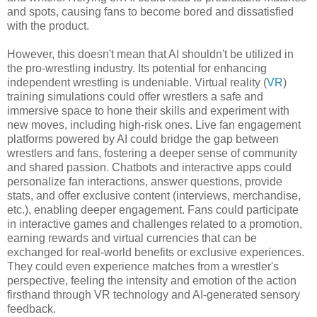
and spots, causing fans to become bored and dissatisfied
with the product.
However, this doesn't mean that AI shouldn't be utilized in
the pro-wrestling industry. Its potential for enhancing
independent wrestling is undeniable. Virtual reality (
VR
)
training simulations could offer wrestlers a safe and
immersive space to hone their skills and experiment with
new moves, including high-risk ones. Live fan engagement
platforms powered by AI could bridge the gap between
wrestlers and fans, fostering a deeper sense of community
and shared passion. Chatbots and interactive apps could
personalize fan interactions, answer questions, provide
stats, and offer exclusive content (interviews, merchandise,
etc.), enabling deeper engagement. Fans could participate
in interactive games and challenges related to a promotion,
earning rewards and virtual currencies that can be
exchanged for real-world benefits or exclusive experiences.
They could even experience matches from a wrestler's
perspective, feeling the intensity and emotion of the action
firsthand through VR technology and AI-generated sensory
feedback.