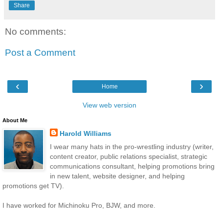
Share
No comments:
Post a Comment
‹
›
Home
View web version
About Me
Harold Williams
I wear many hats in the pro-wrestling industry (writer,
content creator, public relations specialist, strategic
communications consultant, helping promotions bring
in new talent, website designer, and helping
promotions get TV).
I have worked for Michinoku Pro, BJW, and more.