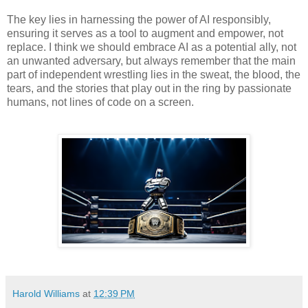
The key lies in harnessing the power of AI responsibly,
ensuring it serves as a tool to augment and empower, not
replace. I think we should embrace AI as a potential ally, not
an unwanted adversary, but always remember that the main
part of independent wrestling lies in the sweat, the blood, the
tears, and the stories that play out in the ring by passionate
humans, not lines of code on a screen.
Harold Williams
at
12:39 PM