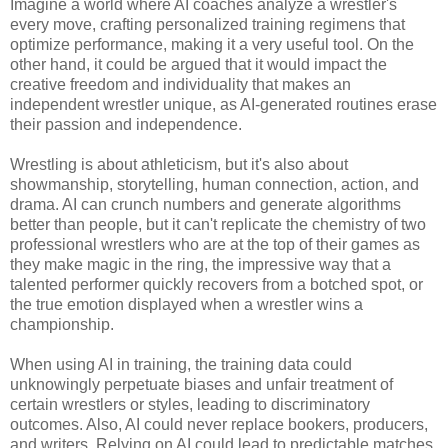
Imagine a world where AI coaches analyze a wrestler's
every move, crafting personalized training regimens that
optimize performance, making it a very useful tool. On the
other hand, it could be argued that it would impact the
creative freedom and individuality that makes an
independent wrestler unique, as AI-generated routines erase
their passion and independence.
Wrestling is about athleticism, but it's also about
showmanship, storytelling, human connection, action, and
drama. AI can crunch numbers and generate algorithms
better than people, but it can't replicate the chemistry of two
professional wrestlers who are at the top of their games as
they make magic in the ring, the impressive way that a
talented performer quickly recovers from a botched spot, or
the true emotion displayed when a wrestler wins a
championship.
When using AI in training, the training data could
unknowingly perpetuate biases and unfair treatment of
certain wrestlers or styles, leading to discriminatory
outcomes. Also, AI could never replace bookers, producers,
and writers. Relying on AI could lead to predictable matches