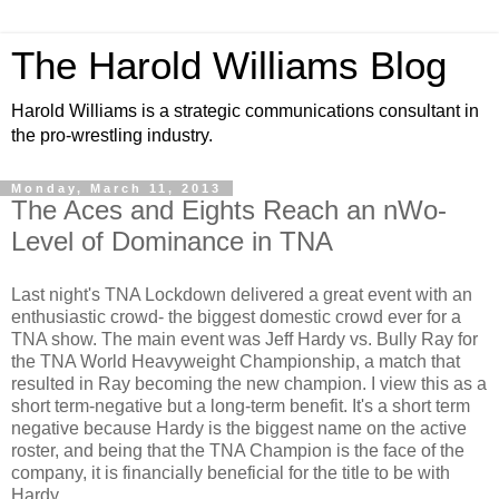
The Harold Williams Blog
Harold Williams is a strategic communications consultant in
the pro-wrestling industry.
Monday, March 11, 2013
The Aces and Eights Reach an nWo-
Level of Dominance in TNA
Last night's TNA Lockdown delivered a great event with an
enthusiastic crowd- the biggest domestic crowd ever for a
TNA show. The main event was Jeff Hardy vs. Bully Ray for
the TNA World Heavyweight Championship, a match that
resulted in Ray becoming the new champion. I view this as a
short term-negative but a long-term benefit. It's a short term
negative because Hardy is the biggest name on the active
roster, and being that the TNA Champion is the face of the
company, it is financially beneficial for the title to be with
Hardy.