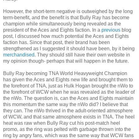
However, the short-term negative is outweighed by the long
term-benefit, and the benefit is that Bully Ray has become
champion while simultaneously being revealed as the
president of the Aces and Eights faction. In a
previous
blog
post, I discussed how much potential the Aces and Eights
faction has. Since that post, their brand has been
strengthened as I suggested it should have been, by it being
merchandised
. They should still have their own website in
my opinion though- perhaps that will happen in the future.
Bully Ray becoming TNA World Heavyweight Champion
has given the Aces and Eights new life and brought them to
the forefront of TNA, just as Hulk Hogan brought the nWo to
the forefront of WCW when he was revealed as the leader of
the nWo. The question is, can the Aces and Eights maintain
this momentum the same way the nWo did? I believe that
they can. The nWo thrived in the adult-oriented atmosphere
of WCW, and that same atmosphere exists in TNA. The heel
heat was raw when Bully Ray cut his post-match heel
promo, as the ring was pelted with garbage thrown into the
ring by angry fans, which was the same way that WCW fans