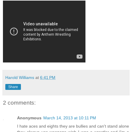
Harold Williams
at
6:41 PM
Share
2 comments:
Anonymous
March 14, 2013 at 10:11 PM
I hate aces and eights they are bullies and can't stand alone