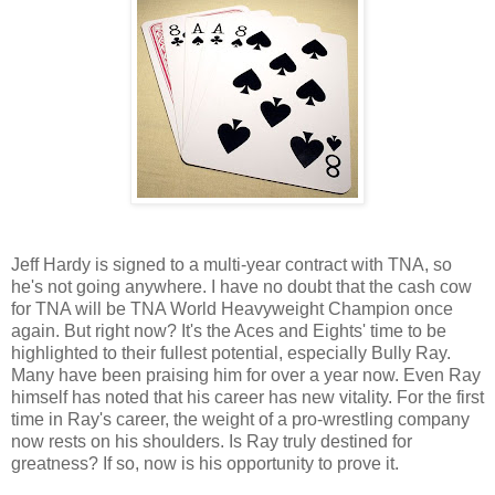
Jeff Hardy is signed to a multi-year contract with TNA, so
he's not going anywhere. I have no doubt that the cash cow
for TNA will be TNA World Heavyweight Champion once
again. But right now? It's the Aces and Eights' time to be
highlighted to their fullest potential, especially Bully Ray.
Many have been praising him for over a year now. Even Ray
himself has noted that his career has new vitality. For the first
time in Ray's career, the weight of a pro-wrestling company
now rests on his shoulders. Is Ray truly destined for
greatness? If so, now is his opportunity to prove it.