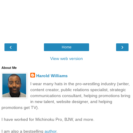
‹
›
Home
View web version
About Me
Harold Williams
I wear many hats in the pro-wrestling industry (writer,
content creator, public relations specialist, strategic
communications consultant, helping promotions bring
in new talent, website designer, and helping
promotions get TV).
I have worked for Michinoku Pro, BJW, and more.
I am also a bestselling
author
.