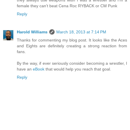
they always use weapons wish I was a wrestler and I'm a
female they can't beat Cena Roc RYBACK or CM Punk
Reply
Harold Williams
March 18, 2013 at 7:14 PM
Thanks for commenting my blog post. It looks like the Aces
and Eights are definitely creating a strong reaction from
fans.
By the way, if ever seriously consider becoming a wrestler, I
have an
eBook
that would help you reach that goal.
Reply