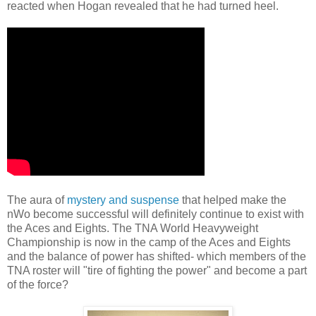
reacted when Hogan revealed that he had turned heel.
The aura of
mystery and suspense
that helped make the
nWo become successful will definitely continue to exist with
the Aces and Eights. The TNA World Heavyweight
Championship is now in the camp of the Aces and Eights
and the balance of power has shifted- which members of the
TNA roster will "tire of fighting the power" and become a part
of the force?