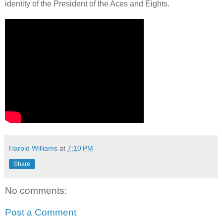
identity of the President of the Aces and Eights.
Harold Williams
at
7:10 PM
Share
No comments:
Post a Comment