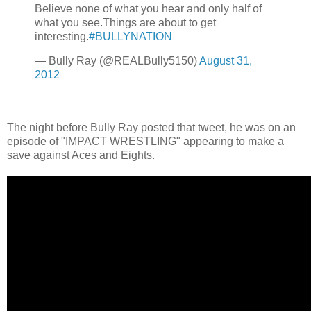
Believe none of what you hear and only half of
what you see.Things are about to get
interesting.
#BULLYNATION
— Bully Ray (@REALBully5150)
August 31,
2012
The night before Bully Ray posted that tweet, he was on an
episode of "IMPACT WRESTLING" appearing to make a
save against Aces and Eights.