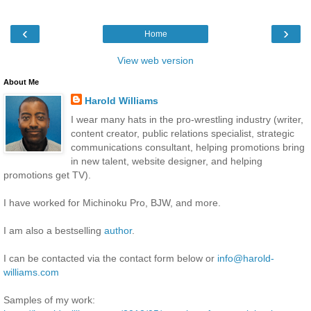
‹
›
Home
View web version
About Me
Harold Williams
I wear many hats in the pro-wrestling industry (writer,
content creator, public relations specialist, strategic
communications consultant, helping promotions bring
in new talent, website designer, and helping
promotions get TV).
I have worked for Michinoku Pro, BJW, and more.
I am also a bestselling
author
.
I can be contacted via the contact form below or
info@harold-
williams.com
Samples of my work: