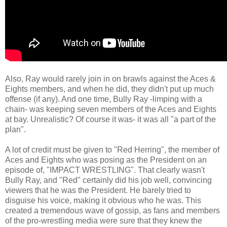
Also, Ray would rarely join in on brawls against the Aces &
Eights members, and when he did, they didn't put up much
offense (if any). And one time, Bully Ray -limping with a
chain- was keeping seven members of the Aces and Eights
at bay. Unrealistic? Of course it was- it was all "a part of the
plan".
A lot of credit must be given to "Red Herring", the member of
Aces and Eights who was posing as the President on an
episode of, "IMPACT WRESTLING". That clearly wasn't
Bully Ray, and "Red" certainly did his job well, convincing
viewers that he was the President. He barely tried to
disguise his voice, making it obvious who he was. This
created a tremendous wave of gossip, as fans and members
of the pro-wrestling media were sure that they knew the