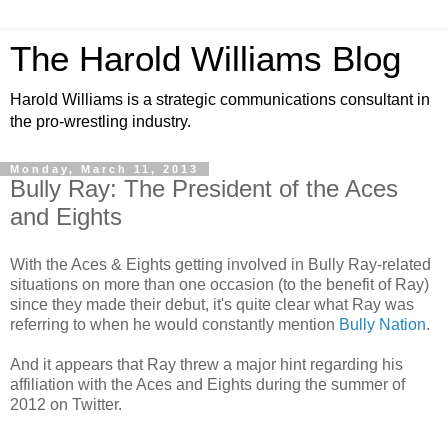
The Harold Williams Blog
Harold Williams is a strategic communications consultant in
the pro-wrestling industry.
Monday, March 11, 2013
Bully Ray: The President of the Aces
and Eights
With the Aces & Eights getting involved in Bully Ray-related
situations on more than one occasion (to the benefit of Ray)
since they made their debut, it's quite clear what Ray was
referring to when he would constantly mention
Bully Nation
.
And it appears that Ray threw a major hint regarding his
affiliation with the Aces and Eights during the summer of
2012 on Twitter.