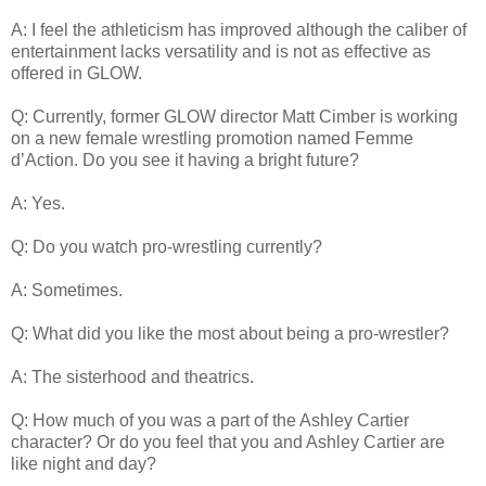
A: I feel the athleticism has improved although the caliber of
entertainment lacks versatility and is not as effective as
offered in GLOW.
Q: Currently, former GLOW director Matt Cimber is working
on a new female wrestling promotion named Femme
d’Action. Do you see it having a bright future?
A: Yes.
Q: Do you watch pro-wrestling currently?
A: Sometimes.
Q: What did you like the most about being a pro-wrestler?
A: The sisterhood and theatrics.
Q: How much of you was a part of the Ashley Cartier
character? Or do you feel that you and Ashley Cartier are
like night and day?