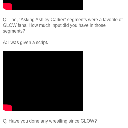
Q: The, "Asking Ashley Cartier" segments were a favorite of
GLOW fans. How much input did you have in those
segments?
A: I was given a script.
Q: Have you done any wrestling since GLOW?