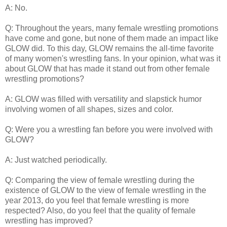
A: No.
Q: Throughout the years, many female wrestling promotions
have come and gone, but none of them made an impact like
GLOW did. To this day, GLOW remains the all-time favorite
of many women's wrestling fans. In your opinion, what was it
about GLOW that has made it stand out from other female
wrestling promotions?
A: GLOW was filled with versatility and slapstick humor
involving women of all shapes, sizes and color.
Q: Were you a wrestling fan before you were involved with
GLOW?
A: Just watched periodically.
Q: Comparing the view of female wrestling during the
existence of GLOW to the view of female wrestling in the
year 2013, do you feel that female wrestling is more
respected? Also, do you feel that the quality of female
wrestling has improved?