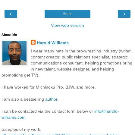
‹
›
Home
View web version
About Me
Harold Williams
I wear many hats in the pro-wrestling industry (writer,
content creator, public relations specialist, strategic
communications consultant, helping promotions bring
in new talent, website designer, and helping
promotions get TV).
I have worked for Michinoku Pro, BJW, and more.
I am also a bestselling
author
.
I can be contacted via the contact form below or
info@harold-
williams.com
Samples of my work: