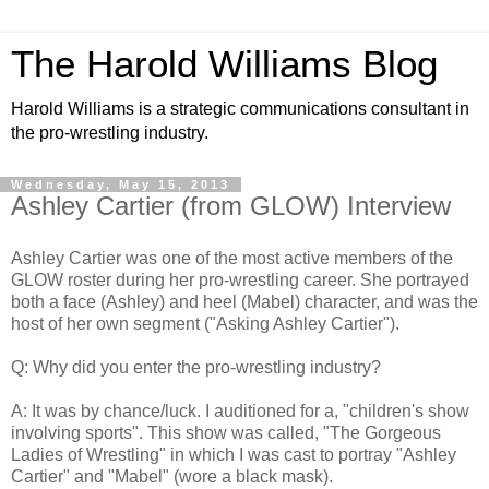
The Harold Williams Blog
Harold Williams is a strategic communications consultant in
the pro-wrestling industry.
Wednesday, May 15, 2013
Ashley Cartier (from GLOW) Interview
Ashley Cartier was one of the most active members of the
GLOW roster during her pro-wrestling career. She portrayed
both a face (Ashley) and heel (Mabel) character, and was the
host of her own segment ("Asking Ashley Cartier").
Q: Why did you enter the pro-wrestling industry?
A: It was by chance/luck. I auditioned for a, "children's show
involving sports". This show was called, "The Gorgeous
Ladies of Wrestling" in which I was cast to portray "Ashley
Cartier" and "Mabel" (wore a black mask).