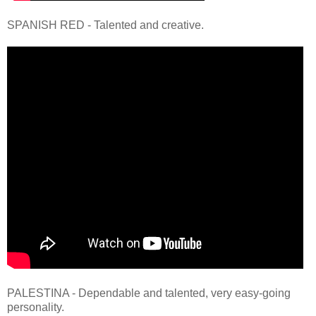
SPANISH RED - Talented and creative.
PALESTINA - Dependable and talented, very easy-going
personality.