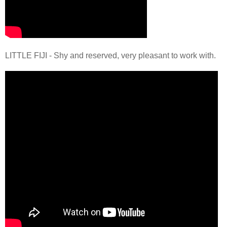
LITTLE FIJI - Shy and reserved, very pleasant to work with.