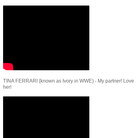
TINA FERRARI (known as Ivory in WWE) - My partner! Love
her!