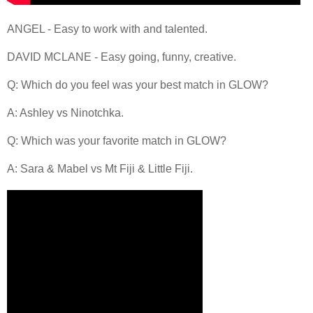
ANGEL - Easy to work with and talented.
DAVID MCLANE - Easy going, funny, creative.
Q: Which do you feel was your best match in GLOW?
A: Ashley vs Ninotchka.
Q: Which was your favorite match in GLOW?
A: Sara & Mabel vs Mt Fiji & Little Fiji.