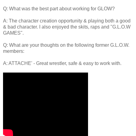
Q: What was the best part about working for GLOW?
A: The character creation opportunity & playing both a good
& bad character. I also enjoyed the skits, raps and "G.L.O.W
GAMES".
Q: What are your thoughts on the following former G.L.O.W.
members:
A: ATTACHE' - Great wrestler, safe & easy to work with.