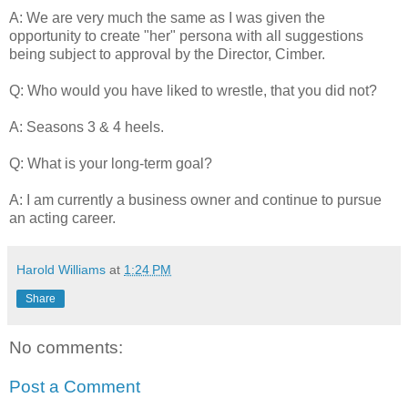
A: We are very much the same as I was given the
opportunity to create "her" persona with all suggestions
being subject to approval by the Director, Cimber.
Q: Who would you have liked to wrestle, that you did not?
A: Seasons 3 & 4 heels.
Q: What is your long-term goal?
A: I am currently a business owner and continue to pursue
an acting career.
Harold Williams
at
1:24 PM
Share
No comments:
Post a Comment