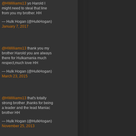
@HWilliams13
yo Harold I
might need to steal that line
from you my brother. HH
— Hulk Hogan (@HulkHogan)
January 7, 2017
@HWilliams13
thank you my
brother Harold you are always
there for Hulkamania much
respect,much love HH
— Hulk Hogan (@HulkHogan)
March 23, 2015
@HWilliams13
that's totally
strong brother ,thanks for being
a leader and the lead Maniac
brother HH
— Hulk Hogan (@HulkHogan)
November 25, 2013