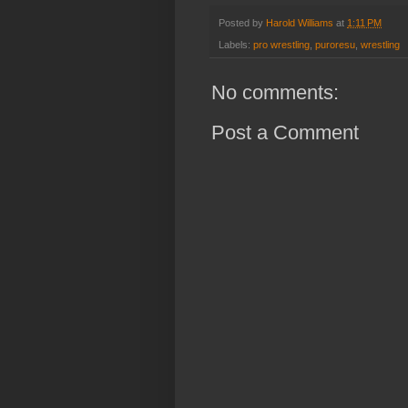
Posted by
Harold Williams
at
1:11 PM
Labels:
pro wrestling
,
puroresu
,
wrestling
No comments:
Post a Comment