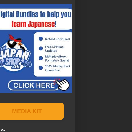
MEDIA KIT
 Me