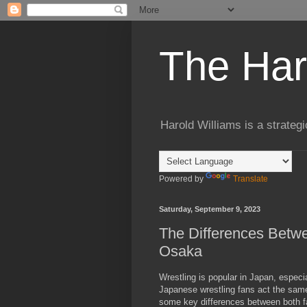
The Har
Harold Williams is a strateg
Powered by
Translate
Saturday, September 9, 2023
The Differences Betwe
Osaka
Wrestling is popular in Japan, especi
Japanese wrestling fans act the same.
some key differences between both 