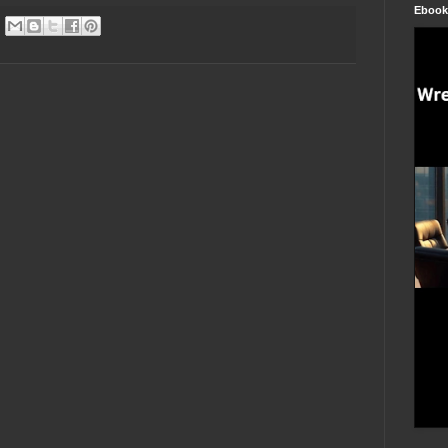
Ebook