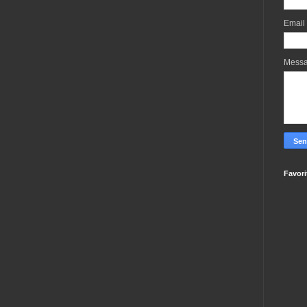
Email
Mess
Favori