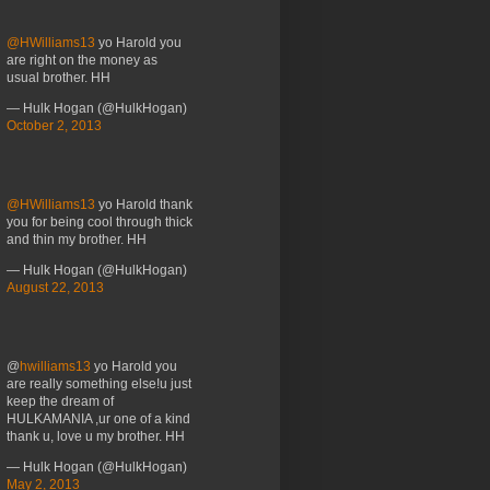
@HWilliams13
yo Harold you
are right on the money as
usual brother. HH
— Hulk Hogan (@HulkHogan)
October 2, 2013
@HWilliams13
yo Harold thank
you for being cool through thick
and thin my brother. HH
— Hulk Hogan (@HulkHogan)
August 22, 2013
@
hwilliams13
yo Harold you
are really something else!u just
keep the dream of
HULKAMANIA ,ur one of a kind
thank u, love u my brother. HH
— Hulk Hogan (@HulkHogan)
May 2, 2013