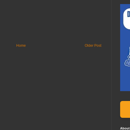
Home
Older Post
About