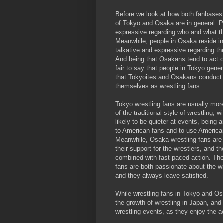
Before we look at how both fanbases 
of Tokyo and Osaka are in general. P
expressive regarding who and what the
Meanwhile, people in Osaka reside in
talkative and expressive regarding the
And being that Osakans tend to act on
fair to say that people in Tokyo gene
that Tokyoites and Osakans conduct t
themselves as wrestling fans.
Tokyo wrestling fans are usually more
of the traditional style of wrestling,
likely to be quieter at events, being
to American fans and to use American
Meanwhile, Osaka wrestling fans are
their support for the wrestlers, and t
combined with fast-paced action. The
fans are both passionate about the w
and they always leave satisfied.
While wrestling fans in Tokyo and Osa
the growth of wrestling in Japan, an
wrestling events, as they enjoy the a