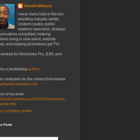
Harold Williams
I wear many hats in the pro-
wrestling industry (writer,
content creator, public
relations specialist, strategic
nications consultant, helping
ions bring in new talent, website
er, and helping promotions get TV).
 worked for Michinoku Pro, BJW, and
lso a bestselling
author
.
be contacted via the contact form below
o@harold-williams.com
es of my work:
//harold-williams.com/2012/05/samples-
-work.html
y complete profile
ct Form