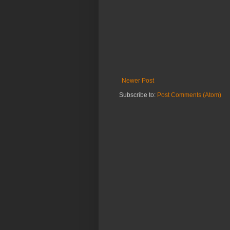
Newer Post
Subscribe to:
Post Comments (Atom)