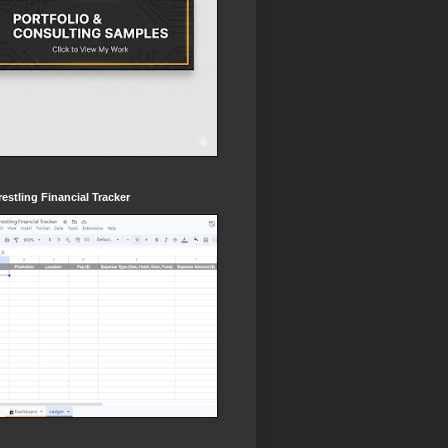
estling Financial Tracker