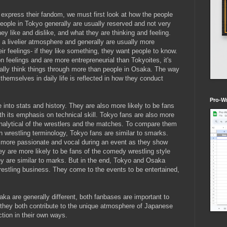
express their fandom, we must first look at how the people
eople in Tokyo generally are usually reserved and not very
y like and dislike, and what they are thinking and feeling.
 a livelier atmosphere and generally are usually more
ir feelings- if they like something, they want people to know.
 feelings and are more entrepreneurial than Tokyoites, it's
rally think things through more than people in Osaka. The way
hemselves in daily life is reflected in how they conduct
Pro-Wr
 into stats and history. They are also more likely to be fans
 with its emphasis on technical skill. Tokyo fans are also more
 analytical of the wrestlers and the matches. To compare them
 wrestling terminology, Tokyo fans are similar to smarks.
 more passionate and vocal during an event as they show
hey are more likely to be fans of the comedy wrestling style
y are similar to marks. But in the end, Tokyo and Osaka
restling business. They come to the events to be entertained,
ka are generally different, both fanbases are important to
d they both contribute to the unique atmosphere of Japanese
ction in their own ways.