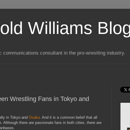
old Williams Blo
ic communications consultant in the pro-wrestling industry.
en Wrestling Fans in Tokyo and
ally in Tokyo and
Osaka
. And it is a common belief that all
 Although there are passionate fans in both cities, there are
fanbases.