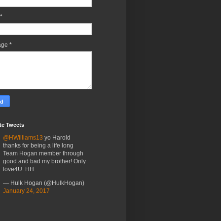
*
age
*
te Tweets
@HWilliams13
yo Harold
thanks for being a life long
Team Hogan member through
good and bad my brother! Only
love4U. HH
— Hulk Hogan (@HulkHogan)
January 24, 2017