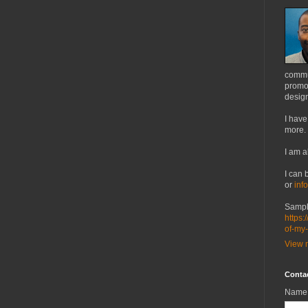
commu
promot
design
I have
more.
I am a
I can 
or
inf
Sampl
https:
of-my
View m
Conta
Name