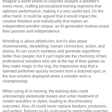
Imagine a world where AI coaches analyze a wrestler's
every move, crafting personalized training regimens that
optimize performance, making it a very useful tool. On the
other hand, it could be argued that it would impact the
creative freedom and individuality that makes an
independent wrestler unique, as AI-generated routines erase
their passion and independence.
Wrestling is about athleticism, but it's also about
showmanship, storytelling, human connection, action, and
drama. AI can crunch numbers and generate algorithms
better than people, but it can't replicate the chemistry of two
professional wrestlers who are at the top of their games as
they make magic in the ring, the impressive way that a
talented performer quickly recovers from a botched spot, or
the true emotion displayed when a wrestler wins a
championship.
When using AI in training, the training data could
unknowingly perpetuate biases and unfair treatment of
certain wrestlers or styles, leading to discriminatory
outcomes. Also, AI could never replace bookers, producers,
and writers. Relying on AI could lead to predictable matches