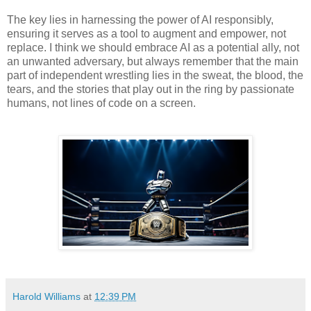
The key lies in harnessing the power of AI responsibly,
ensuring it serves as a tool to augment and empower, not
replace. I think we should embrace AI as a potential ally, not
an unwanted adversary, but always remember that the main
part of independent wrestling lies in the sweat, the blood, the
tears, and the stories that play out in the ring by passionate
humans, not lines of code on a screen.
Harold Williams
at
12:39 PM