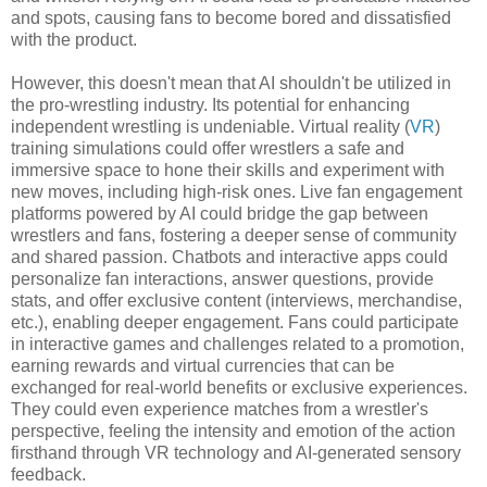
and spots, causing fans to become bored and dissatisfied
with the product.
However, this doesn't mean that AI shouldn't be utilized in
the pro-wrestling industry. Its potential for enhancing
independent wrestling is undeniable. Virtual reality (
VR
)
training simulations could offer wrestlers a safe and
immersive space to hone their skills and experiment with
new moves, including high-risk ones. Live fan engagement
platforms powered by AI could bridge the gap between
wrestlers and fans, fostering a deeper sense of community
and shared passion. Chatbots and interactive apps could
personalize fan interactions, answer questions, provide
stats, and offer exclusive content (interviews, merchandise,
etc.), enabling deeper engagement. Fans could participate
in interactive games and challenges related to a promotion,
earning rewards and virtual currencies that can be
exchanged for real-world benefits or exclusive experiences.
They could even experience matches from a wrestler's
perspective, feeling the intensity and emotion of the action
firsthand through VR technology and AI-generated sensory
feedback.