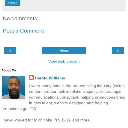
Share
No comments:
Post a Comment
‹
›
Home
View web version
About Me
Harold Williams
I wear many hats in the pro-wrestling industry (writer,
content creator, public relations specialist, strategic
communications consultant, helping promotions bring
in new talent, website designer, and helping
promotions get TV).
I have worked for Michinoku Pro, BJW, and more.