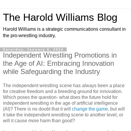
The Harold Williams Blog
Harold Williams is a strategic communications consultant in
the pro-wrestling industry.
Saturday, January 6, 2024
Independent Wrestling Promotions in
the Age of AI: Embracing Innovation
while Safeguarding the Industry
The independent wrestling scene has always been a place
for creative freedom and a breeding ground for innovation.
Which poses the question- what does the future hold for
independent wrestling in the age of artificial intelligence
(AI)? There is no doubt that it will
change the game
, but will
it take the independent wrestling scene to another level, or
will it cause more harm than good?