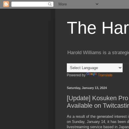
The Har
Harold Williams is a strateg
Powered by
Translate
Saturday, January 13, 2024
[Update] Kosuken Pro 
Available on Twitcasti
As a result of the generated interest 
on Sunday, January 14, it has been d
livestreaming service based in Japan 