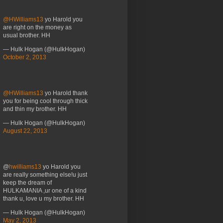
@HWilliams13
yo Harold you
are right on the money as
usual brother. HH
— Hulk Hogan (@HulkHogan)
October 2, 2013
@HWilliams13
yo Harold thank
you for being cool through thick
and thin my brother. HH
— Hulk Hogan (@HulkHogan)
August 22, 2013
@
hwilliams13
yo Harold you
are really something else!u just
keep the dream of
HULKAMANIA ,ur one of a kind
thank u, love u my brother. HH
— Hulk Hogan (@HulkHogan)
May 2, 2013