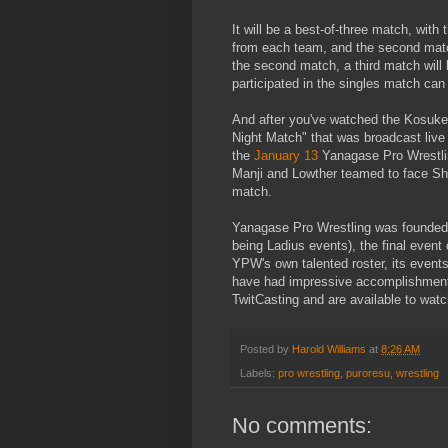
It will be a best-of-three match, wit
from each team, and the second matc
the second match, a third match will
participated in the singles match can
And after you've watched the Kosuke
Night Match" that was broadcast live
the
January 13
Yanagase Pro Wrestlin
Manji and Lowther teamed to face Shi
match.
Yanagase Pro Wrestling was founded 
being Ladius events), the final event
YPW's own talented roster, its event
have had impressive accomplishment
TwitCasting and are available to watch
Posted by
Harold Williams
at
8:26 AM
Labels:
pro wrestling
,
puroresu
,
wrestling
No comments: