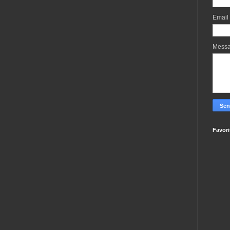
Email
Mess
Favori