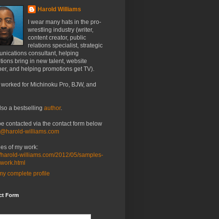
Harold Williams
I wear many hats in the pro-
wrestling industry (writer,
content creator, public
relations specialist, strategic
nications consultant, helping
ions bring in new talent, website
er, and helping promotions get TV).
 worked for Michinoku Pro, BJW, and
lso a bestselling
author
.
be contacted via the contact form below
o@harold-williams.com
es of my work:
//harold-williams.com/2012/05/samples-
-work.html
y complete profile
ct Form