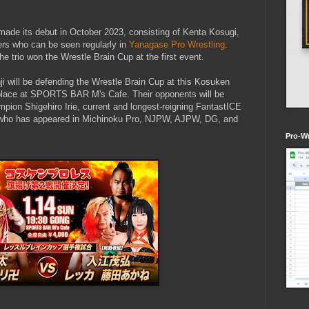
 made its debut in October 2023, consisting of Kenta Kosugi,
lers who can be seen regularly in
Yanagase Pro Wrestling
.
e trio won the Wrestle Brain Cup at the first event.
i will be defending the Wrestle Brain Cup at this Kosuken
e place at SPORTS BAR M's Cafe. Their opponents will be
on Shigehiro Irie, current and longest-reigning FantastICE
 who has appeared in Michinoku Pro, NJPW, AJPW, DG, and
Pro-Wr