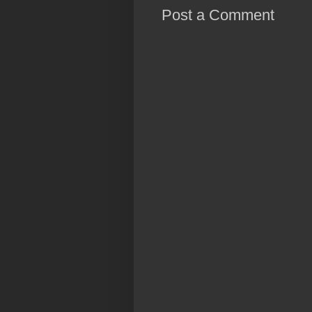
Post a Comment