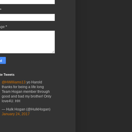
*
age
*
te Tweets
@HWilliams13
yo Harold
thanks for being a life long
Team Hogan member through
good and bad my brother! Only
love4U. HH
— Hulk Hogan (@HulkHogan)
January 24, 2017