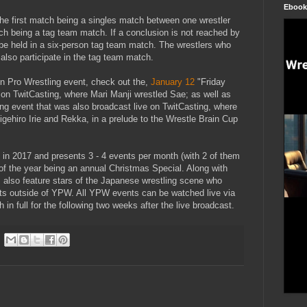
Ebook
h the first match being a singles match between one wrestler
h being a tag team match. If a conclusion is not reached by
 be held in a six-person tag team match. The wrestlers who
 also participate in the tag team match.
n Pro Wrestling event, check out the,
January 12
"Friday
 on TwitCasting, where Mari Manji wrestled Sae; as well as
g event that was also broadcast live on TwitCasting, where
gehiro Irie and Rekka, in a prelude to the Wrestle Brain Cup
in 2017 and presents 3 - 4 events per month (with 2 of them
 of the year being an annual Christmas Special. Along with
s also feature stars of the Japanese wrestling scene who
s outside of YPW. All YPW events can be watched live via
 in full for the following two weeks after the live broadcast.