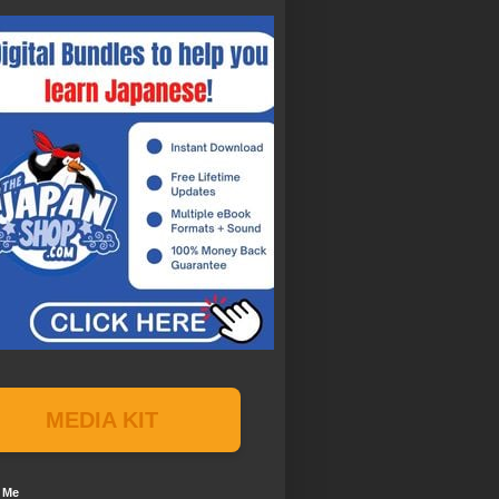
MEDIA KIT
 Me