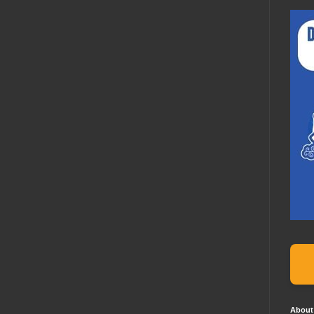
About