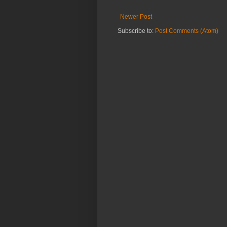
Newer Post
Subscribe to:
Post Comments (Atom)