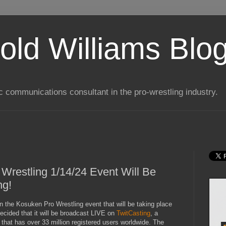
old Williams Blo
ic communications consultant in the pro-wrestling industry.
Wrestling 1/14/24 Event Will Be
ng!
in the Kosuken Pro Wrestling event that will be taking place
ecided that it will be broadcast LIVE on
TwitCasting
, a
that has over 33 million registered users worldwide. The