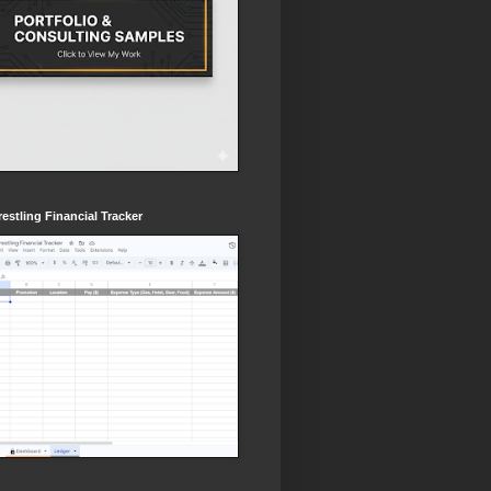
estling Financial Tracker