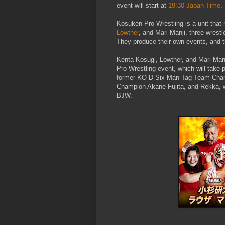
event will start at
19:30 Japan Time
.
Kosuken Pro Wrestling is a unit that
Lowther
, and Mari Manji, three wrest
They produce their own events, and th
Kenta Kosugi, Lowther, and Mari Manj
Pro Wrestling event, which will tak
former KO-D Six Man Tag Team Champi
Champion Akane Fujita, and Rekka,
BJW.