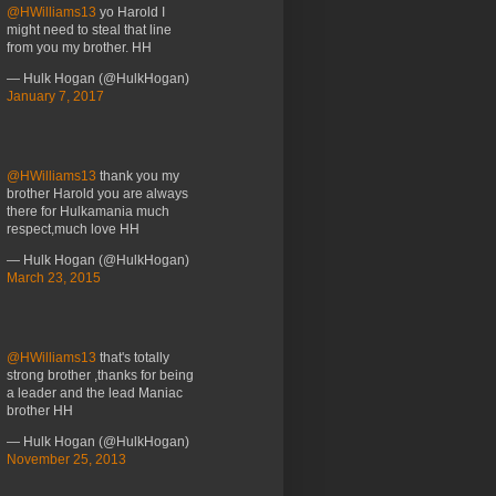
@HWilliams13
yo Harold I
might need to steal that line
from you my brother. HH
— Hulk Hogan (@HulkHogan)
January 7, 2017
@HWilliams13
thank you my
brother Harold you are always
there for Hulkamania much
respect,much love HH
— Hulk Hogan (@HulkHogan)
March 23, 2015
@HWilliams13
that's totally
strong brother ,thanks for being
a leader and the lead Maniac
brother HH
— Hulk Hogan (@HulkHogan)
November 25, 2013