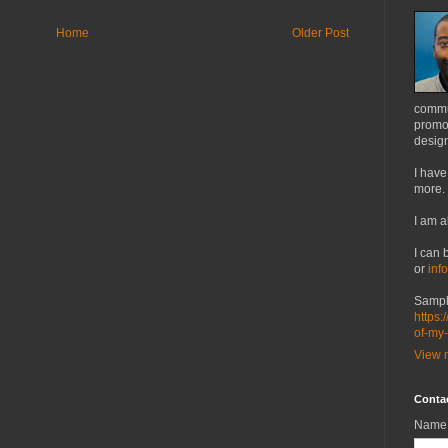
Home
Older Post
commu
promot
design
I have
more.
I am a
I can 
or
inf
Sampl
https:
of-my
View m
Conta
Name