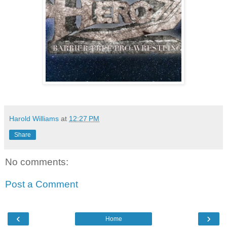
Harold Williams
at
12:27 PM
Share
No comments:
Post a Comment
‹
›
Home