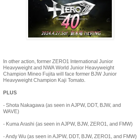
In other action, former ZERO1 International Junior
Heavyweight and NWA World Junior Heavyweight
Champion Mineo Fujita will face former BJW Junior
Heavyweight Champion Kaji Tomato.
PLUS
- Shota Nakagawa (as seen in AJPW, DDT, BJW, and
WAVE)
- Kuma Arashi (as seen in AJPW, BJW, ZERO1, and FMW)
- Andy Wu (as seen in AJPW, DDT, BJW, ZERO1, and FMW)