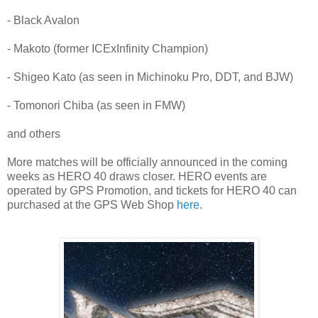
- Black Avalon
- Makoto (former ICExInfinity Champion)
- Shigeo Kato (as seen in Michinoku Pro, DDT, and BJW)
- Tomonori Chiba (as seen in FMW)
and others
More matches will be officially announced in the coming
weeks as HERO 40 draws closer. HERO events are
operated by GPS Promotion, and tickets for HERO 40 can
purchased at the GPS Web Shop
here
.