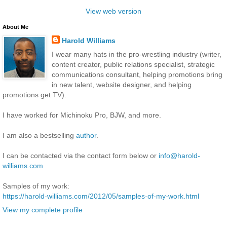
View web version
About Me
Harold Williams
I wear many hats in the pro-wrestling industry (writer,
content creator, public relations specialist, strategic
communications consultant, helping promotions bring
in new talent, website designer, and helping
promotions get TV).
I have worked for Michinoku Pro, BJW, and more.
I am also a bestselling
author
.
I can be contacted via the contact form below or
info@harold-
williams.com
Samples of my work:
https://harold-williams.com/2012/05/samples-of-my-work.html
View my complete profile