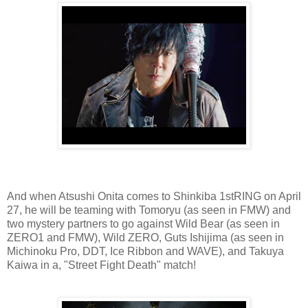
And when Atsushi Onita comes to Shinkiba 1stRING on April
27, he will be teaming with Tomoryu (as seen in FMW) and
two mystery partners to go against Wild Bear (as seen in
ZERO1 and FMW), Wild ZERO, Guts Ishijima (as seen in
Michinoku Pro, DDT, Ice Ribbon and WAVE), and Takuya
Kaiwa in a, "Street Fight Death" match!