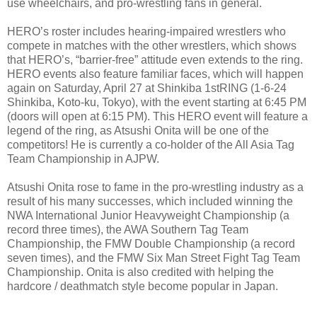
use wheelchairs, and pro-wrestling fans in general.
HERO’s roster includes hearing-impaired wrestlers who
compete in matches with the other wrestlers, which shows
that HERO’s, “barrier-free” attitude even extends to the ring.
HERO events also feature familiar faces, which will happen
again on Saturday, April 27 at Shinkiba 1stRING (1-6-24
Shinkiba, Koto-ku, Tokyo), with the event starting at 6:45 PM
(doors will open at 6:15 PM). This HERO event will feature a
legend of the ring, as Atsushi Onita will be one of the
competitors! He is currently a co-holder of the All Asia Tag
Team Championship in AJPW.
Atsushi Onita rose to fame in the pro-wrestling industry as a
result of his many successes, which included winning the
NWA International Junior Heavyweight Championship (a
record three times), the AWA Southern Tag Team
Championship, the FMW Double Championship (a record
seven times), and the FMW Six Man Street Fight Tag Team
Championship. Onita is also credited with helping the
hardcore / deathmatch style become popular in Japan.