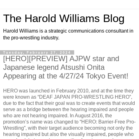
The Harold Williams Blog
Harold Williams is a strategic communications consultant in
the pro-wrestling industry.
Tuesday, February 27, 2024
[HERO][PREVIEW] AJPW star and
Japanese legend Atsushi Onita
Appearing at the 4/27/24 Tokyo Event!
HERO was launched in February 2010, and at the time they
were known as “DEAF JAPAN PRO-WRESTLING HERO”,
due to the fact that their goal was to create events that would
serve as a bridge between the hearing impaired and people
who are not hearing impaired. In August 2016, the
promotion’s name was changed to “HERO: Barrier-Free Pro-
Wrestling”, with their target audience becoming not only the
hearing impaired but also the visually impaired, people who