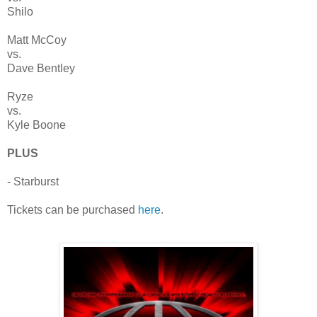
Shilo
Matt McCoy
vs.
Dave Bentley
Ryze
vs.
Kyle Boone
PLUS
- Starburst
Tickets can be purchased
here
.