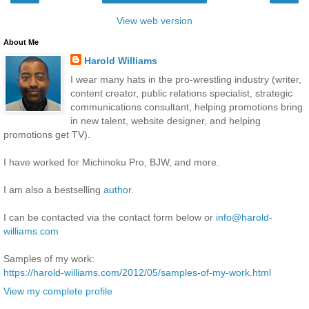
View web version
About Me
Harold Williams
I wear many hats in the pro-wrestling industry (writer,
content creator, public relations specialist, strategic
communications consultant, helping promotions bring
in new talent, website designer, and helping
promotions get TV).
I have worked for Michinoku Pro, BJW, and more.
I am also a bestselling
author
.
I can be contacted via the contact form below or
info@harold-
williams.com
Samples of my work:
https://harold-williams.com/2012/05/samples-of-my-work.html
View my complete profile