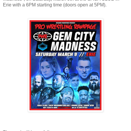
Erie with a 6PM starting time (doors open at 5PM).