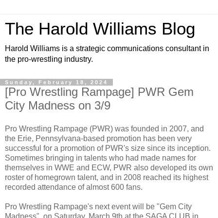
The Harold Williams Blog
Harold Williams is a strategic communications consultant in
the pro-wrestling industry.
Sunday, February 18, 2024
[Pro Wrestling Rampage] PWR Gem
City Madness on 3/9
Pro Wrestling Rampage (PWR) was founded in 2007, and
the Erie, Pennsylvana-based promotion has been very
successful for a promotion of PWR's size since its inception.
Sometimes bringing in talents who had made names for
themselves in WWE and ECW, PWR also developed its own
roster of homegrown talent, and in 2008 reached its highest
recorded attendance of almost 600 fans.
Pro Wrestling Rampage's next event will be "Gem City
Madness", on Saturday, March 9th at the SAGA CLUB in