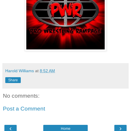
Harold Williams
at
8:52 AM
Share
No comments:
Post a Comment
‹
›
Home