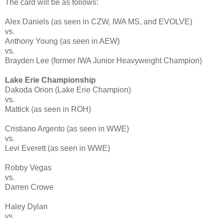
The card will be as follows:
Alex Daniels (as seen in CZW, IWA MS, and EVOLVE)
vs.
Anthony Young (as seen in AEW)
vs.
Brayden Lee (former IWA Junior Heavyweight Champion)
Lake Erie Championship
Dakoda Orion (Lake Erie Champion)
vs.
Mattick (as seen in ROH)
Cristiano Argento (as seen in WWE)
vs.
Levi Everett (as seen in WWE)
Robby Vegas
vs.
Darren Crowe
Haley Dylan
vs.