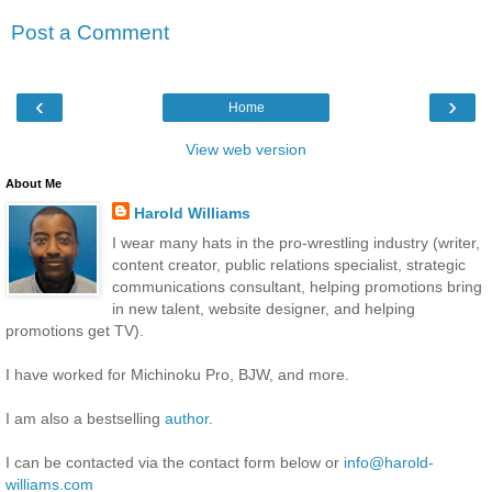
Post a Comment
‹
›
Home
View web version
About Me
Harold Williams
I wear many hats in the pro-wrestling industry (writer,
content creator, public relations specialist, strategic
communications consultant, helping promotions bring
in new talent, website designer, and helping
promotions get TV).
I have worked for Michinoku Pro, BJW, and more.
I am also a bestselling
author
.
I can be contacted via the contact form below or
info@harold-
williams.com