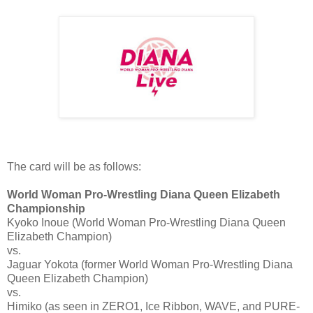
The card will be as follows:
World Woman Pro-Wrestling Diana Queen Elizabeth
Championship
Kyoko Inoue (World Woman Pro-Wrestling Diana Queen
Elizabeth Champion)
vs.
Jaguar Yokota (former World Woman Pro-Wrestling Diana
Queen Elizabeth Champion)
vs.
Himiko (as seen in ZERO1, Ice Ribbon, WAVE, and PURE-