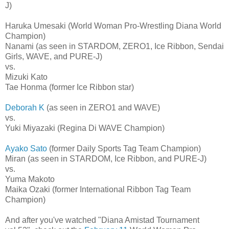
J)
Haruka Umesaki (World Woman Pro-Wrestling Diana World
Champion)
Nanami (as seen in STARDOM, ZERO1, Ice Ribbon, Sendai
Girls, WAVE, and PURE-J)
vs.
Mizuki Kato
Tae Honma (former Ice Ribbon star)
Deborah K
(as seen in ZERO1 and WAVE)
vs.
Yuki Miyazaki (Regina Di WAVE Champion)
Ayako Sato
(former Daily Sports Tag Team Champion)
Miran (as seen in STARDOM, Ice Ribbon, and PURE-J)
vs.
Yuma Makoto
Maika Ozaki (former International Ribbon Tag Team
Champion)
And after you've watched "Diana Amistad Tournament