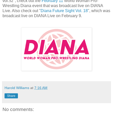
vol.52", check out the
February 11
World Woman Pro-
Wrestling Diana event that was broadcast live on DIANA
Live. Also check out "
Diana Future Sight Vol. 18
", which was
broadcast live on DIANA Live on February 9.
Harold Williams
at
7:16 AM
Share
No comments: