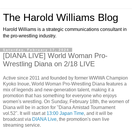
The Harold Williams Blog
Harold Williams is a strategic communications consultant in
the pro-wrestling industry.
Saturday, February 17, 2024
[DIANA LIVE] World Woman Pro-
Wrestling Diana on 2/18 LIVE
Active since 2011 and founded by former WWWA Champion
Kyoko Inoue, World Woman Pro-Wrestling Diana features a
mix of legends and new-generation talent, making it a
promotion that has something for everyone who enjoys
women's wrestling. On Sunday, February 18th, the women of
Diana will be in action for "Diana Amistad Tournament
vol.52". It will start at
13:00 Japan Time
, and it will be
broadcast via
DIANA Live
, the promotion's own live
streaming service.