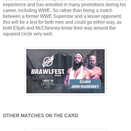
experience and has wrestled in many promotions during his
career, including WWE. So rather than being a match
between a former WWE Superstar and a lesser opponent,
this will be a test for both men and could go either way, as
both Elijah and McChesney know their way around the
squared circle very well.
OTHER MATCHES ON THE CARD