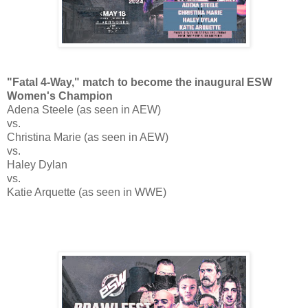
"Fatal 4-Way," match to become the inaugural ESW
Women's Champion
Adena Steele (as seen in AEW)
vs.
Christina Marie (as seen in AEW)
vs.
Haley Dylan
vs.
Katie Arquette (as seen in WWE)