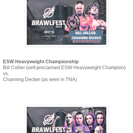
ESW Heavyweight Championship
Bill Collier (self-proclaimed ESW Heavyweight Champion)
vs.
Channing Decker (as seen in TNA)