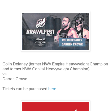
Colin Delaney (former NWA Empire Heavyweight Champion
and former NWA Capital Heavyweight Champion)
vs.
Darren Crowe
Tickets can be purchased
here
.