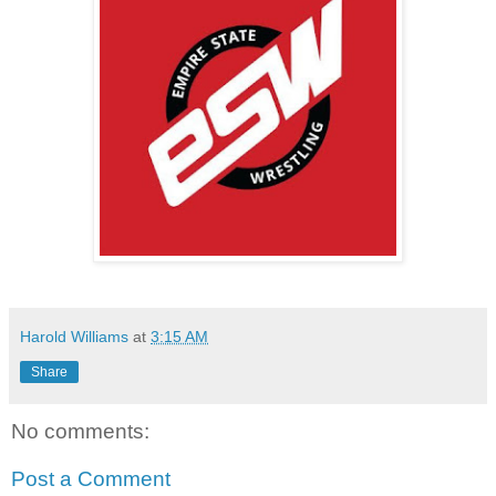
Harold Williams
at
3:15 AM
Share
No comments:
Post a Comment