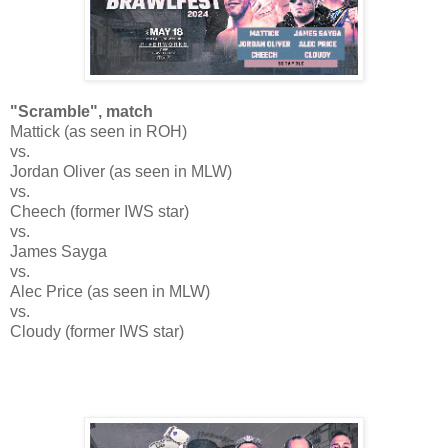
"Scramble", match
Mattick (as seen in ROH)
vs.
Jordan Oliver (as seen in MLW)
vs.
Cheech (former IWS star)
vs.
James Sayga
vs.
Alec Price (as seen in MLW)
vs.
Cloudy (former IWS star)