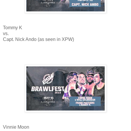
Tommy K
vs.
Capt. Nick Ando (as seen in XPW)
Vinnie Moon