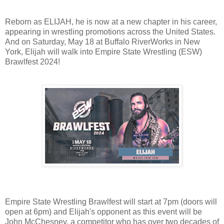
Reborn as ELIJAH, he is now at a new chapter in his career,
appearing in wrestling promotions across the United States.
And on Saturday, May 18 at Buffalo RiverWorks in New
York, Elijah will walk into Empire State Wrestling (ESW)
Brawlfest 2024!
Empire State Wrestling Brawlfest will start at 7pm (doors will
open at 6pm) and Elijah's opponent as this event will be
John McChesney, a competitor who has over two decades of