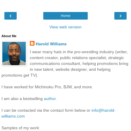
‹
›
Home
View web version
About Me
Harold Williams
I wear many hats in the pro-wrestling industry (writer,
content creator, public relations specialist, strategic
communications consultant, helping promotions bring
in new talent, website designer, and helping
promotions get TV).
I have worked for Michinoku Pro, BJW, and more.
I am also a bestselling
author
.
I can be contacted via the contact form below or
info@harold-
williams.com
Samples of my work: