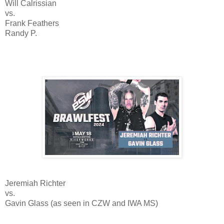
Will Calrissian
vs.
Frank Feathers
Randy P.
Jeremiah Richter
vs.
Gavin Glass (as seen in CZW and IWA MS)