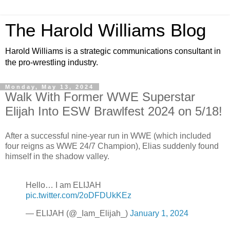
The Harold Williams Blog
Harold Williams is a strategic communications consultant in
the pro-wrestling industry.
Monday, May 13, 2024
Walk With Former WWE Superstar
Elijah Into ESW Brawlfest 2024 on 5/18!
After a successful nine-year run in WWE (which included
four reigns as WWE 24/7 Champion), Elias suddenly found
himself in the shadow valley.
Hello… I am ELIJAH
pic.twitter.com/2oDFDUkKEz
— ELIJAH (@_Iam_Elijah_)
January 1, 2024