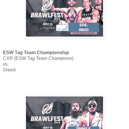
ESW Tag Team Championship
CXR (ESW Tag Team Champions)
vs.
Greed