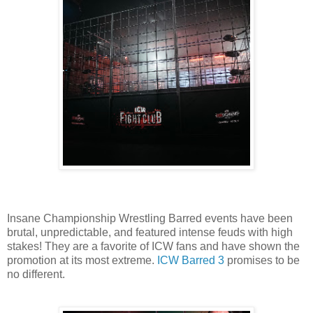
Insane Championship Wrestling Barred events have been
brutal, unpredictable, and featured intense feuds with high
stakes! They are a favorite of ICW fans and have shown the
promotion at its most extreme.
ICW Barred 3
promises to be
no different.