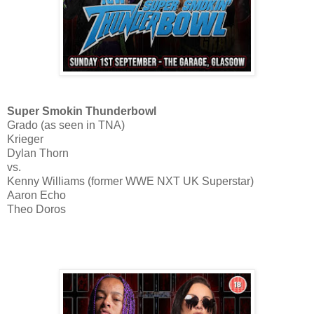
Super Smokin Thunderbowl
Grado (as seen in TNA)
Krieger
Dylan Thorn
vs.
Kenny Williams (former WWE NXT UK Superstar)
Aaron Echo
Theo Doros