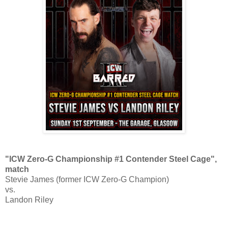
"ICW Zero-G Championship #1 Contender Steel Cage",
match
Stevie James (former ICW Zero-G Champion)
vs.
Landon Riley