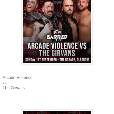
Arcade Violence
vs.
The Girvans