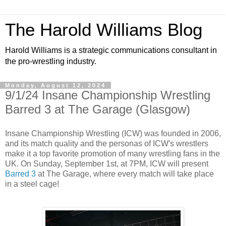
The Harold Williams Blog
Harold Williams is a strategic communications consultant in
the pro-wrestling industry.
Monday, August 12, 2024
9/1/24 Insane Championship Wrestling
Barred 3 at The Garage (Glasgow)
Insane Championship Wrestling (ICW) was founded in 2006,
and its match quality and the personas of ICW's wrestlers
make it a top favorite promotion of many wrestling fans in the
UK. On Sunday, September 1st, at 7PM, ICW will present
Barred 3
at The Garage, where every match will take place
in a steel cage!