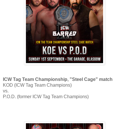
ICW Tag Team Championship, "Steel Cage" match
KOD (ICW Tag Team Champions)
vs.
P.O.D. (former ICW Tag Team Champions)