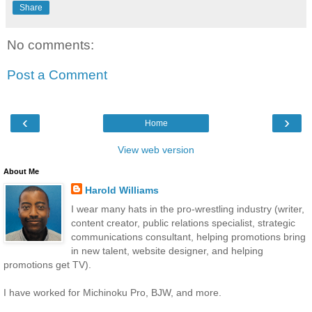
Share
No comments:
Post a Comment
‹
›
Home
View web version
About Me
Harold Williams
I wear many hats in the pro-wrestling industry (writer,
content creator, public relations specialist, strategic
communications consultant, helping promotions bring
in new talent, website designer, and helping
promotions get TV).
I have worked for Michinoku Pro, BJW, and more.