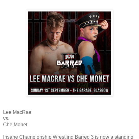
Lee MacRae
vs.
Che Monet
Insane Championship Wrestling Barred 3 is now a standing