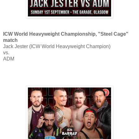
ICW World Heavyweight Championship, "Steel Cage"
match
Jack Jester (ICW World Heavyweight Champion)
vs.
ADM