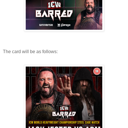
The card will be as follows: