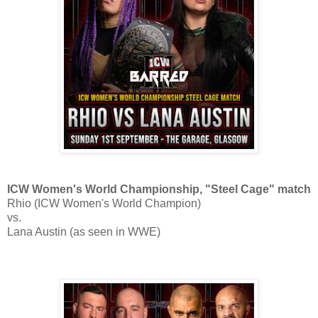
ICW Women's World Championship, "Steel Cage" match
Rhio (ICW Women's World Champion)
vs.
Lana Austin (as seen in WWE)