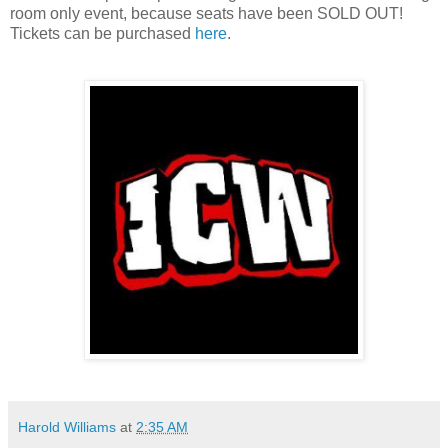
room only event, because seats have been SOLD OUT!
Tickets can be purchased
here
.
Harold Williams
at
2:35 AM