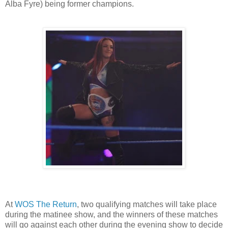
Alba Fyre) being former champions.
At
WOS The Return
, two qualifying matches will take place
during the matinee show, and the winners of these matches
will go against each other during the evening show to decide