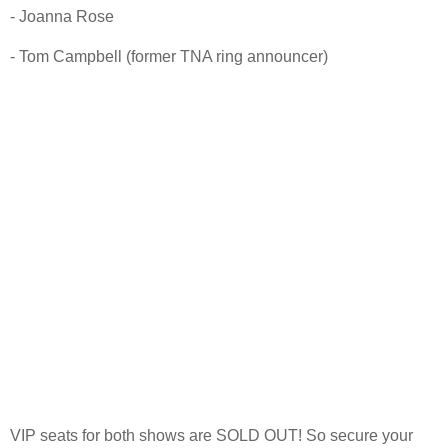
- Joanna Rose
- Tom Campbell (former TNA ring announcer)
VIP seats for both shows are SOLD OUT! So secure your