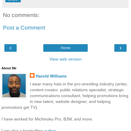
No comments:
Post a Comment
‹
›
Home
View web version
About Me
Harold Williams
I wear many hats in the pro-wrestling industry (writer,
content creator, public relations specialist, strategic
communications consultant, helping promotions bring
in new talent, website designer, and helping
promotions get TV).
I have worked for Michinoku Pro, BJW, and more.
I am also a bestselling
author
.