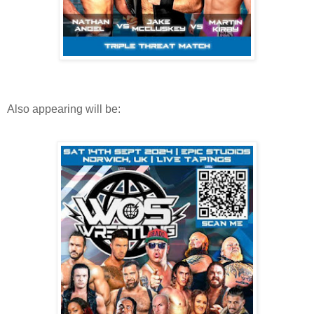
Also appearing will be: