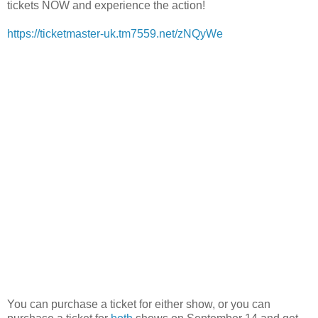
tickets NOW and experience the action!
https://ticketmaster-uk.tm7559.net/zNQyWe
You can purchase a ticket for either show, or you can