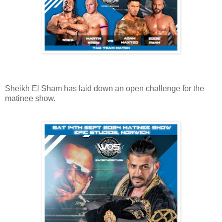
Sheikh El Sham has laid down an open challenge for the
matinee show.