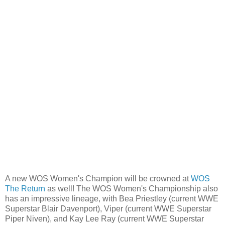
A new WOS Women's Champion will be crowned at
WOS
The Return
as well! The WOS Women's Championship also
has an impressive lineage, with Bea Priestley (current WWE
Superstar Blair Davenport), Viper (current WWE Superstar
Piper Niven), and Kay Lee Ray (current WWE Superstar