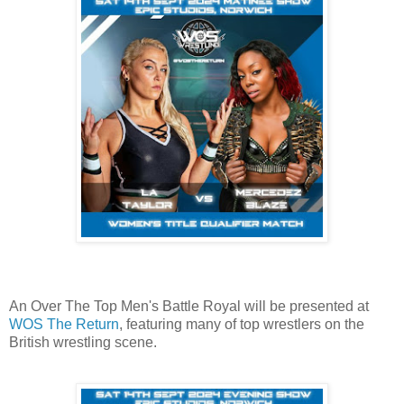
An Over The Top Men's Battle Royal will be presented at
WOS The Return
, featuring many of top wrestlers on the
British wrestling scene.