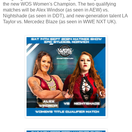
the new WOS Women's Champion. The two qualifying
matches will be Alex Windsor (as seen in AEW) vs.
Nightshade (as seen in DDT), and new-generation talent LA
Taylor vs. Mercedez Blaze (as seen in WWE NXT UK).