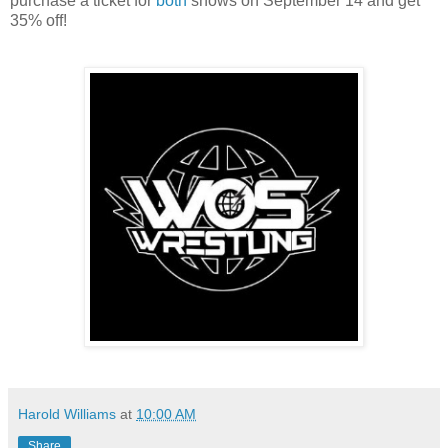
purchase a ticket for
both
shows on September 14 and get
35% off!
Harold Williams
at
10:00 AM
Share