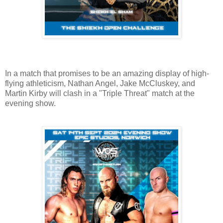
In a match that promises to be an amazing display of high-
flying athleticism, Nathan Angel, Jake McCluskey, and
Martin Kirby will clash in a "Triple Threat" match at the
evening show.