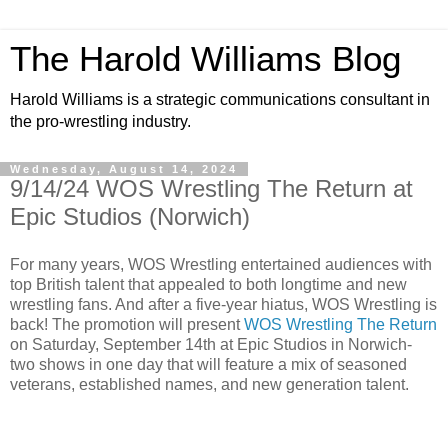
The Harold Williams Blog
Harold Williams is a strategic communications consultant in
the pro-wrestling industry.
Wednesday, August 14, 2024
9/14/24 WOS Wrestling The Return at
Epic Studios (Norwich)
For many years, WOS Wrestling entertained audiences with
top British talent that appealed to both longtime and new
wrestling fans. And after a five-year hiatus, WOS Wrestling is
back! The promotion will present
WOS Wrestling The Return
on Saturday, September 14th at Epic Studios in Norwich-
two shows in one day that will feature a mix of seasoned
veterans, established names, and new generation talent.