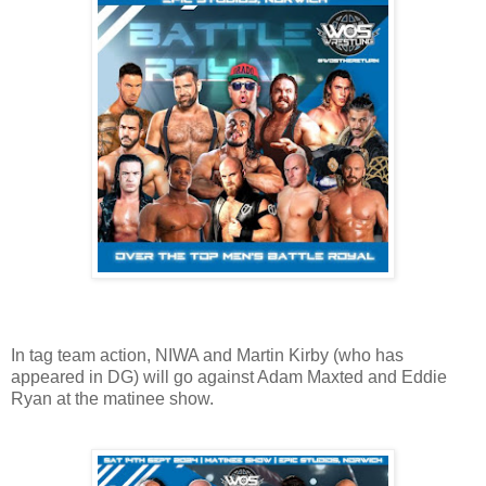
In tag team action, NIWA and Martin Kirby (who has
appeared in DG) will go against Adam Maxted and Eddie
Ryan at the matinee show.