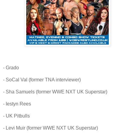
- Grado
- SoCal Val (former TNA interviewer)
- Sha Samuels (former WWE NXT UK Superstar)
- Iestyn Rees
- UK Pitbulls
- Levi Muir (former WWE NXT UK Superstar)