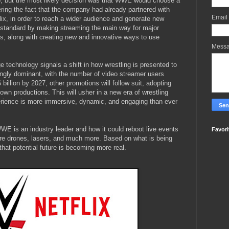
, but the most likely decision was that WWE would choose a
ring the fact that the company had already partnered with
Email
ix, in order to reach a wider audience and generate new
 standard by making streaming the main way for major
ts, along with creating new and innovative ways to use
Mess
 technology signals a shift in how wrestling is presented to
ngly dominant, with the number of video streamer users
billion by 2027, other promotions will follow suit, adopting
own productions. This will usher in a new era of wrestling
erience is more immersive, dynamic, and engaging than ever
WWE is an industry leader and how it could reboot live events
Favori
ature drones, lasers, and much more. Based on what is being
that potential future is becoming more real.