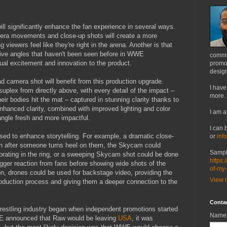
l significantly enhance the fan experience in several ways.
era movements and close-up shots will create a more
iewers feel like they're right in the arena. Another is that
ctive angles that haven't been seen before in WWE
commu
ual excitement and innovation to the product.
promot
design
d camera shot will benefit from this production upgrade.
I have
uplex from directly above, with every detail of the impact –
more.
eir bodies hit the mat – captured in stunning clarity thanks to
nhanced clarity, combined with improved lighting and color
I am a
 angle fresh and more impactful.
I can 
ed to enhance storytelling. For example, a dramatic close-
or
inf
wn after someone turns heel on them, the Skycam could
Sampl
rating in the ring, or a sweeping Skycam shot could be done
https:
igger reaction from fans before showing wide shots of the
of-my
ion, drones could be used for backstage video, providing the
View m
duction process and giving them a deeper connection to the
Conta
-wrestling industry began when independent promotions started
Name
 announced that Raw would be leaving
USA
, it was