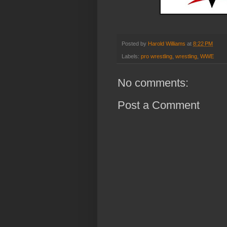
Posted by
Harold Williams
at
8:22 PM
Labels:
pro wrestling
,
wrestling
,
WWE
No comments:
Post a Comment