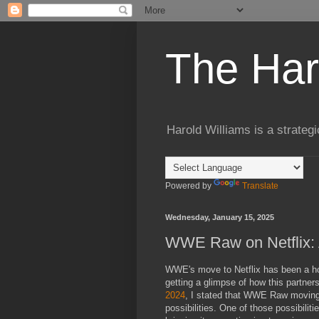
The Har
Harold Williams is a strateg
Powered by
Translate
Wednesday, January 15, 2025
WWE Raw on Netflix: 
WWE's move to Netflix has been a hot
getting a glimpse of how this partners
2024
, I stated that WWE Raw moving
possibilities. One of those possibiliti