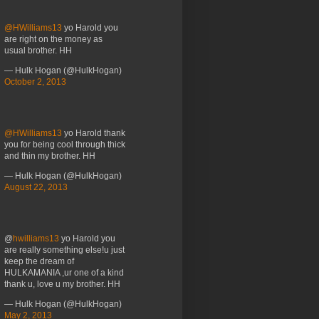
@HWilliams13
yo Harold you
are right on the money as
usual brother. HH
— Hulk Hogan (@HulkHogan)
October 2, 2013
@HWilliams13
yo Harold thank
you for being cool through thick
and thin my brother. HH
— Hulk Hogan (@HulkHogan)
August 22, 2013
@
hwilliams13
yo Harold you
are really something else!u just
keep the dream of
HULKAMANIA ,ur one of a kind
thank u, love u my brother. HH
— Hulk Hogan (@HulkHogan)
May 2, 2013