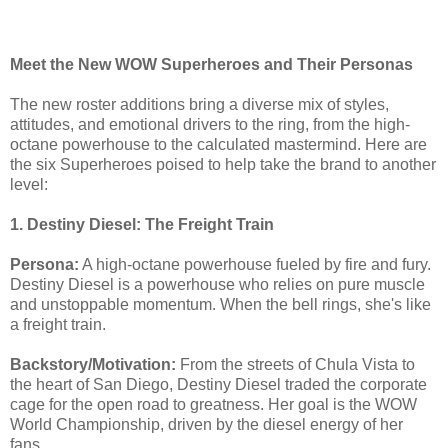
Meet the New WOW Superheroes and Their Personas
The new roster additions bring a diverse mix of styles,
attitudes, and emotional drivers to the ring, from the high-
octane powerhouse to the calculated mastermind. Here are
the six Superheroes poised to help take the brand to another
level:
1. Destiny Diesel: The Freight Train
Persona:
A high-octane powerhouse fueled by fire and fury.
Destiny Diesel is a powerhouse who relies on pure muscle
and unstoppable momentum. When the bell rings, she's like
a freight train.
Backstory/Motivation:
From the streets of Chula Vista to
the heart of San Diego, Destiny Diesel traded the corporate
cage for the open road to greatness. Her goal is the WOW
World Championship, driven by the diesel energy of her
fans.