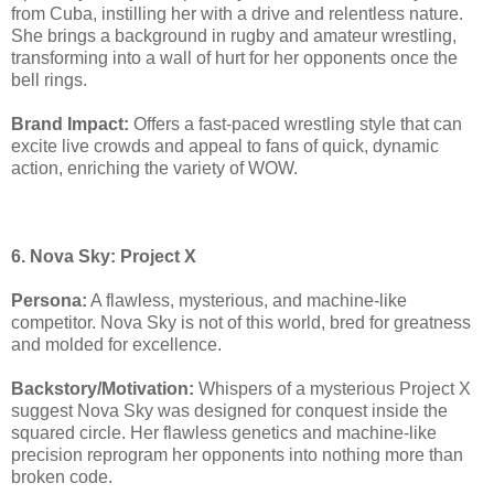
from Cuba, instilling her with a drive and relentless nature.
She brings a background in rugby and amateur wrestling,
transforming into a wall of hurt for her opponents once the
bell rings.
Brand Impact:
Offers a fast-paced wrestling style that can
excite live crowds and appeal to fans of quick, dynamic
action, enriching the variety of WOW.
6. Nova Sky: Project X
Persona:
A flawless, mysterious, and machine-like
competitor. Nova Sky is not of this world, bred for greatness
and molded for excellence.
Backstory/Motivation:
Whispers of a mysterious Project X
suggest Nova Sky was designed for conquest inside the
squared circle. Her flawless genetics and machine-like
precision reprogram her opponents into nothing more than
broken code.