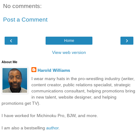
No comments:
Post a Comment
‹
›
Home
View web version
About Me
Harold Williams
I wear many hats in the pro-wrestling industry (writer,
content creator, public relations specialist, strategic
communications consultant, helping promotions bring
in new talent, website designer, and helping
promotions get TV).
I have worked for Michinoku Pro, BJW, and more.
I am also a bestselling
author
.