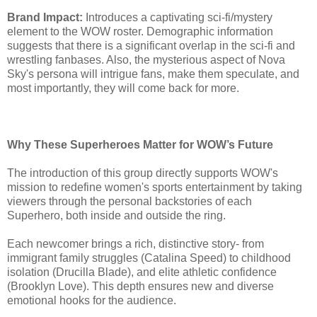
Brand Impact:
Introduces a captivating sci-fi/mystery
element to the WOW roster. Demographic information
suggests that there is a significant overlap in the sci-fi and
wrestling fanbases. Also, the mysterious aspect of Nova
Sky's persona will intrigue fans, make them speculate, and
most importantly, they will come back for more.
Why These Superheroes Matter for WOW’s Future
The introduction of this group directly supports WOW's
mission to redefine women's sports entertainment by taking
viewers through the personal backstories of each
Superhero, both inside and outside the ring.
Each newcomer brings a rich, distinctive story- from
immigrant family struggles (Catalina Speed) to childhood
isolation (Drucilla Blade), and elite athletic confidence
(Brooklyn Love). This depth ensures new and diverse
emotional hooks for the audience.