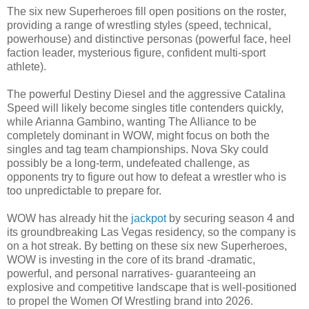
The six new Superheroes fill open positions on the roster,
providing a range of wrestling styles (speed, technical,
powerhouse) and distinctive personas (powerful face, heel
faction leader, mysterious figure, confident multi-sport
athlete).
The powerful Destiny Diesel and the aggressive Catalina
Speed will likely become singles title contenders quickly,
while Arianna Gambino, wanting The Alliance to be
completely dominant in WOW, might focus on both the
singles and tag team championships. Nova Sky could
possibly be a long-term, undefeated challenge, as
opponents try to figure out how to defeat a wrestler who is
too unpredictable to prepare for.
WOW has already hit the
jackpot
by securing season 4 and
its groundbreaking Las Vegas residency, so the company is
on a hot streak. By betting on these six new Superheroes,
WOW is investing in the core of its brand -dramatic,
powerful, and personal narratives- guaranteeing an
explosive and competitive landscape that is well-positioned
to propel the Women Of Wrestling brand into 2026.