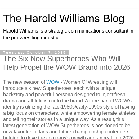
The Harold Williams Blog
Harold Williams is a strategic communications consultant in
the pro-wrestling industry.
Tuesday, October 7, 2025
The Six New Superheroes Who Will
Help Propel the WOW Brand into 2026
The new season of
WOW
- Women Of Wrestling will
introduce six new Superheroes, each with a unique
backstory and powerful persona designed to inject fresh
drama and athleticism into the brand. A core part of WOW's
identity is utilizing the late-1980s/early-1990s style of having
a big focus on characters, while empowering female athletes
and telling their stories in a unique way. As a result, this
latest generation of WOW Superheroes is positioned to be
new favorites of fans and future championship contenders,
helping to drive the company's growth and appeal into 2026.