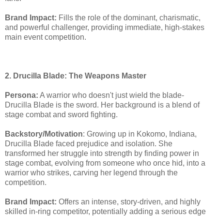
Brand Impact:
Fills the role of the dominant, charismatic,
and powerful challenger, providing immediate, high-stakes
main event competition.
2. Drucilla Blade: The Weapons Master
Persona:
A warrior who doesn't just wield the blade-
Drucilla Blade is the sword. Her background is a blend of
stage combat and sword fighting.
Backstory/Motivation
: Growing up in Kokomo, Indiana,
Drucilla Blade faced prejudice and isolation. She
transformed her struggle into strength by finding power in
stage combat, evolving from someone who once hid, into a
warrior who strikes, carving her legend through the
competition.
Brand Impact:
Offers an intense, story-driven, and highly
skilled in-ring competitor, potentially adding a serious edge