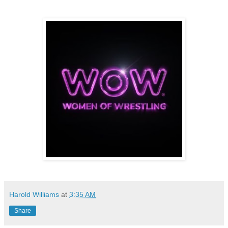
Harold Williams
at
3:35 AM
Share