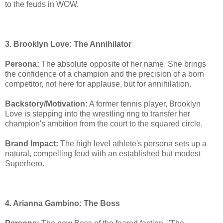
to the feuds in WOW.
3. Brooklyn Love: The Annihilator
Persona:
The absolute opposite of her name. She brings
the confidence of a champion and the precision of a born
competitor, not here for applause, but for annihilation.
Backstory/Motivation:
A former tennis player, Brooklyn
Love is stepping into the wrestling ring to transfer her
champion's ambition from the court to the squared circle.
Brand Impact:
The high level athlete's persona sets up a
natural, compelling feud with an established but modest
Superhero.
4. Arianna Gambino: The Boss