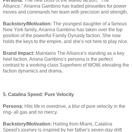
Persona:
The new Boss of the feared faction, "The
Alliance." Arianna Gambino has traded pirouettes for power
moves and commands her team with precision and strength.
Backstory/Motivation:
The youngest daughter of a famous
New York family, Arianna Gambino has taken over the top
position of the powerful Family Dynasty faction. She now
holds the keys to the empire, and she's not here to play nice.
Brand Impact:
Maintains The Alliance's standing as a key
heel faction. Ariana Gambino's persona is the perfect
contrast to a working-class Superhero of WOW, elevating the
faction dynamics and drama.
5. Catalina Speed: Pure Velocity
Persona:
Hits life in overdrive, a blur of pure velocity in the
ring- all gas and no mercy.
Backstory/Motivation:
Hailing from Miami, Catalina
Speed's journey is inspired by her father's seven-day drift