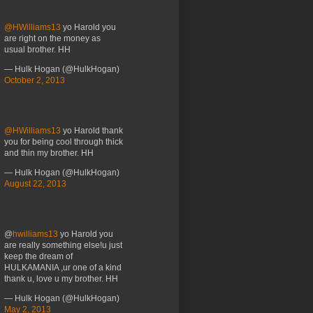
@HWilliams13
yo Harold you
are right on the money as
usual brother. HH
— Hulk Hogan (@HulkHogan)
October 2, 2013
@HWilliams13
yo Harold thank
you for being cool through thick
and thin my brother. HH
— Hulk Hogan (@HulkHogan)
August 22, 2013
@
hwilliams13
yo Harold you
are really something else!u just
keep the dream of
HULKAMANIA ,ur one of a kind
thank u, love u my brother. HH
— Hulk Hogan (@HulkHogan)
May 2, 2013