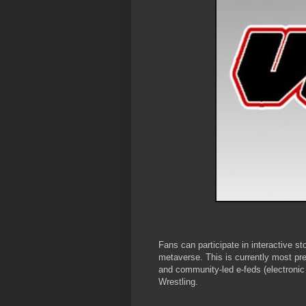
Fans can participate in interactive st
metaverse. This is currently most p
and community-led e-feds (electronic 
Wrestling.