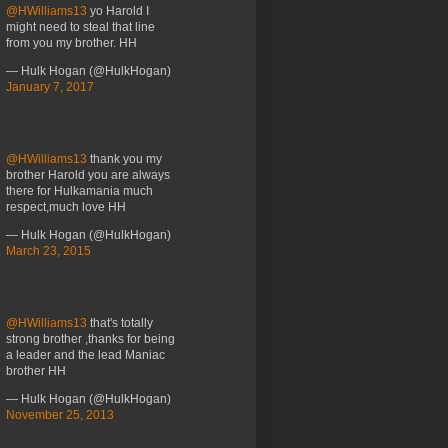
@HWilliams13
yo Harold I
might need to steal that line
from you my brother. HH
— Hulk Hogan (@HulkHogan)
January 7, 2017
@HWilliams13
thank you my
brother Harold you are always
there for Hulkamania much
respect,much love HH
— Hulk Hogan (@HulkHogan)
March 23, 2015
@HWilliams13
that's totally
strong brother ,thanks for being
a leader and the lead Maniac
brother HH
— Hulk Hogan (@HulkHogan)
November 25, 2013