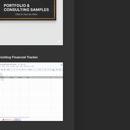
estling Financial Tracker