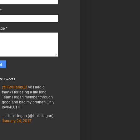
*
age
*
te Tweets
@HWilliams13
yo Harold
thanks for being a life long
Team Hogan member through
good and bad my brother! Only
love4U. HH
— Hulk Hogan (@HulkHogan)
January 24, 2017