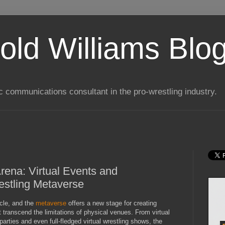
old Williams Blo
ic communications consultant in the pro-wrestling industry.
rena: Virtual Events and
estling Metaverse
acle, and the
metaverse
offers a new stage for creating
 transcend the limitations of physical venues. From virtual
arties and even full-fledged virtual wrestling shows, the