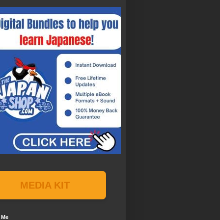
MEDIA KIT
 Me