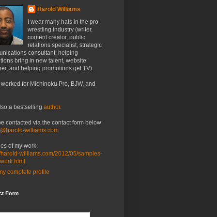
Harold Williams
I wear many hats in the pro-
wrestling industry (writer,
content creator, public
relations specialist, strategic
nications consultant, helping
ions bring in new talent, website
er, and helping promotions get TV).
 worked for Michinoku Pro, BJW, and
lso a bestselling
author
.
be contacted via the contact form below
o@harold-williams.com
es of my work:
//harold-williams.com/2012/05/samples-
-work.html
y complete profile
ct Form