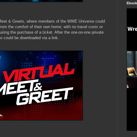
Ebook
Meet & Greets, where members of the WWE Universe could
rom the comfort of their own home, with no travel costs or
uiring the purchase of a ticket. After the one-on-one private
eo could be downloaded via a link.