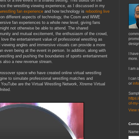
nt of a live event in a shared setting. This builds on the
nce the wrestling viewing experience, as I discussed in my
wrestling fan experience
and how technology is
rebooting live
 on different aspects of technology, the Cosm and WWE
ersive fan experiences to a whole new level, giving fans
ight not otherwise be able to attend. The shared
unity and mutual excitement, the enthusiasm of the crowd,
commu
promot
love the entertainment value of professional wrestling as
design
 viewing angles and immersive visuals can provide a more
 even being at the event in person. In addition, along with
I have
wrestling and pushing the boundaries of sports entertainment
more.
t's also a new revenue stream.
I am a
crossover space who have created online virtual wrestling
ine to simulate professional wrestling matches and
I can 
or
inf
 YouTube are the Virtual Wrestling Network, Xtreme Virtual
United.
Sampl
https:
of-my
View m
Conta
Name