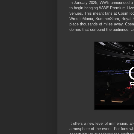
In January 2025, WWE announced a m
to begin bringing WWE Premium Live E
venues. This meant fans at Cosm locat
WrestleMania, SummerSlam, Royal Rum
place thousands of miles away. Cosm'
domes that surround the audience, cre
It offers a new level of immersion, a
atmosphere of the event. For fans who