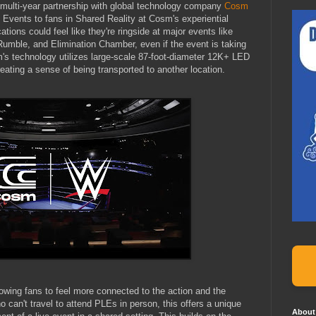
ulti-year partnership with global technology company
Cosm
vents to fans in Shared Reality at Cosm's experiential
ions could feel like they're ringside at major events like
ble, and Elimination Chamber, even if the event is taking
s technology utilizes large-scale 87-foot-diameter 12K+ LED
ating a sense of being transported to another location.
llowing fans to feel more connected to the action and the
 can't travel to attend PLEs in person, this offers a unique
About