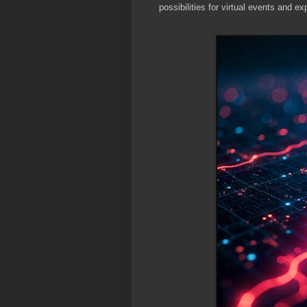
possibilities for virtual events and ex