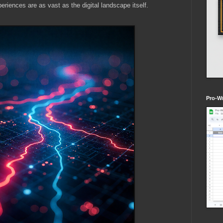
periences are as vast as the digital landscape itself.
Pro-Wr