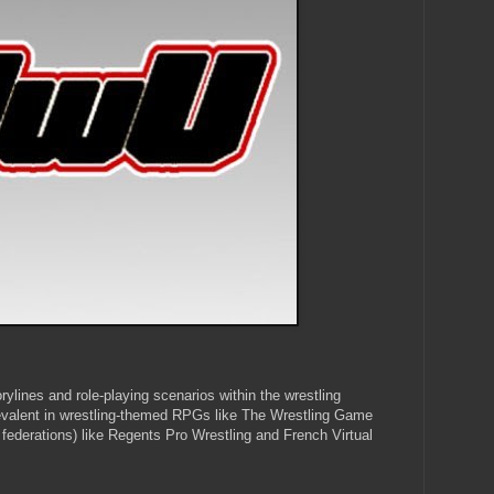
orylines and role-playing scenarios within the wrestling
revalent in wrestling-themed RPGs like The Wrestling Game
federations) like Regents Pro Wrestling and French Virtual