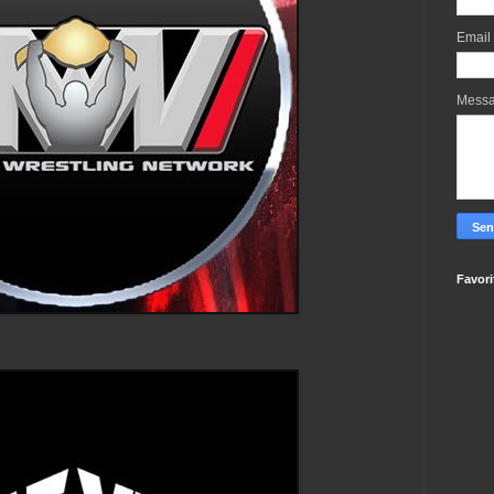
Email
Mess
Favori