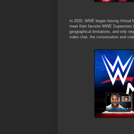
In 2020, WWE began having Virtual 
meet their favorite WWE Superstars f
geographical limitations, and only req
video chat, the conversation and vid