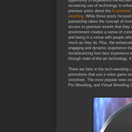
opportunity to experience the exciteme
increasing use of technology to enha
previous posts about the
AI-powered 
wrestling
. While those posts focused
partnership takes the concept of imm
access to premium events that they m
environment creates a sense of comm
and being in a venue with people who 
much as they do. Plus, the enhanced
engaging and dynamic experience than
revolutionizing how fans experience 
through state-of-the-art technology, i
There are fans in the tech-wrestling 
promotions that use a video game eng
storylines. The most popular ones on
Pro Wrestling, and Virtual Wrestling 