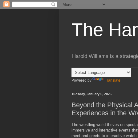
The Har
Harold Williams is a strateg
Powered by
Translate
Tuesday, January 6, 2026
Beyond the Physical A
Experiences in the Wr
The wrestling world thrives on spect
immersive and interactive events that
meet-and-greets to interactive watch p