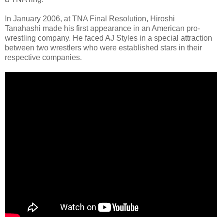
In January 2006, at TNA Final Resolution, Hiroshi
Tanahashi made his first appearance in an American pro-
wrestling company. He faced AJ Styles in a special attraction
between two wrestlers who were established stars in their
respective companies.