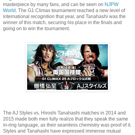
masterpiece by many fans, and can be seen on
NJPW
World
. The G1 Climax tournament reached a new level of
international recognition that year, and Tanahashi was the
winner of this match, securing his place in the finals and
going on to win the tournament.
The AJ Styles vs. Hiroshi Tanahashi matches in 2014 and
2015 made both men fully realize that they speak the same
in-ring language, as their seamless chemistry was proof of it.
Styles and Tanahashi have expressed immense mutual