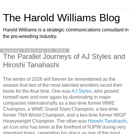
The Harold Williams Blog
Harold Williams is a strategic communications consultant in
the pro-wrestling industry.
Sunday, February 22, 2026
The Parallel Journeys of AJ Styles and
Hiroshi Tanahashi
The winter of 2026 will forever be remembered as the
season that two of the most talented wrestlers laced their
boots for the final time. One was
AJ Styles
, who proved
himself over and over again by dominating in major
companies internationally as a two-time former WWE
Champion, a WWE Grand Slam Champion, a two-time
former TNA World Champion, and a two-time former IWGP
Heavyweight Champion. The other was
Hiroshi Tanahashi
,
an icon who has been at the forefront of NJPW during very
important times, cementing his place as one of the most