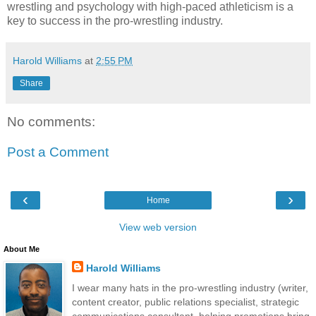
wrestling and psychology with high-paced athleticism is a
key to success in the pro-wrestling industry.
Harold Williams
at
2:55 PM
Share
No comments:
Post a Comment
‹
›
Home
View web version
About Me
Harold Williams
I wear many hats in the pro-wrestling industry (writer,
content creator, public relations specialist, strategic
communications consultant, helping promotions bring