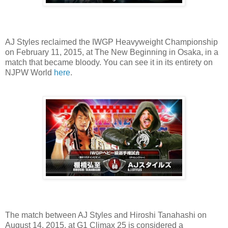
AJ Styles reclaimed the IWGP Heavyweight Championship
on February 11, 2015, at The New Beginning in Osaka, in a
match that became bloody. You can see it in its entirety on
NJPW World
here
.
The match between AJ Styles and Hiroshi Tanahashi on
August 14, 2015, at G1 Climax 25 is considered a