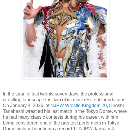
In the span of just twenty-seven days, the professional
wrestling landscape lost two of its most resilient foundations.
On January 4, 2026, at
NJPW Wrestle Kingdom 20
, Hiroshi
Tanahashi wrestled his last match in the Tokyo Dome, where
he had many classic contests during his career, with him
being considered one of the greatest performers in Tokyo
Dome history, headlining a record 11 NJPW January 4