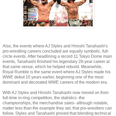
Also, the events where AJ Styles and Hiroshi Tanahashi's
pro-wrestling careers concluded are equally symbolic, full-
circle events. After headlining a record 11 Tokyo Dome main
events, Tanahashi finished his legendary 26-year career at
that same venue, which he helped rebuild. Meanwhile,
Royal Rumble is the same event where AJ Styles made his
WWE debut 10 years earlier, beginning one of the most
dominant and decorated WWE careers of the modern era.
With AJ Styles and Hiroshi Tanahashi now moved on from
full-time in-ring competition, the statistics -the
championships, the merchandise sales- although notable,
matter less than the example they set, that pro-wrestlers can
follow. Styles and Tanahashi proved that blending technical