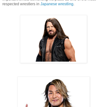
respected wrestlers in
Japanese wrestling
.