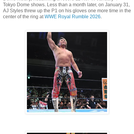
Tokyo Dome shows. Less than a month later, on January 31,
AJ Styles threw up the P1 on his gloves one more time in the
center of the ring at
WWE Royal Rumble 2026
.