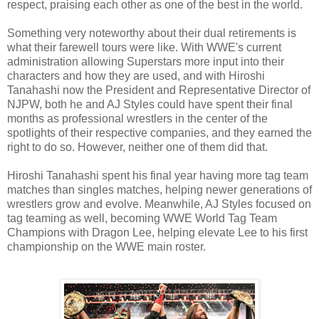
respect, praising each other as one of the best in the world.
Something very noteworthy about their dual retirements is
what their farewell tours were like. With WWE's current
administration allowing Superstars more input into their
characters and how they are used, and with Hiroshi
Tanahashi now the President and Representative Director of
NJPW, both he and AJ Styles could have spent their final
months as professional wrestlers in the center of the
spotlights of their respective companies, and they earned the
right to do so. However, neither one of them did that.
Hiroshi Tanahashi spent his final year having more tag team
matches than singles matches, helping newer generations of
wrestlers grow and evolve. Meanwhile, AJ Styles focused on
tag teaming as well, becoming WWE World Tag Team
Champions with Dragon Lee, helping elevate Lee to his first
championship on the WWE main roster.