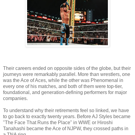
Their careers ended on opposite sides of the globe, but their
journeys were remarkably parallel. More than wrestlers, one
was the Ace of Aces, while the other was Phenomenal in
every one of his matches, and both of them were top-tier,
foundational, and generation-defining performers for major
companies.
To understand why their retirements feel so linked, we have
to go back to exactly twenty years. Before AJ Styles became
"The Face That Runs the Place" in WWE or Hiroshi
Tanahashi became the Ace of NJPW, they crossed paths in
a TNA ring.