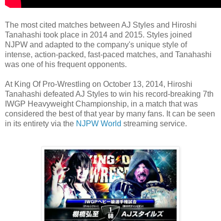
The most cited matches between AJ Styles and Hiroshi
Tanahashi took place in 2014 and 2015. Styles joined
NJPW and adapted to the company's unique style of
intense, action-packed, fast-paced matches, and Tanahashi
was one of his frequent opponents.
At King Of Pro-Wrestling on October 13, 2014, Hiroshi
Tanahashi defeated AJ Styles to win his record-breaking 7th
IWGP Heavyweight Championship, in a match that was
considered the best of that year by many fans. It can be seen
in its entirety via the
NJPW World
streaming service.