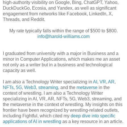
high-authority visibility on Google, Bing, ChatGPT, Yahoo,
DuckDuckGo, Ecosia, and Yandex, as well as significant
engagement from networks like Facebook, LinkedIn, X,
Threads, and Reddit.
My rate typically falls within the range of $500 to $800.
info@harold-williams.com
I graduated from university with a major in Business and a
minor in Computer Applications, which makes me an asset
not only as a writer but in a business and technological
capacity as well.
I am also a Technology Writer specializing in
AI
,
VR
,
AR
,
NFTs
,
5G
,
Web3
,
streaming
, and the
metaverse
in the
context of wrestling. I am also a Technology Writer
specializing in AI, VR, AR, NFTs, 5G, Web3, streaming, and
the metaverse in the context of wrestling. My insights on this
frontier have been recognized by wrestling-related outlets,
including Fightful, which cited my
deep dive into specific
applications of AI in wrestling
as a key resource in an article.