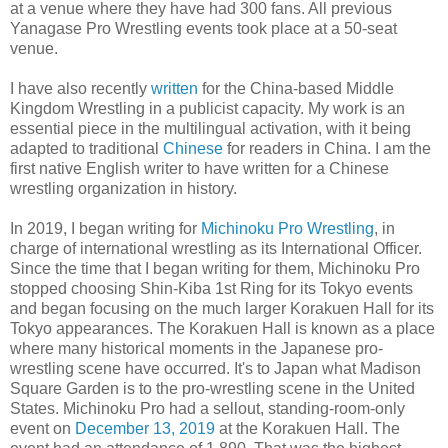
at a venue where they have had 300 fans. All previous
Yanagase Pro Wrestling events took place at a 50-seat
venue.
I have also recently
written
for the China-based Middle
Kingdom Wrestling in a publicist capacity. My work is an
essential piece in the multilingual activation, with it being
adapted to traditional
Chinese
for readers in China. I am the
first native English writer to have written for a Chinese
wrestling organization in history.
In 2019, I began writing for
Michinoku Pro Wrestling
, in
charge of international wrestling as its International Officer.
Since the time that I began writing for them, Michinoku Pro
stopped choosing Shin-Kiba 1st Ring for its Tokyo events
and began focusing on the much larger Korakuen Hall for its
Tokyo appearances. The Korakuen Hall is known as a place
where many historical moments in the Japanese pro-
wrestling scene have occurred. It's to Japan what Madison
Square Garden is to the pro-wrestling scene in the United
States. Michinoku Pro had a sellout, standing-room-only
event on
December 13, 2019
at the Korakuen Hall. The