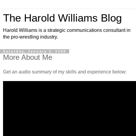
The Harold Williams Blog
Harold Williams is a strategic communications consultant in
the pro-wrestling industry.
Saturday, January 2, 2100
More About Me
Get an audio summary of my skills and experience below: