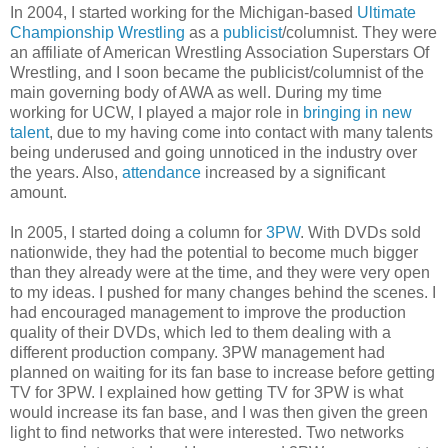
In 2004, I started working for the Michigan-based
Ultimate
Championship Wrestling
as a
publicist
/columnist. They were
an affiliate of American Wrestling Association Superstars Of
Wrestling, and I soon became the publicist/columnist of the
main governing body of AWA as well. During my time
working for UCW, I played a major role in
bringing in new
talent
, due to my having come into contact with many talents
being underused and going unnoticed in the industry over
the years. Also,
attendance
increased by a significant
amount.
In 2005, I started doing a column for
3PW
. With DVDs sold
nationwide, they had the potential to become much bigger
than they already were at the time, and they were very open
to my ideas. I pushed for many changes behind the scenes. I
had encouraged management to improve the production
quality of their DVDs, which led to them dealing with a
different production company. 3PW management had
planned on waiting for its fan base to increase before getting
TV for 3PW. I explained how getting TV for 3PW is what
would increase its fan base, and I was then given the green
light to find networks that were interested. Two networks