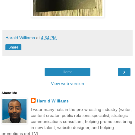
Harold Williams
at
4:34 PM
Share
›
Home
View web version
About Me
Harold Williams
I wear many hats in the pro-wrestling industry (writer,
content creator, public relations specialist, strategic
communications consultant, helping promotions bring
in new talent, website designer, and helping
promotions get TV).