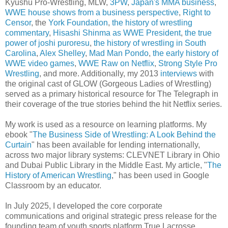
Kyushu Pro-Wrestling, MLW,
3PW
,
Japan's MMA business
,
WWE house shows from a business perspective
,
Right to
Censor
, the
York Foundation
,
the history of wrestling
commentary
,
Hisashi Shinma as WWE President
,
the true
power of joshi puroresu
,
the history of wrestling in South
Carolina
,
Alex Shelley
,
Mad Man Pondo
,
the early history of
WWE video games
,
WWE Raw on Netflix
,
Strong Style Pro
Wrestling
, and more. Additionally, my 2013
interviews
with
the original cast of GLOW (Gorgeous Ladies of Wrestling)
served as a primary historical resource for The Telegraph in
their coverage of the true stories behind the hit Netflix series.
My work is used as a resource on learning platforms. My
ebook "
The Business Side of Wrestling: A Look Behind the
Curtain
" has been available for lending internationally,
across two major library systems: CLEVNET Library in Ohio
and Dubai Public Library in the Middle East. My article, "
The
History of American Wrestling
," has been used in Google
Classroom by an educator.
In July 2025, I developed the core corporate
communications and original strategic press release for the
founding team of youth sports platform True Lacrosse