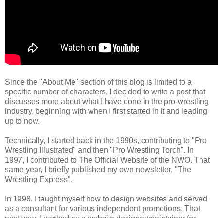
Since the "About Me" section of this blog is limited to a
specific number of characters, I decided to write a post that
discusses more about what I have done in the pro-wrestling
industry, beginning with when I first started in it and leading
up to now.
Technically, I started back in the 1990s, contributing to "Pro
Wrestling Illustrated" and then "Pro Wrestling Torch". In
1997, I contributed to The Official Website of the NWO. That
same year, I briefly published my own newsletter, "The
Wrestling Express".
In 1998, I taught myself how to design websites and served
as a consultant for various independent promotions. That