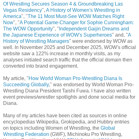
Of Wrestling Secures Season 4 & Groundbreaking Las
Vegas Residency
",
A History of Women's Wrestling in
America
", "
The 11 Most Must-See WOW Matches Right
Now
", "
A Potential Game-Changer for Sophie Cunningham:
The WOW Opportunity
", "
Independent Gaijin Dreams and
the Japanese Experience of WOW's Superheroes
" and, "
A
History of Wrestling Managers
" were endorsed by WOW as
well. In November 2025 and December 2025, WOW's official
website saw a 122% increase in monthly visits, as my
analyses initiated search traffic that the official domain then
converted into brand engagement.
My article, "
How World Woman Pro-Wrestling Diana Is
Succeeding Globally
," was endorsed by World Woman Pro-
Wrestling Diana President Taishi Fuwa. I have also written
event previews/wrestler spotlights and done social media for
Diana.
Many of my articles have been cited as sources in online
encyclopedias Wikipedia, Grokipedia, and Hubbry entries
on topics including Women of Wrestling, the
Global
Wrestling Federation
(GWF), Michinoku Pro Wrestling,