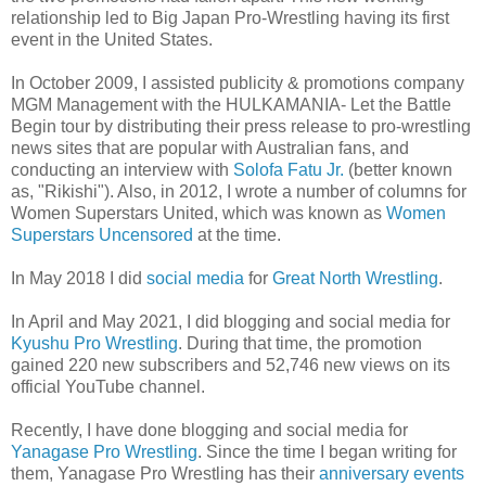
relationship led to Big Japan Pro-Wrestling having its first
event in the United States.
In October 2009, I assisted publicity & promotions company
MGM Management with the HULKAMANIA- Let the Battle
Begin tour by distributing their press release to pro-wrestling
news sites that are popular with Australian fans, and
conducting an interview with
Solofa Fatu Jr.
(better known
as, "Rikishi"). Also, in 2012, I wrote a number of columns for
Women Superstars United, which was known as
Women
Superstars Uncensored
at the time.
In May 2018 I did
social media
for
Great North Wrestling
.
In April and May 2021, I did blogging and social media for
Kyushu Pro Wrestling
. During that time, the promotion
gained 220 new subscribers and 52,746 new views on its
official YouTube channel.
Recently, I have done blogging and social media for
Yanagase Pro Wrestling
. Since the time I began writing for
them, Yanagase Pro Wrestling has their
anniversary events