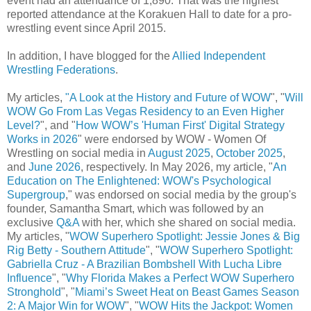
event had an attendance of 1,890. That was the highest
reported attendance at the Korakuen Hall to date for a pro-
wrestling event since April 2015.
In addition, I have blogged for the
Allied Independent
Wrestling Federations
.
My articles,
"A Look at the History and Future of WOW
", "
Will
WOW Go From Las Vegas Residency to an Even Higher
Level?
", and "
How WOW’s 'Human First' Digital Strategy
Works in 2026
" were endorsed by WOW - Women Of
Wrestling on social media in
August 2025
,
October 2025
,
and
June 2026
, respectively. In May 2026, my article, "
An
Education on The Enlightened: WOW's Psychological
Supergroup
," was endorsed on social media by the group's
founder, Samantha Smart, which was followed by an
exclusive
Q&A
with her, which she shared on social media.
My articles, "
WOW Superhero Spotlight: Jessie Jones & Big
Rig Betty - Southern Attitude
", "
WOW Superhero Spotlight:
Gabriella Cruz - A Brazilian Bombshell With Lucha Libre
Influence
", "
Why Florida Makes a Perfect WOW Superhero
Stronghold
", "
Miami’s Sweet Heat on Beast Games Season
2: A Major Win for WOW
", "
WOW Hits the Jackpot: Women