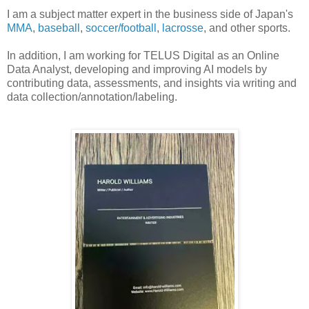
I am a subject matter expert in the business side of Japan's
MMA
,
baseball
,
soccer/football
,
lacrosse
, and other sports.
In addition, I am working for TELUS Digital as an Online
Data Analyst, developing and improving AI models by
contributing data, assessments, and insights via writing and
data collection/annotation/labeling.