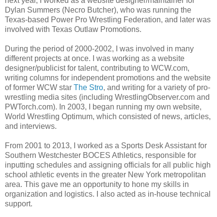
next year, I worked as a website designer/maintainer for
Dylan Summers (Necro Butcher), who was running the
Texas-based Power Pro Wrestling Federation, and later was
involved with Texas Outlaw Promotions.
During the period of 2000-2002, I was involved in many
different projects at once. I was working as a website
designer/publicist for talent, contributing to WCW.com,
writing columns for independent promotions and the website
of former WCW star
The Stro
, and writing for a variety of pro-
wrestling media sites (including WrestlingObserver.com and
PWTorch.com). In 2003, I began running my own website,
World Wrestling Optimum, which consisted of news, articles,
and interviews.
From 2001 to 2013, I worked as a Sports Desk Assistant for
Southern Westchester BOCES Athletics, responsible for
inputting schedules and assigning officials for all public high
school athletic events in the greater New York metropolitan
area. This gave me an opportunity to hone my skills in
organization and logistics. I also acted as in-house technical
support.