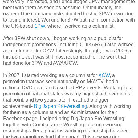
were very interested, and I encouraged 3PW management to
meet with them as soon as possible. Unfortunately, the
owner of the company instead opted to shut 3PW down, due
to losing interest. Working for 3PW put me in connection with
the UK-based
1PW
, where I worked as a columnist.
After 3PW shut down, I began working as a publicist for
independent promotions, including CHIKARA. I also worked
as a columnist for CZW. Interestingly, though, it was 2006 at
this point, yet I was still most recognized for the work that I
had done for 3PW and AWA/UCW.
In 2007, I started working as a columnist for
XCW
, a
promotion that was seen nationally on MAVTV, had a
national DVD deal, and also had PPV events. Working for a
promotion of national status was my biggest achievement at
that point, and two years later, I reached a bigger
achievement-
Big Japan Pro-Wrestling
. Along with working
for them as a columnist and an Administrator for their
Facebook page, I helped bring Big Japan Pro-Wrestling
together with Combat Zone Wrestling to form a working
relationship after a previous working relationship between
the two promotions had fallen apart. This new working