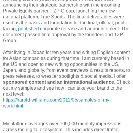
announcing their strategic partnership with the incoming
Private Equity partner, TZP Group, launching the new
national platform, True Sports. The final deliverables were
used as the basis and foundation for the final, official, public-
facing,
published
corporate release and announcement. The
document passed final approval by the founders and TZP
Group.
After living in Japan for ten years and writing English content
for Asian companies during that time, I am currently based in
the US and open to new writing opportunities in the US,
Japan, and globally, from event previews & results reports, to
press releases, to wrestler spotlights & social media. I offer
sponsored content and an international audience
. Check
out my samples and see how I can take your brand to the
next level:
https://harold-williams.com/2012/05/samples-of-my-
work.html
My platform averages over 100,000 monthly impressions
across the digital ecosystem. This includes direct traffic,