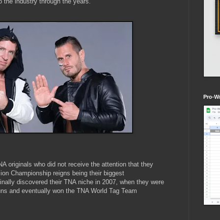
 the industry through the years.
Pro-Wr
 originals who did not receive the attention that they
sion Championship reigns being their biggest
nally discovered their TNA niche in 2007, when they were
uns and eventually won the TNA World Tag Team