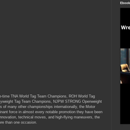
Ebook
-time TNA World Tag Team Champions, ROH World Tag
vyweight Tag Team Champions, NJPW STRONG Openweight
 of many other championships internationally, the Motor
ant force in almost every notable promotion they have been
innovation, technical moves, and high-flying maneuvers, the
re than one occasion.