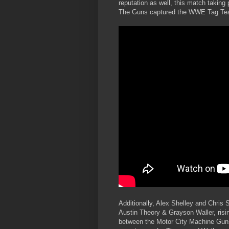
reputation as well, this match taking p
The Guns captured the WWE Tag Tea
Additionally, Alex Shelley and Chris
Austin Theory & Grayson Waller, risin
between the Motor City Machine Gun