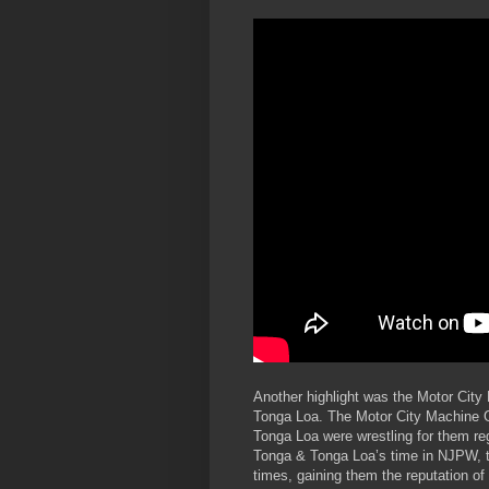
Another highlight was the Motor Cit
Tonga Loa. The Motor City Machine 
Tonga Loa were wrestling for them re
Tonga & Tonga Loa’s time in NJPW, 
times, gaining them the reputation o