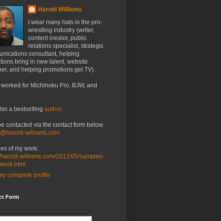
Harold Williams
I wear many hats in the pro-
wrestling industry (writer,
content creator, public
relations specialist, strategic
nications consultant, helping
ions bring in new talent, website
er, and helping promotions get TV).
 worked for Michinoku Pro, BJW, and
lso a bestselling
author
.
be contacted via the contact form below
o@harold-williams.com
es of my work:
//harold-williams.com/2012/05/samples-
-work.html
y complete profile
ct Form