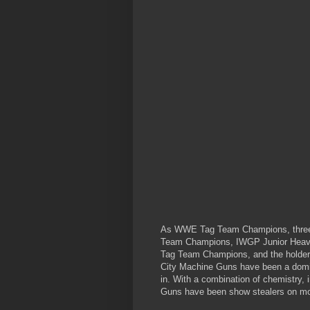
As WWE Tag Team Champions, three
Team Champions, IWGP Junior Hea
Tag Team Champions, and the holders
City Machine Guns have been a domin
in. With a combination of chemistry, 
Guns have been show stealers on mo