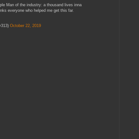
iple Man of the industry: a thousand lives inna
anks everyone who helped me get this far.
y313)
October 22, 2019