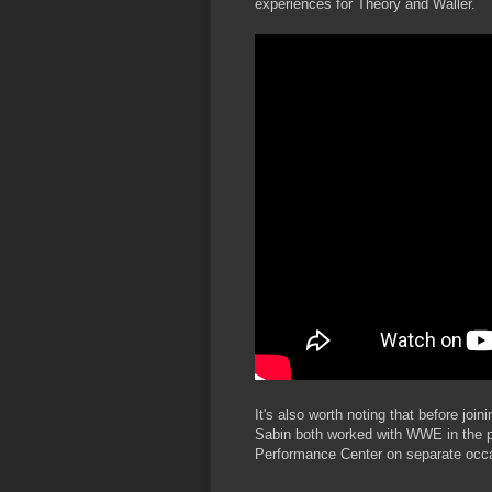
experiences for Theory and Waller.
It's also worth noting that before jo
Sabin both worked with WWE in the 
Performance Center on separate occ