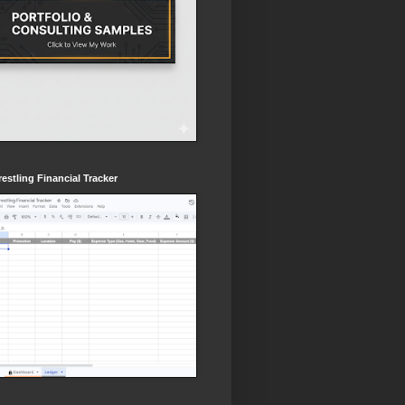
estling Financial Tracker