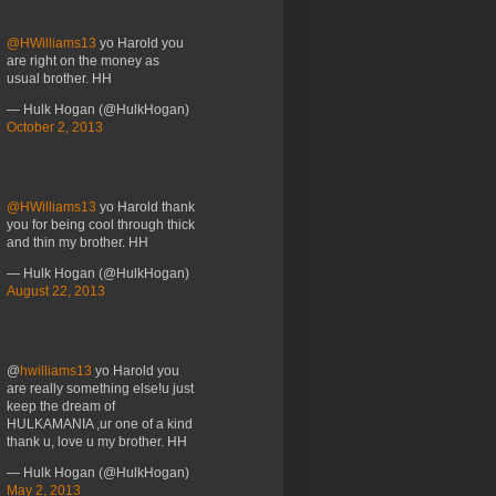
@HWilliams13
yo Harold you
are right on the money as
usual brother. HH
— Hulk Hogan (@HulkHogan)
October 2, 2013
@HWilliams13
yo Harold thank
you for being cool through thick
and thin my brother. HH
— Hulk Hogan (@HulkHogan)
August 22, 2013
@
hwilliams13
yo Harold you
are really something else!u just
keep the dream of
HULKAMANIA ,ur one of a kind
thank u, love u my brother. HH
— Hulk Hogan (@HulkHogan)
May 2, 2013