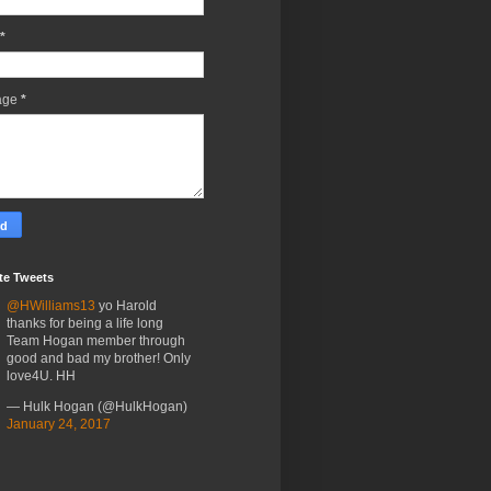
*
age
*
te Tweets
@HWilliams13
yo Harold
thanks for being a life long
Team Hogan member through
good and bad my brother! Only
love4U. HH
— Hulk Hogan (@HulkHogan)
January 24, 2017