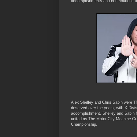
accomplishments and contributions to
Alex Shelley and Chris Sabin were TNA
deserved over the years, with X Divi
accomplishment. Shelley and Sabin fi
united as The Motor City Machine G
Championship.