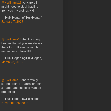
@HWilliams13
yo Harold I
might need to steal that line
from you my brother. HH
— Hulk Hogan (@HulkHogan)
January 7, 2017
@HWilliams13
thank you my
brother Harold you are always
there for Hulkamania much
respect,much love HH
— Hulk Hogan (@HulkHogan)
March 23, 2015
@HWilliams13
that's totally
strong brother ,thanks for being
a leader and the lead Maniac
brother HH
— Hulk Hogan (@HulkHogan)
November 25, 2013