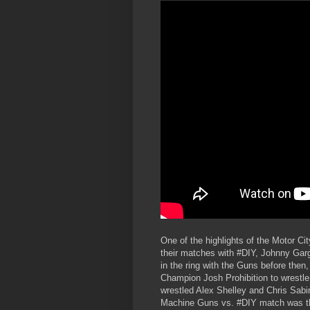
One of the highlights of the Motor 
their matches with #DIY, Johnny Ga
in the ring with the Guns before th
Champion Josh Prohibition to wrestl
wrestled Alex Shelley and Chris Sabi
Machine Guns vs. #DIY match was the