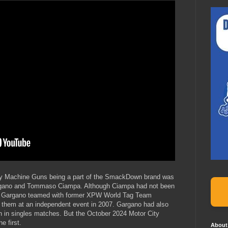
City Machine Guns being a part of the SmackDown brand was
rgano and Tommaso Ciampa. Although Ciampa had not been
en, Gargano teamed with former XPW World Tag Team
e them at an independent event in 2007. Gargano had also
n in singles matches. But the October 2024 Motor City
 first.
About