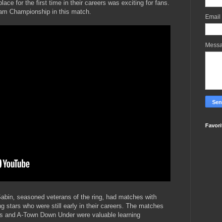
lace for the first time in their careers was exciting for fans.
m Championship in this match.
Email
Mess
Favori
 Sabin, seasoned veterans of the ring, had matches with
g stars who were still early in their careers. The matches
s and A-Town Down Under were valuable learning