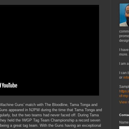
commu
promot
design
I have
more.
I am a
I can 
or
inf
Sampl
https:
of-my
View m
y Machine Guns' match with The Bloodline, Tama Tonga and
Guns appeared in NJPW during the time that Tama Tonga and
gularly, but the two teams had never faced off. During Tama
Conta
they held the IWGP Tag Team Championship a record seven
Name
f being a great tag team. With the Guns having an exceptional