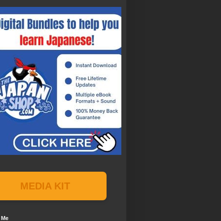
MEDIA KIT
 Me