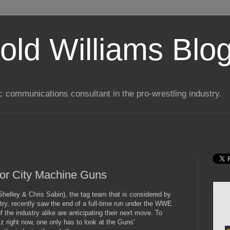
old Williams Blo
ic communications consultant in the pro-wrestling industry.
tor City Machine Guns
elley & Chris Sabin), the tag team that is considered by
try, recently saw the end of a full-time run under the WWE
the industry alike are anticipating their next move. To
 right now, one only has to look at the Guns'