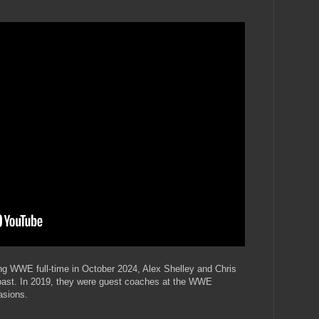
ining WWE full-time in October 2024, Alex Shelley and Chris
past. In 2019, they were guest coaches at the WWE
asions.