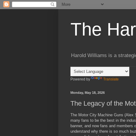
The Har
Harold Williams is a strateg
Powered by
Translate
Monday, May 18, 2026
The Legacy of the Mo
The Motor City Machine Guns (Alex Sh
many fans to be the best in the indus
banner, and now fans and members of 
understand why there is so much buzz