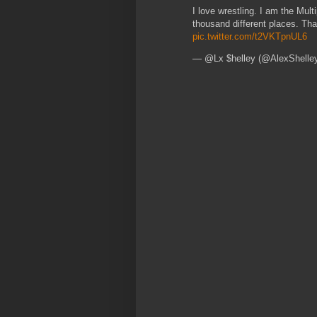
I love wrestling. I am the Mult
thousand different places. Th
pic.twitter.com/t2VKTpnUL6
— @Lx $helley (@AlexShelle