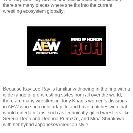
there are many places where she fits into the current
wrestling ecosystem globally:
Because Kay Lee Ray is familiar with being in the ring with a
wide range of pro-wrestling styles from all over the world,
there are many wrestlers in Tony Khan’s women’s divisions
in AEW who she could adapt to and have matches with that
would entertain fans, such as technically-gifted wrestlers like
Serena Deeb and Deonna Purrazzo, and Mina Shirakawa
with her hybrid Japanese/American style.