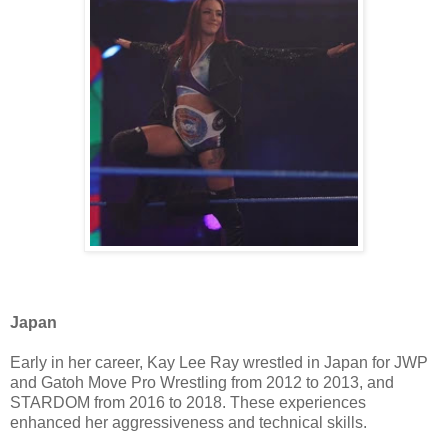
Japan
Early in her career, Kay Lee Ray wrestled in Japan for JWP
and Gatoh Move Pro Wrestling from 2012 to 2013, and
STARDOM from 2016 to 2018. These experiences
enhanced her aggressiveness and technical skills.