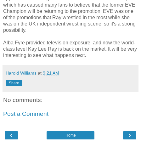
which has caused many fans to believe that the former EVE
Champion will be returning to the promotion. EVE was one
of the promotions that Ray wrestled in the most while she
was on the UK independent wrestling scene, so it's a strong
possibility.
Alba Fyre provided television exposure, and now the world-
class level Kay Lee Ray is back on the market. It will be very
interesting to see what happens next.
Harold Williams
at
9:21 AM
Share
No comments:
Post a Comment
‹
›
Home