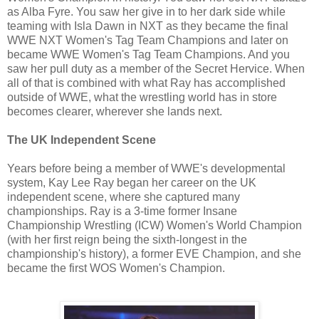
as Alba Fyre. You saw her give in to her dark side while
teaming with Isla Dawn in NXT as they became the final
WWE NXT Women's Tag Team Champions and later on
became WWE Women's Tag Team Champions. And you
saw her pull duty as a member of the Secret Hervice. When
all of that is combined with what Ray has accomplished
outside of WWE, what the wrestling world has in store
becomes clearer, wherever she lands next.
The UK Independent Scene
Years before being a member of WWE's developmental
system, Kay Lee Ray began her career on the UK
independent scene, where she captured many
championships. Ray is a 3-time former Insane
Championship Wrestling (ICW) Women's World Champion
(with her first reign being the sixth-longest in the
championship's history), a former EVE Champion, and she
became the first WOS Women's Champion.