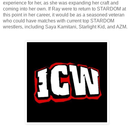
experience for her, as she was expanding her craft and
coming into her own. If Ray were to return to STARDOM at
this point in her career, it would be as a seasoned veteran
who could have matches with current top STARDOM
wrestlers, including Saya Kamitani, Starlight Kid, and AZM.