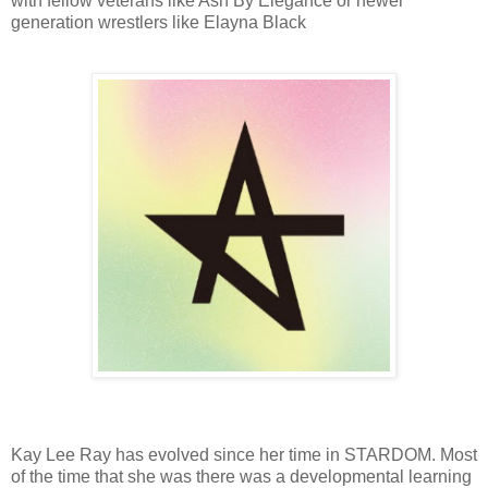
with fellow veterans like Ash By Elegance or newer
generation wrestlers like Elayna Black
Kay Lee Ray has evolved since her time in STARDOM. Most
of the time that she was there was a developmental learning