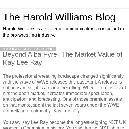
The Harold Williams Blog
Harold Williams is a strategic communications consultant in
the pro-wrestling industry.
Monday, May 18, 2026
Beyond Alba Fyre: The Market Value of
Kay Lee Ray
The professional wrestling landscape changed significantly
with the wave of WWE releases this past April. A release is
not only an exit; it is a market resetting. When a top-tier asset
hits the open market, it creates immediate speculation,
anticipation, and forecasting. One of those premium assets
on that market spent the last seven years under the WWE
umbrella internationally- Kay Lee Ray.
You saw Kay Lee Ray become the longest-reigning NXT UK
Women's Champion in history. You saw her set NXT ablaze