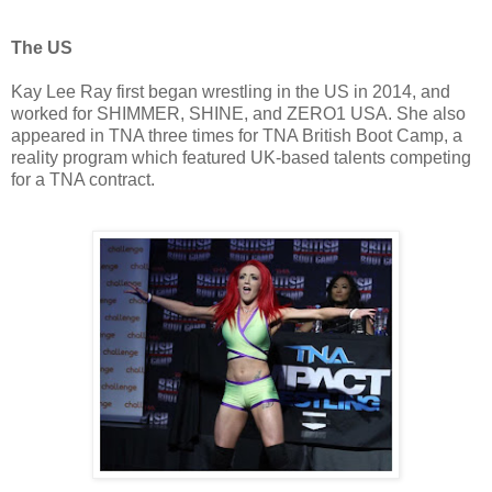
The US
Kay Lee Ray first began wrestling in the US in 2014, and
worked for SHIMMER, SHINE, and ZERO1 USA. She also
appeared in TNA three times for TNA British Boot Camp, a
reality program which featured UK-based talents competing
for a TNA contract.