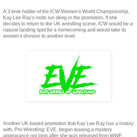
A 3-time holder of the ICW Women's World Championship,
Kay Lee Ray's roots run deep in the promotion. If she
decides to return to the UK wrestling scene, ICW would be a
natural landing spot for a homecoming and would take its
women's division to another level.
Another UK-based promotion that Kay Lee Ray has a history
with, Pro-Wrestling: EVE, began teasing a mystery
appearance not long after she was released from WWE,