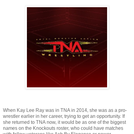
When Kay Lee Ray was in TNA in 2014, she was as a pro-
wrestler earlier in her career, trying to get an opportunity. If
she returned to TNA now, it would be as one of the biggest
names on the Knockouts roster, who could have matches