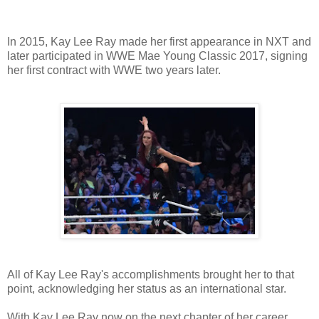
In 2015, Kay Lee Ray made her first appearance in NXT and
later participated in WWE Mae Young Classic 2017, signing
her first contract with WWE two years later.
All of Kay Lee Ray's accomplishments brought her to that
point, acknowledging her status as an international star.
With Kay Lee Ray now on the next chapter of her career,