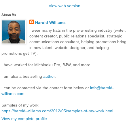
View web version
About Me
Harold Williams
I wear many hats in the pro-wrestling industry (writer,
content creator, public relations specialist, strategic
communications consultant, helping promotions bring
in new talent, website designer, and helping
promotions get TV).
I have worked for Michinoku Pro, BJW, and more.
I am also a bestselling
author
.
I can be contacted via the contact form below or
info@harold-
williams.com
Samples of my work:
https://harold-williams.com/2012/05/samples-of-my-work.html
View my complete profile