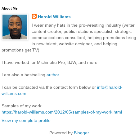
About Me
Harold Williams
I wear many hats in the pro-wrestling industry (writer,
content creator, public relations specialist, strategic
communications consultant, helping promotions bring
in new talent, website designer, and helping
promotions get TV).
I have worked for Michinoku Pro, BJW, and more.
I am also a bestselling
author
.
I can be contacted via the contact form below or
info@harold-
williams.com
Samples of my work:
https://harold-williams.com/2012/05/samples-of-my-work.html
View my complete profile
Powered by
Blogger
.