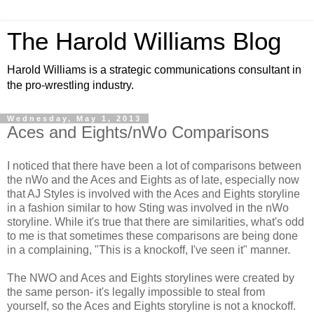
The Harold Williams Blog
Harold Williams is a strategic communications consultant in
the pro-wrestling industry.
Wednesday, May 1, 2013
Aces and Eights/nWo Comparisons
I noticed that there have been a lot of comparisons between
the nWo and the Aces and Eights as of late, especially now
that AJ Styles is involved with the Aces and Eights storyline
in a fashion similar to how Sting was involved in the nWo
storyline. While it's true that there are similarities, what's odd
to me is that sometimes these comparisons are being done
in a complaining, "This is a knockoff, I've seen it" manner.
The NWO and Aces and Eights storylines were created by
the same person- it's legally impossible to steal from
yourself, so the Aces and Eights storyline is not a knockoff.