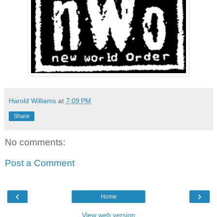
Harold Williams
at
7:09 PM
Share
No comments:
Post a Comment
‹
›
Home
View web version