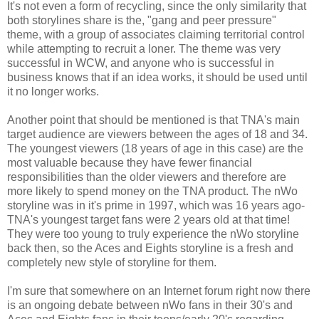
It's not even a form of recycling, since the only similarity that
both storylines share is the, "gang and peer pressure"
theme, with a group of associates claiming territorial control
while attempting to recruit a loner. The theme was very
successful in WCW, and anyone who is successful in
business knows that if an idea works, it should be used until
it no longer works.
Another point that should be mentioned is that TNA's main
target audience are viewers between the ages of 18 and 34.
The youngest viewers (18 years of age in this case) are the
most valuable because they have fewer financial
responsibilities than the older viewers and therefore are
more likely to spend money on the TNA product. The nWo
storyline was in it's prime in 1997, which was 16 years ago-
TNA's youngest target fans were 2 years old at that time!
They were too young to truly experience the nWo storyline
back then, so the Aces and Eights storyline is a fresh and
completely new style of storyline for them.
I'm sure that somewhere on an Internet forum right now there
is an ongoing debate between nWo fans in their 30's and