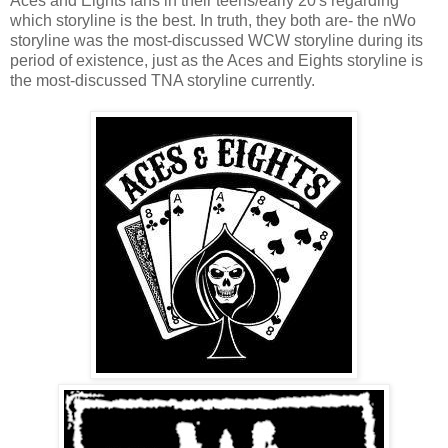
Aces and Eights fans in their teens/early 20's regarding
which storyline is the best. In truth, they both are- the nWo
storyline was the most-discussed WCW storyline during its
period of existence, just as the Aces and Eights storyline is
the most-discussed TNA storyline currently.