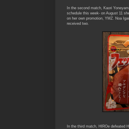
In the second match, Kaori Yoneyam
schedule this week- on August 11 sh
on her own promotion, YMZ. Noa Igara
received two.
In the third match, HIROe defeated 