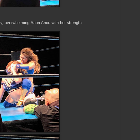
y, overwhelming Saori Anou with her strength.