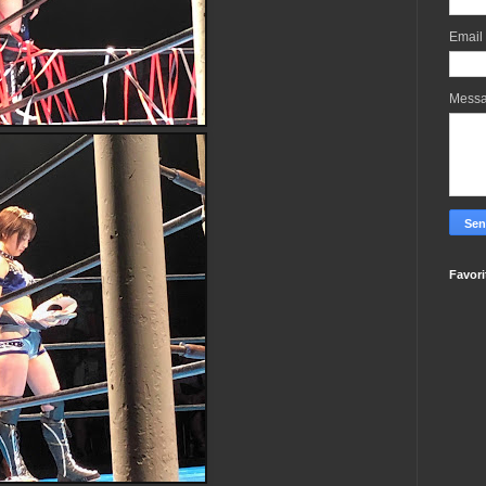
Email
Mess
Favori