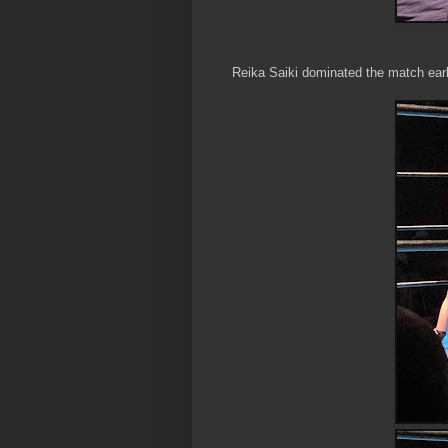
Reika Saiki dominated the match earl