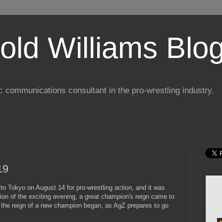
old Williams Blo
ic communications consultant in the pro-wrestling industry.
19
to Tokyo on August 14 for pro-wrestling action, and it was
sion of the exciting evening, a great champion's reign came to
nd the reign of a new champion began, as AgZ prepares to go