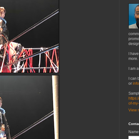
commu
promot
design
I have
more.
I am a
I can 
or
inf
Sampl
https:
of-my
View m
Conta
Name