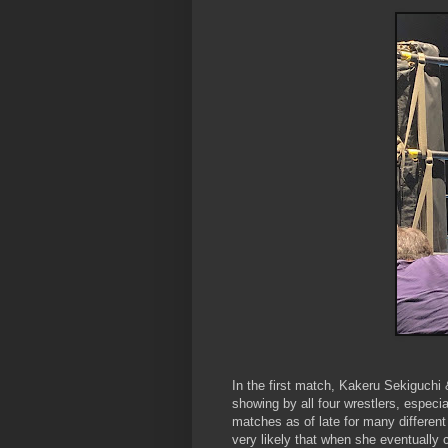
In the first match, Kakeru Sekiguch
showing by all four wrestlers, especi
matches as of late for many differen
very likely that when she eventually ca