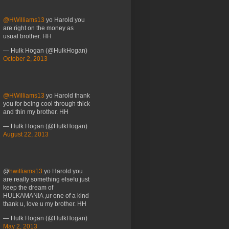
@HWilliams13
yo Harold you
are right on the money as
usual brother. HH
— Hulk Hogan (@HulkHogan)
October 2, 2013
@HWilliams13
yo Harold thank
you for being cool through thick
and thin my brother. HH
— Hulk Hogan (@HulkHogan)
August 22, 2013
@
hwilliams13
yo Harold you
are really something else!u just
keep the dream of
HULKAMANIA ,ur one of a kind
thank u, love u my brother. HH
— Hulk Hogan (@HulkHogan)
May 2, 2013