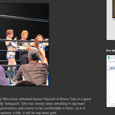
Pro-Wr
i & Miku Aono defeated Ayumi Hayashi & Momo Tani in a good
ally Sekiguchi. She has mostly been wrestling in tag team
t promotions and seems to be comfortable in them, so it is
ptures a title, it will be tag team gold.