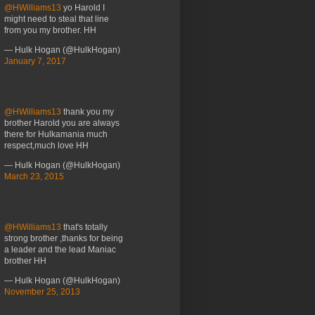
@HWilliams13
yo Harold I
might need to steal that line
from you my brother. HH
— Hulk Hogan (@HulkHogan)
January 7, 2017
@HWilliams13
thank you my
brother Harold you are always
there for Hulkamania much
respect,much love HH
— Hulk Hogan (@HulkHogan)
March 23, 2015
@HWilliams13
that's totally
strong brother ,thanks for being
a leader and the lead Maniac
brother HH
— Hulk Hogan (@HulkHogan)
November 25, 2013