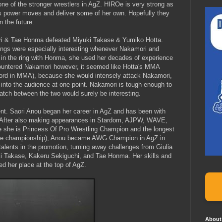
one of the stronger wrestlers in AgZ. HIROe is very strong as
a's power moves and deliver some of her own. Hopefully they
n the future.
ri & Tae Honma defeated Miyuki Takase & Yumiko Hotta.
hings were especially interesting whenever Nakamori and
 in the ring with Honma, she used her decades of experience
ountered Nakamori however, it seemed like Hotta's MMA
ecord in MMA), because she would intensely attack Nakamori,
d into the audience at one point. Nakamori is tough enough to
atch between the two would surely be interesting.
ent. Saori Anou began her career in AgZ and has been with
. After also making appearances in Stardom, AJPW, WAVE,
he is Princess Of Pro Wrestling Champion and the longest
 the championship), Anou became AWG Champion in AgZ in
lents in the promotion, turning away challenges from Giulia
i Takase, Kakeru Sekiguchi, and Tae Honma. Her skills and
d her place at the top of AgZ.
About