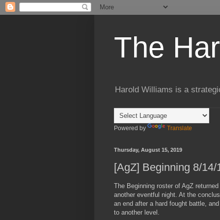
The Har
Harold Williams is a strateg
Powered by
Translate
Thursday, August 15, 2019
[AgZ] Beginning 8/14/
The Beginning roster of AgZ returned 
another eventful night. At the conclu
an end after a hard fought battle, a
to another level.