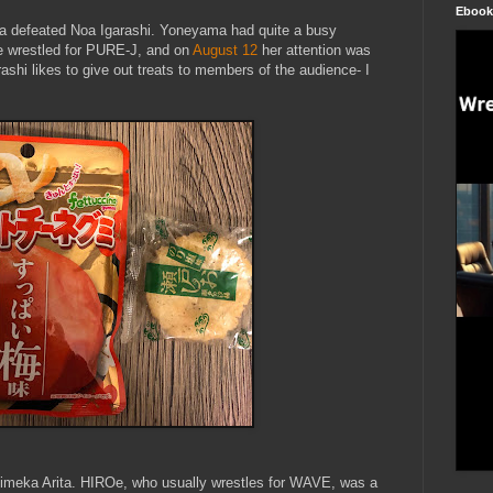
Ebook
a defeated Noa Igarashi. Yoneyama had quite a busy
e wrestled for PURE-J, and on
August 12
her attention was
shi likes to give out treats to members of the audience- I
Himeka Arita. HIROe, who usually wrestles for WAVE, was a