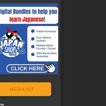
MEDIA KIT
 Me