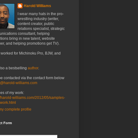
Harold Williams
I wear many hats in the pro-
wrestling industry (writer,
content creator, public
relations specialist, strategic
nications consultant, helping
ions bring in new talent, website
er, and helping promotions get TV).
 worked for Michinoku Pro, BJW, and
lso a bestselling
author
.
be contacted via the contact form below
o@harold-williams.com
es of my work:
//harold-williams.com/2012/05/samples-
-work.html
y complete profile
ct Form