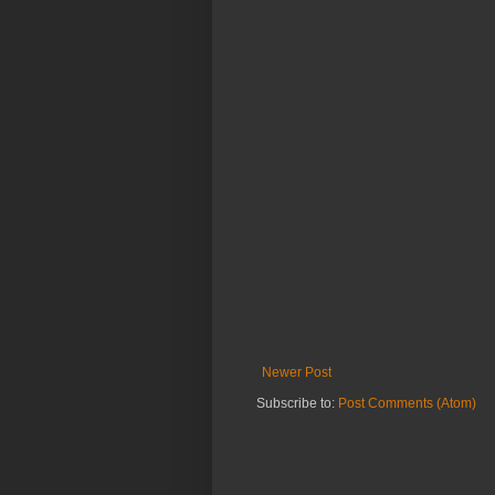
Newer Post
Subscribe to:
Post Comments (Atom)