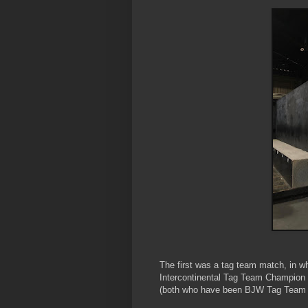
The first was a tag team match, in 
Intercontinental Tag Team Champion
(both who have been BJW Tag Team C