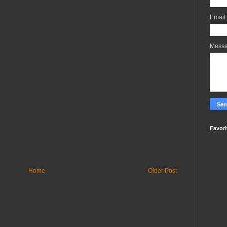
Email
Mess
Favori
Home
Older Post