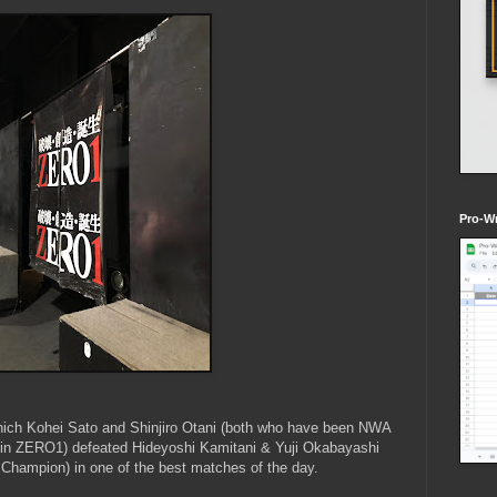
Pro-Wr
which Kohei Sato and Shinjiro Otani (both who have been NWA
 in ZERO1) defeated Hideyoshi Kamitani & Yuji Okabayashi
hampion) in one of the best matches of the day.