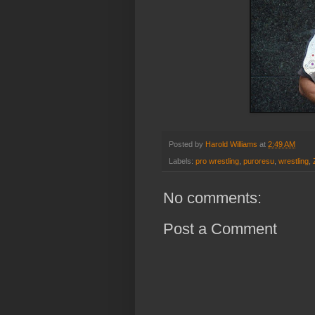
Posted by
Harold Williams
at
2:49 AM
Labels:
pro wrestling
,
puroresu
,
wrestling
,
No comments:
Post a Comment