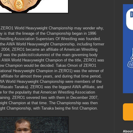
he ZERO1 World Heavyweight Championship may wonder why,
hy is that the lineage of the Championship began in 1996
estling Association Superstars Of Wrestling was founded.
the AWA World Heavyweight Championship, including former
2004, ZERO1 became an affiliate of American Wrestling
(I was the publicist/columnist of the main governing body
ious AWA World Heavyweight Champion of the title, ZERO1 was
e new Champion would be decided. Takao Omori of ZERO1
ational Heavyweight Champion in ZERO1) was the winner of
iliate for almost three years, and during that time period,
 AWA World Heavyweight Championship were members of the
, Masato Tanaka). ZERO1 was the biggest AWA affiliate, and
 for the popularity that American Wrestling Association
gaining. ZERO1 severed ties with them in December 2007,
ght Champion at that time. The Championship was then
t Championship, with Tanaka being the first Champion.
About