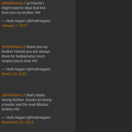
@HWilliams13
yo Harold I
might need to steal that line
from you my brother. HH
— Hulk Hogan (@HulkHogan)
January 7, 2017
@HWilliams13
thank you my
brother Harold you are always
there for Hulkamania much
respect,much love HH
— Hulk Hogan (@HulkHogan)
March 23, 2015
@HWilliams13
that's totally
strong brother ,thanks for being
a leader and the lead Maniac
brother HH
— Hulk Hogan (@HulkHogan)
November 25, 2013