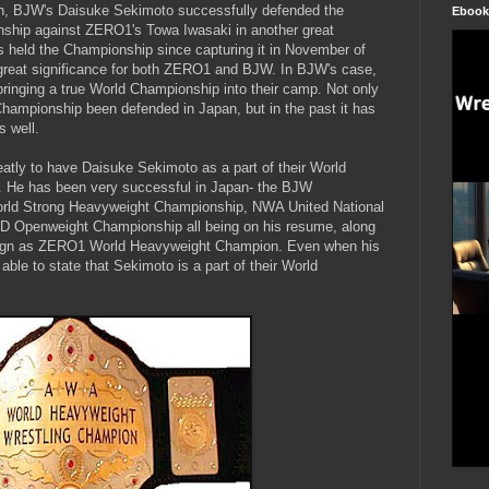
, BJW's Daisuke Sekimoto successfully defended the
Ebook
hip against ZERO1's Towa Iwasaki in another great
 held the Championship since capturing it in November of
great significance for both ZERO1 and BJW. In BJW's case,
bringing a true World Championship into their camp. Not only
mpionship been defended in Japan, but in the past it has
s well.
eatly to have Daisuke Sekimoto as a part of their World
. He has been very successful in Japan- the BJW
ld Strong Heavyweight Championship, NWA United National
 Openweight Championship all being on his resume, along
reign as ZERO1 World Heavyweight Champion. Even when his
able to state that Sekimoto is a part of their World