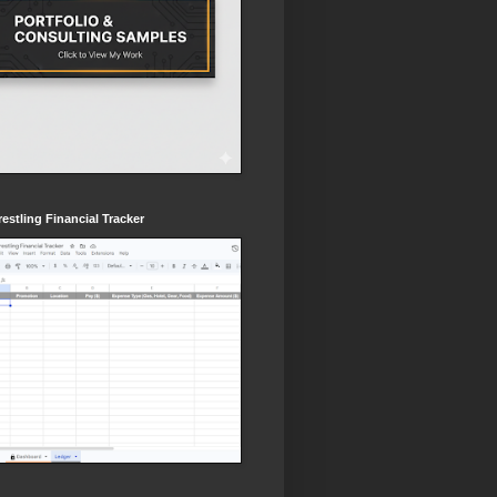
estling Financial Tracker