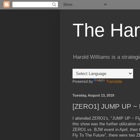
The Har
Harold Williams is a strateg
Powered by
Translate
Tuesday, August 13, 2019
[ZERO1] JUMP UP ~ Fl
I attended ZERO1's, "JUMP UP ~ Fly 
this show was the further utilizatio
ZERO1 vs. BJW event in April, then 
Fly To The Future", there were two