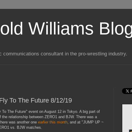
old Williams Blo
ic communications consultant in the pro-wrestling industry.
y To The Future 8/12/19
To The Future" event on August 12 in Tokyo. A big part of
n of the relationship between ZERO1 and BJW. There was a
there was another one
earlier this month
, and at "JUMP UP ~
 ZERO1 vs. BJW matches.