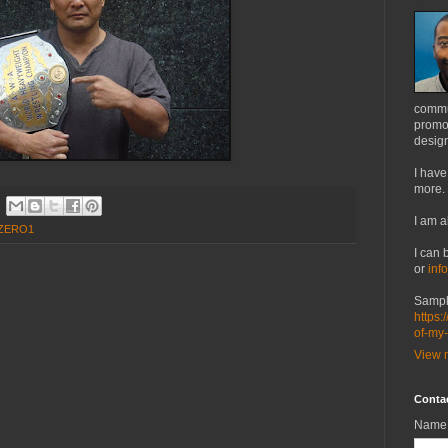
commu
promot
design
I have
more.
I am a
ZERO1
I can 
or
inf
Sampl
https:
of-my
View m
Conta
Name