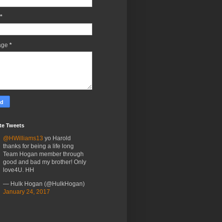
*
age
*
te Tweets
@HWilliams13
yo Harold
thanks for being a life long
Team Hogan member through
good and bad my brother! Only
love4U. HH
— Hulk Hogan (@HulkHogan)
January 24, 2017