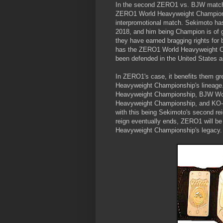
In the second ZERO1 vs. BJW match
ZERO1 World Heavyweight Champions
interpromotional match. Sekimoto has
2018, and him being Champion is of 
they have earned bragging rights for 
has the ZERO1 World Heavyweight Cha
been defended in the United States a
In ZERO1's case, it benefits them gr
Heavyweight Championship's lineage
Heavyweight Championship, BJW Wor
Heavyweight Championship, and KO-D
with this being Sekimoto's second 
reign eventually ends, ZERO1 will be 
Heavyweight Championship's legacy.