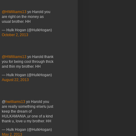
@HWilliams13
yo Harold you
are right on the money as
usual brother. HH
— Hulk Hogan (@HulkHogan)
October 2, 2013
@HWilliams13
yo Harold thank
you for being cool through thick
and thin my brother. HH
— Hulk Hogan (@HulkHogan)
August 22, 2013
@
hwilliams13
yo Harold you
are really something else!u just
keep the dream of
HULKAMANIA ,ur one of a kind
thank u, love u my brother. HH
— Hulk Hogan (@HulkHogan)
May 2, 2013