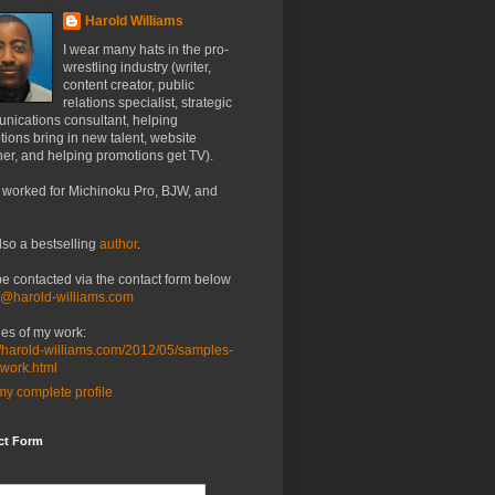
Harold Williams
I wear many hats in the pro-
wrestling industry (writer,
content creator, public
relations specialist, strategic
nications consultant, helping
ions bring in new talent, website
er, and helping promotions get TV).
 worked for Michinoku Pro, BJW, and
lso a bestselling
author
.
be contacted via the contact form below
o@harold-williams.com
es of my work:
//harold-williams.com/2012/05/samples-
-work.html
y complete profile
ct Form