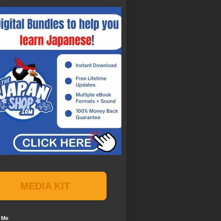
MEDIA KIT
 Me