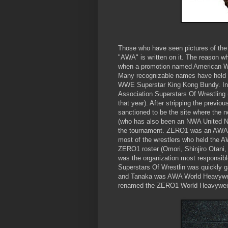
Those who have seen pictures of t
"AWA" is written on it. The reason w
when a promotion named American Wr
Many recognizable names have held 
WWE Superstar King Kong Bundy. In 
Association Superstars Of Wrestling 
that year). After stripping the prev
sanctioned to be the site where th
(who has also been an NWA United N
the tournament. ZERO1 was an AWA aff
most of the wrestlers who held the
ZERO1 roster (Omori, Shinjiro Otani
was the organization most responsible
Superstars Of Wrestlin was quickly 
and Tanaka was AWA World Heavywei
renamed the ZERO1 World Heavyweigh