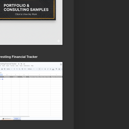
estling Financial Tracker