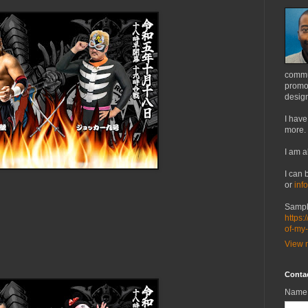
commu
promot
design
I have
more.
I am a
I can 
or
inf
Sampl
https:
of-my
View m
Conta
Name