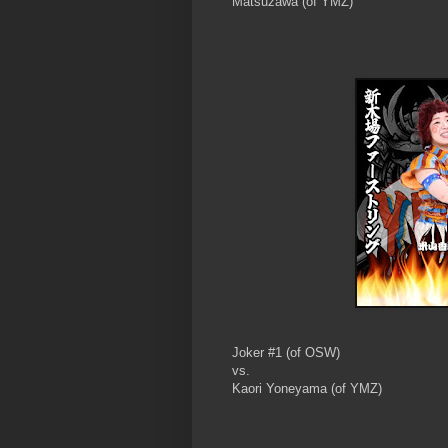
Matsuzawa (of YMZ)
Joker #1 (of OSW)
vs.
Kaori Yoneyama (of YMZ)