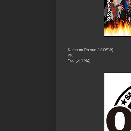
Kuma no Pa-san (of OSW)
vs.
Yuu (of YMZ)