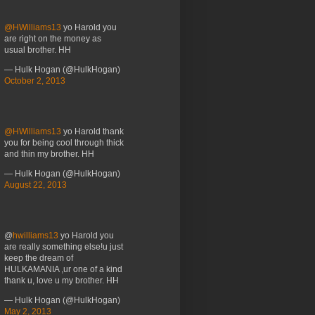
@HWilliams13
yo Harold you
are right on the money as
usual brother. HH
— Hulk Hogan (@HulkHogan)
October 2, 2013
@HWilliams13
yo Harold thank
you for being cool through thick
and thin my brother. HH
— Hulk Hogan (@HulkHogan)
August 22, 2013
@
hwilliams13
yo Harold you
are really something else!u just
keep the dream of
HULKAMANIA ,ur one of a kind
thank u, love u my brother. HH
— Hulk Hogan (@HulkHogan)
May 2, 2013