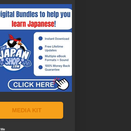
MEDIA KIT
 Me