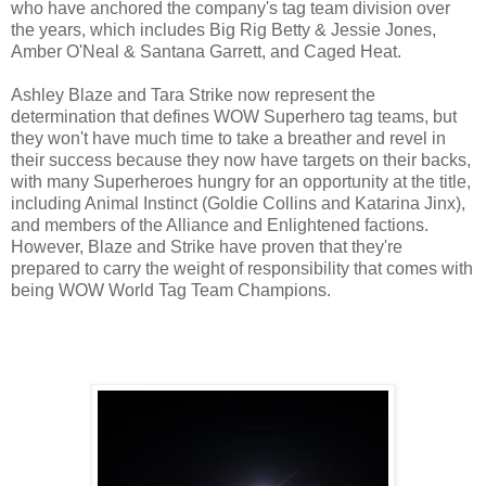
who have anchored the company's tag team division over
the years, which includes Big Rig Betty & Jessie Jones,
Amber O'Neal & Santana Garrett, and Caged Heat.
Ashley Blaze and Tara Strike now represent the
determination that defines WOW Superhero tag teams, but
they won't have much time to take a breather and revel in
their success because they now have targets on their backs,
with many Superheroes hungry for an opportunity at the title,
including Animal Instinct (Goldie Collins and Katarina Jinx),
and members of the Alliance and Enlightened factions.
However, Blaze and Strike have proven that they're
prepared to carry the weight of responsibility that comes with
being WOW World Tag Team Champions.