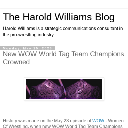
The Harold Williams Blog
Harold Williams is a strategic communications consultant in
the pro-wrestling industry.
Monday, May 25, 2026
New WOW World Tag Team Champions
Crowned
History was made on the May 23 episode of
WOW
- Women
Of Wrestling, when new WOW World Tag Team Champions