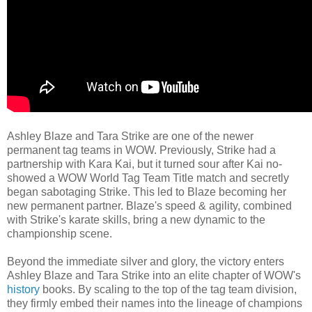
Ashley Blaze and Tara Strike are one of the newer
permanent tag teams in WOW. Previously, Strike had a
partnership with Kara Kai, but it turned sour after Kai no-
showed a WOW World Tag Team Title match and secretly
began sabotaging Strike. This led to Blaze becoming her
new permanent partner. Blaze's speed & agility, combined
with Strike's karate skills, bring a new dynamic to the
championship scene.
Beyond the immediate silver and glory, the victory enters
Ashley Blaze and Tara Strike into an elite chapter of WOW's
history
books. By scaling to the top of the tag team division,
they firmly embed their names into the lineage of champions