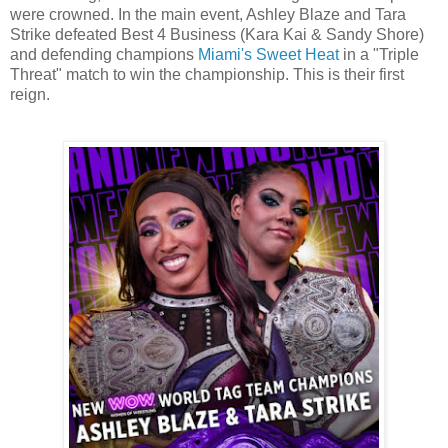
were crowned. In the main event, Ashley Blaze and Tara
Strike defeated Best 4 Business (Kara Kai & Sandy Shore)
and defending champions
Miami's Sweet Heat
in a "Triple
Threat" match to win the championship. This is their first
reign.