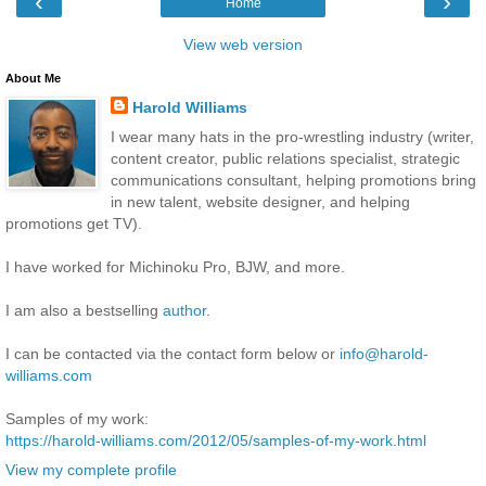
‹
›
Home
View web version
About Me
Harold Williams
I wear many hats in the pro-wrestling industry (writer,
content creator, public relations specialist, strategic
communications consultant, helping promotions bring
in new talent, website designer, and helping
promotions get TV).
I have worked for Michinoku Pro, BJW, and more.
I am also a bestselling
author
.
I can be contacted via the contact form below or
info@harold-
williams.com
Samples of my work:
https://harold-williams.com/2012/05/samples-of-my-work.html
View my complete profile