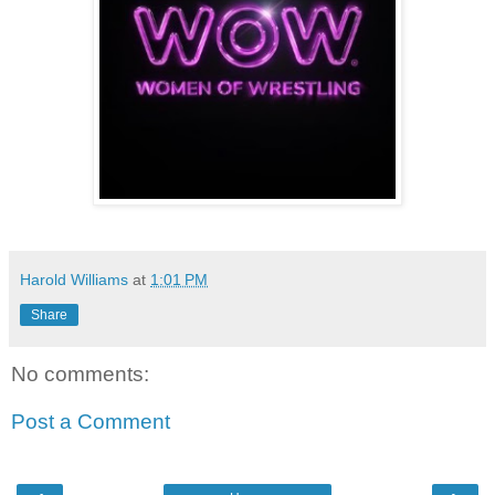
Harold Williams
at
1:01 PM
Share
No comments:
Post a Comment