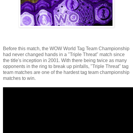
Before this match, the WOW World Tag Team Championship
had never changed hands in a "Triple Threat" match since
the title's inception in 2001. With there being twice as many
opponents in the ring to break up pinfalls, "Triple Threat" tag
team matches are one of the hardest tag team championship
matches to win.