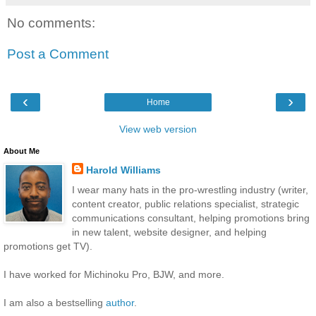
No comments:
Post a Comment
‹
›
Home
View web version
About Me
Harold Williams
I wear many hats in the pro-wrestling industry (writer,
content creator, public relations specialist, strategic
communications consultant, helping promotions bring
in new talent, website designer, and helping
promotions get TV).
I have worked for Michinoku Pro, BJW, and more.
I am also a bestselling
author
.