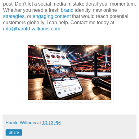
post. Don't let a social media mistake derail your momentum.
Whether you need a fresh
brand
identity, new online
strategies
, or
engaging content
that would reach potential
customers globally, I can help. Contact me today at
info@harold-williams.com
Harold Williams
at
10:13 PM
Share