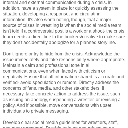
internal and external communication during a crisis. In
addition, have a system in place for quickly assessing the
situation, developing a response, and circulating
information. It's also worth noting, though, that a major
source of crises in wrestling is when the social media team
isn't told if a controversial post is a work or a shoot- the crisis
team needs a direct line to the bookers/creative to make sure
they don't accidentally apologize for a planned storyline.
Don't ignore or try to hide from the crisis. Acknowledge the
issue immediately and take responsibility where appropriate.
Maintain a calm and professional tone in all
communications, even when faced with criticism or
negativity. Ensure that all information shared is accurate and
verified- avoid speculation or rumors. Directly address the
concerns of fans, media, and other stakeholders. If
necessary, take concrete action to address the issue, such
as issuing an apology, suspending a wrestler, or revising a
policy. And If possible, move conversations with upset
individuals to private messaging.
Develop clear social media guidelines for wrestlers, staff,