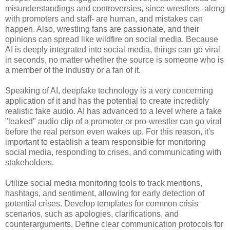
misunderstandings and controversies, since wrestlers -along
with promoters and staff- are human, and mistakes can
happen. Also, wrestling fans are passionate, and their
opinions can spread like wildfire on social media. Because
AI is deeply integrated into social media, things can go viral
in seconds, no matter whether the source is someone who is
a member of the industry or a fan of it.
Speaking of AI, deepfake technology is a very concerning
application of it and has the potential to create incredibly
realistic fake audio. AI has advanced to a level where a fake
"leaked" audio clip of a promoter or pro-wrestler can go viral
before the real person even wakes up. For this reason, it's
important to establish a team responsible for monitoring
social media, responding to crises, and communicating with
stakeholders.
Utilize social media monitoring tools to track mentions,
hashtags, and sentiment, allowing for early detection of
potential crises. Develop templates for common crisis
scenarios, such as apologies, clarifications, and
counterarguments. Define clear communication protocols for