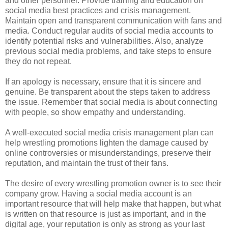
and other personnel. Provide training and education on
social media best practices and crisis management.
Maintain open and transparent communication with fans and
media. Conduct regular audits of social media accounts to
identify potential risks and vulnerabilities. Also, analyze
previous social media problems, and take steps to ensure
they do not repeat.
If an apology is necessary, ensure that it is sincere and
genuine. Be transparent about the steps taken to address
the issue. Remember that social media is about connecting
with people, so show empathy and understanding.
A well-executed social media crisis management plan can
help wrestling promotions lighten the damage caused by
online controversies or misunderstandings, preserve their
reputation, and maintain the trust of their fans.
The desire of every wrestling promotion owner is to see their
company grow. Having a social media account is an
important resource that will help make that happen, but what
is written on that resource is just as important, and in the
digital age, your reputation is only as strong as your last