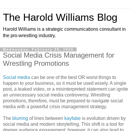
The Harold Williams Blog
Harold Williams is a strategic communications consultant in
the pro-wrestling industry.
Wednesday, February 25, 2026
Social Media Crisis Management for
Wrestling Promotions
Social media
can be one of the best OR worst things to
happen to your business, so it must be used wisely. A single
post, a leaked video, or a misinterpreted statement can ignite
an unnecessary social media controversy. Wrestling
promotions, therefore, must be prepared to navigate social
media with a powerful crisis management strategy.
The
blurring
of lines between
kayfabe
is evolution driven by
social media and modern storytelling. This shift is a tool for
deeper audience engagement; however, it can also lead to