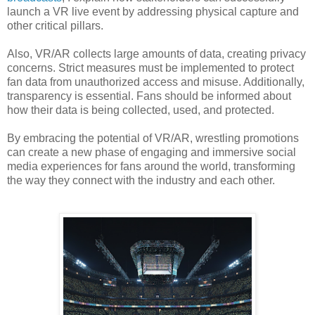
launch a VR live event by addressing physical capture and
other critical pillars.
Also, VR/AR collects large amounts of data, creating privacy
concerns. Strict measures must be implemented to protect
fan data from unauthorized access and misuse. Additionally,
transparency is essential. Fans should be informed about
how their data is being collected, used, and protected.
By embracing the potential of VR/AR, wrestling promotions
can create a new phase of engaging and immersive social
media experiences for fans around the world, transforming
the way they connect with the industry and each other.