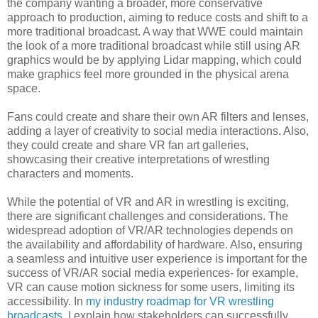
the company wanting a broader, more conservative
approach to production, aiming to reduce costs and shift to a
more traditional broadcast. A way that WWE could maintain
the look of a more traditional broadcast while still using AR
graphics would be by applying Lidar mapping, which could
make graphics feel more grounded in the physical arena
space.
Fans could create and share their own AR filters and lenses,
adding a layer of creativity to social media interactions. Also,
they could create and share VR fan art galleries,
showcasing their creative interpretations of wrestling
characters and moments.
While the potential of VR and AR in wrestling is exciting,
there are significant challenges and considerations. The
widespread adoption of VR/AR technologies depends on
the availability and affordability of hardware. Also, ensuring
a seamless and intuitive user experience is important for the
success of VR/AR social media experiences- for example,
VR can cause motion sickness for some users, limiting its
accessibility. In
my industry roadmap for VR wrestling
broadcasts
, I explain how stakeholders can successfully