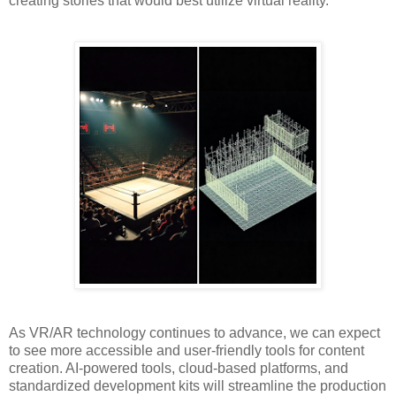
creating stories that would best utilize virtual reality.
As VR/AR technology continues to advance, we can expect
to see more accessible and user-friendly tools for content
creation. AI-powered tools, cloud-based platforms, and
standardized development kits will streamline the production