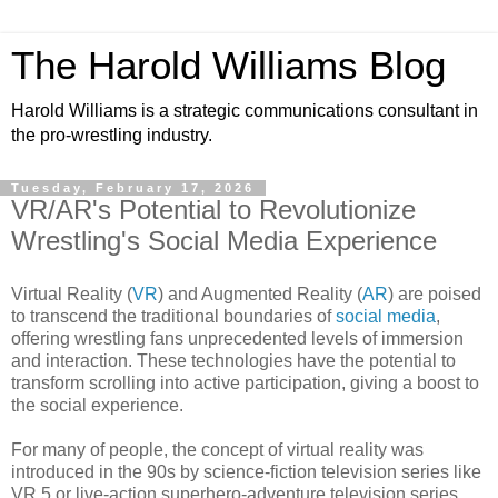
The Harold Williams Blog
Harold Williams is a strategic communications consultant in
the pro-wrestling industry.
Tuesday, February 17, 2026
VR/AR's Potential to Revolutionize
Wrestling's Social Media Experience
Virtual Reality (
VR
) and Augmented Reality (
AR
) are poised
to transcend the traditional boundaries of
social media
,
offering wrestling fans unprecedented levels of immersion
and interaction. These technologies have the potential to
transform scrolling into active participation, giving a boost to
the social experience.
For many of people, the concept of virtual reality was
introduced in the 90s by science-fiction television series like
VR.5 or live-action superhero-adventure television series