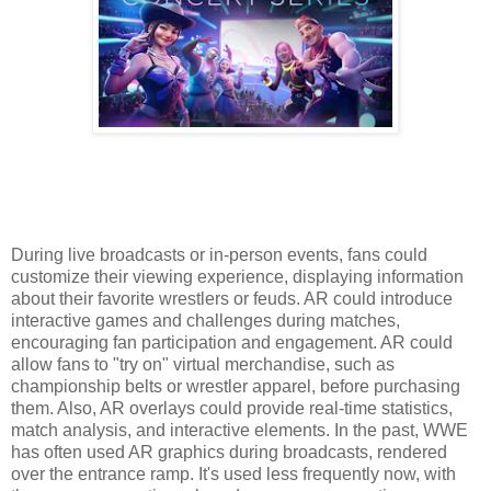
During live broadcasts or in-person events, fans could
customize their viewing experience, displaying information
about their favorite wrestlers or feuds. AR could introduce
interactive games and challenges during matches,
encouraging fan participation and engagement. AR could
allow fans to "try on" virtual merchandise, such as
championship belts or wrestler apparel, before purchasing
them. Also, AR overlays could provide real-time statistics,
match analysis, and interactive elements. In the past, WWE
has often used AR graphics during broadcasts, rendered
over the entrance ramp. It's used less frequently now, with