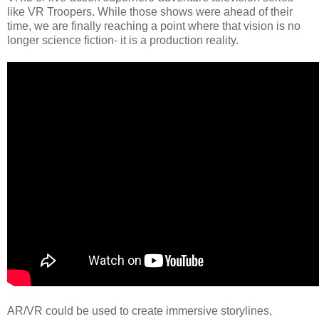
like VR Troopers. While those shows were ahead of their
time, we are finally reaching a point where that vision is no
longer science fiction- it is a production reality.
AR/VR could be used to create immersive storylines,