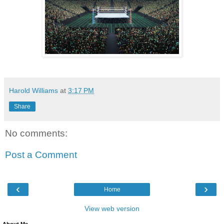
Harold Williams
at
3:17 PM
Share
No comments:
Post a Comment
‹
›
Home
View web version
About Me