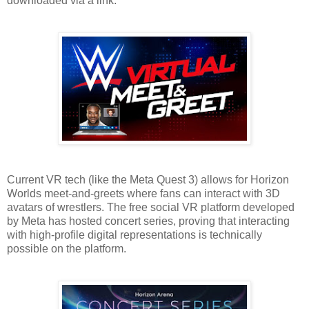
downloaded via a link.
Current VR tech (like the Meta Quest 3) allows for Horizon
Worlds meet-and-greets where fans can interact with 3D
avatars of wrestlers. The free social VR platform developed
by Meta has hosted concert series, proving that interacting
with high-profile digital representations is technically
possible on the platform.