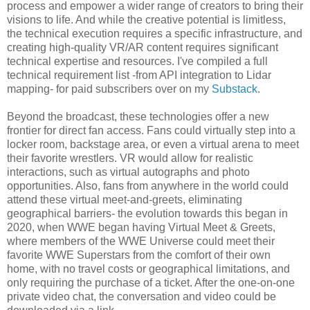
process and empower a wider range of creators to bring their
visions to life. And while the creative potential is limitless,
the technical execution requires a specific infrastructure, and
creating high-quality VR/AR content requires significant
technical expertise and resources. I've compiled a full
technical requirement list -from API integration to Lidar
mapping- for paid subscribers over on my
Substack
.
Beyond the broadcast, these technologies offer a new
frontier for direct fan access. Fans could virtually step into a
locker room, backstage area, or even a virtual arena to meet
their favorite wrestlers. VR would allow for realistic
interactions, such as virtual autographs and photo
opportunities. Also, fans from anywhere in the world could
attend these virtual meet-and-greets, eliminating
geographical barriers- the evolution towards this began in
2020, when WWE began having Virtual Meet & Greets,
where members of the WWE Universe could meet their
favorite WWE Superstars from the comfort of their own
home, with no travel costs or geographical limitations, and
only requiring the purchase of a ticket. After the one-on-one
private video chat, the conversation and video could be