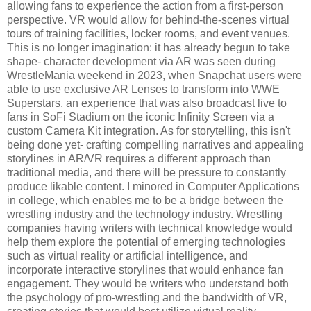
allowing fans to experience the action from a first-person
perspective. VR would allow for behind-the-scenes virtual
tours of training facilities, locker rooms, and event venues.
This is no longer imagination: it has already begun to take
shape- character development via AR was seen during
WrestleMania weekend in 2023, when Snapchat users were
able to use exclusive AR Lenses to transform into WWE
Superstars, an experience that was also broadcast live to
fans in SoFi Stadium on the iconic Infinity Screen via a
custom Camera Kit integration. As for storytelling, this isn't
being done yet- crafting compelling narratives and appealing
storylines in AR/VR requires a different approach than
traditional media, and there will be pressure to constantly
produce likable content. I minored in Computer Applications
in college, which enables me to be a bridge between the
wrestling industry and the technology industry. Wrestling
companies having writers with technical knowledge would
help them explore the potential of emerging technologies
such as virtual reality or artificial intelligence, and
incorporate interactive storylines that would enhance fan
engagement. They would be writers who understand both
the psychology of pro-wrestling and the bandwidth of VR,