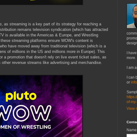
, as streaming is a key part of its strategy for reaching a
tribution remains television syndication (which has attracted
commu
TV is available in the Americas & Europe, and Wrestling
promot
a- these streaming platforms ensure WOW's content is
design
 who have moved away from traditional television (which is a
ns of millions in the US and millions more in Europe). This
I have
or a promotion that doesn't rely on live event ticket sales, as
more.
 other revenue streams like advertising and merchandise.
I am a
I can 
or
inf
Sampl
https:
of-my
View m
Conta
Name