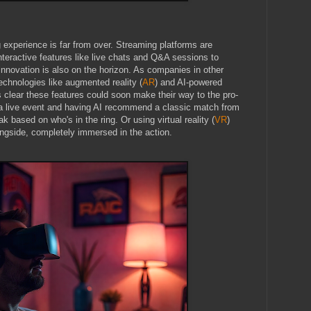
g experience is far from over. Streaming platforms are
interactive features like live chats and Q&A sessions to
 innovation is also on the horizon. As companies in other
technologies like augmented reality (
AR
) and AI-powered
s clear these features could soon make their way to the pro-
 a live event and having AI recommend a classic match from
 based on who's in the ring. Or using virtual reality (
VR
)
 ringside, completely immersed in the action.