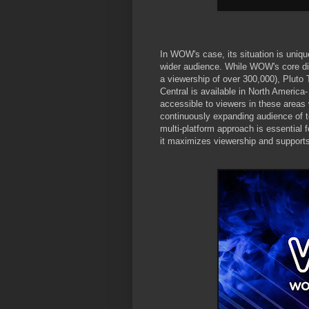
In WOW's case, its situation is unique
wider audience. While WOW's core dis
a viewership of over 300,000), Pluto 
Central is available in North Americ
accessible to viewers in these areas
continuously expanding audience of te
multi-platform approach is essential f
it maximizes viewership and supports