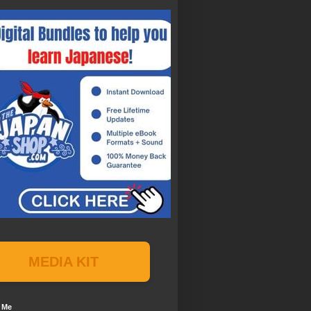
MEDIA KIT
 Me