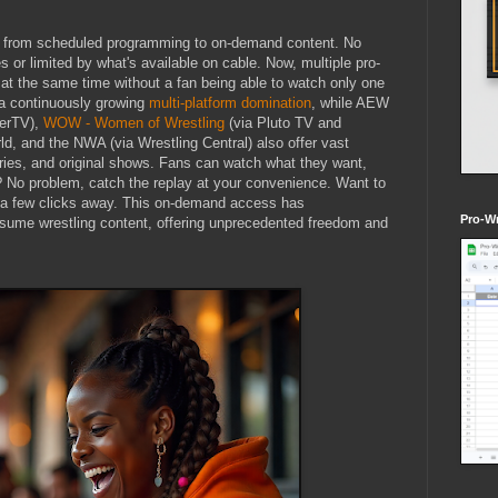
ve from scheduled programming to on-demand content. No
 or limited by what's available on cable. Now, multiple pro-
at the same time without a fan being able to watch only one
a continuously growing
multi-platform domination
, while AEW
lerTV),
WOW - Women of Wrestling
(via Pluto TV and
, and the NWA (via Wrestling Central) also offer vast
ries, and original shows. Fans can watch what they want,
 No problem, catch the replay at your convenience. Want to
st a few clicks away. This on-demand access has
Pro-Wr
ume wrestling content, offering unprecedented freedom and