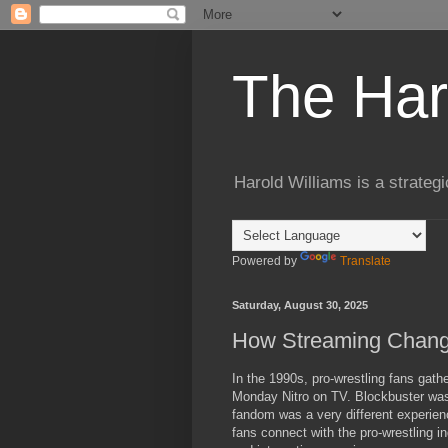
The Har
Harold Williams is a strateg
Powered by
Translate
Saturday, August 30, 2025
How Streaming Chang
In the 1990s, pro-wrestling fans g
Monday Nitro on TV. Blockbuster was 
fandom was a very different experien
fans connect with the pro-wrestling i