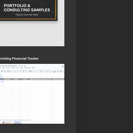
estling Financial Tracker