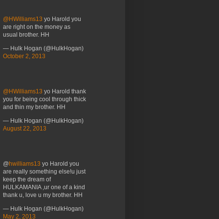
@HWilliams13
yo Harold you
are right on the money as
usual brother. HH
— Hulk Hogan (@HulkHogan)
October 2, 2013
@HWilliams13
yo Harold thank
you for being cool through thick
and thin my brother. HH
— Hulk Hogan (@HulkHogan)
August 22, 2013
@
hwilliams13
yo Harold you
are really something else!u just
keep the dream of
HULKAMANIA ,ur one of a kind
thank u, love u my brother. HH
— Hulk Hogan (@HulkHogan)
May 2, 2013