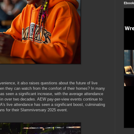
Ebook
enience, it also raises questions about the future of live
when they can watch from the comfort of their homes? In many
s seen a significant increase, with the average attendance
n in over two decades. AEW pay-per-view events continue to
A's live attendance has seen a significant boost, culminating
ans for their Slammiversary 2025 event.