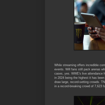
While streaming offers incredible conv
events. Will fans still pack arenas 
cases, yes. WWE's live attendance ha
in 2024 being the highest it has bee
draw large, record-setting crowds. TN
in a record-breaking crowd of 7,623 f