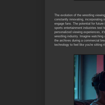
The evolution of the wrestling viewin
constantly innovating, incorporating 
engage fans. The potential for future
sports entertainment industries test 
personalized viewing experiences, it'
wrestling industry. Imagine watching
the archives during a commercial break
technology to feel like you're sitting