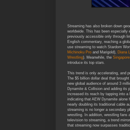
Streaming has also broken down geogr
worldwide. This has been especially 
previously accessible only through l
English commentary, reaching a glo
use streaming to watch Stardom Wo
Michinoku Pro
and Marigold),
Diana L
Wrestling
). Meanwhile, the
Singapore
introduce its top stars.
This trend is only accelerating, and
The $5 billion dollar deal that brou
new global audience of around 3 mill
Dynamite & Collision and adding its 
increased its reach by tapping into a 
indicating that AEW Dynamite alone h
nearly doubling its traditional cable
streaming is no longer a secondary pla
wrestling. In addition, wrestling fans 
television to streaming, a trend mirr
that streaming now surpasses traditio