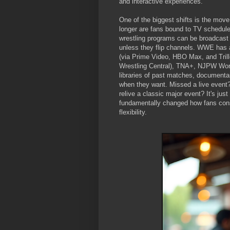
and interactive experiences.
One of the biggest shifts is the mo
longer are fans bound to TV schedules
wrestling programs can be broadcast 
unless they flip channels. WWE has 
(via Prime Video, HBO Max, and Tril
Wrestling Central), TNA+, NJPW World
libraries of past matches, documenta
when they want. Missed a live event?
relive a classic major event? It's ju
fundamentally changed how fans cons
flexibility.