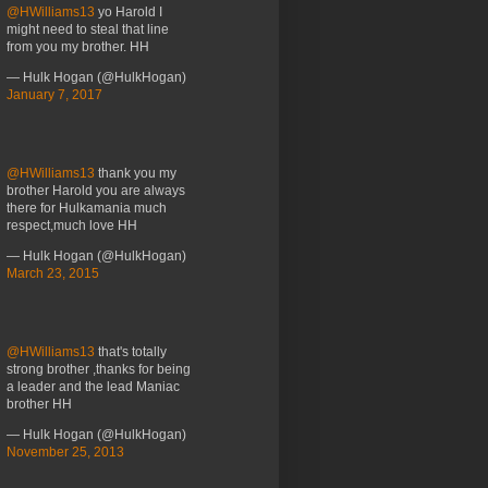
@HWilliams13
yo Harold I
might need to steal that line
from you my brother. HH
— Hulk Hogan (@HulkHogan)
January 7, 2017
@HWilliams13
thank you my
brother Harold you are always
there for Hulkamania much
respect,much love HH
— Hulk Hogan (@HulkHogan)
March 23, 2015
@HWilliams13
that's totally
strong brother ,thanks for being
a leader and the lead Maniac
brother HH
— Hulk Hogan (@HulkHogan)
November 25, 2013