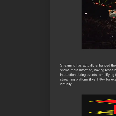
Streaming has actually enhanced the
shows more informed, having researc
interaction during events, amplifying
streaming platform (like TNA+ for exa
virtually.