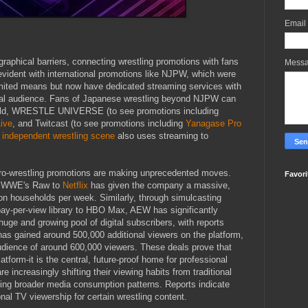
Email
aphical barriers, connecting wrestling promotions with fans
Mess
evident with international promotions like NJPW, which were
imited means but now have dedicated streaming services with
bal audience. Fans of Japanese wrestling beyond NJPW can
rld, WRESTLE UNIVERSE (to see promotions including
ive
, and Twitcast (to see promotions including
Yanagase Pro
 independent wrestling scene
also uses streaming to
 pro-wrestling promotions are making unprecedented moves.
Favori
ght WWE's Raw to
Netflix
has given the company a massive,
ion households per week. Similarly, through simulcasting
pay-per-view library to HBO Max, AEW has significantly
huge and growing pool of digital subscribers, with reports
as gained around 500,000 additional viewers on the platform,
 audience of around 600,000 viewers. These deals prove that
tform-it is the central, future-proof home for professional
are increasingly shifting their viewing habits from traditional
oring broader media consumption patterns. Reports indicate
nal TV viewership for certain wrestling content.