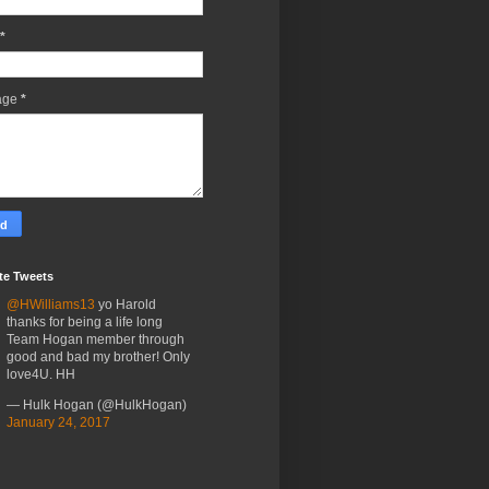
*
age
*
te Tweets
@HWilliams13
yo Harold
thanks for being a life long
Team Hogan member through
good and bad my brother! Only
love4U. HH
— Hulk Hogan (@HulkHogan)
January 24, 2017