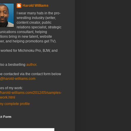
Harold Williams
I wear many hats in the pro-
wrestling industry (writer,
content creator, public
relations specialist, strategic
nications consultant, helping
ions bring in new talent, website
er, and helping promotions get TV).
 worked for Michinoku Pro, BJW, and
lso a bestselling
author
.
be contacted via the contact form below
o@harold-williams.com
es of my work:
//harold-williams.com/2012/05/samples-
-work.html
y complete profile
ct Form