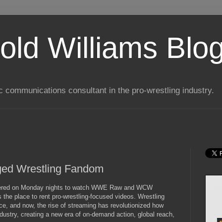
old Williams Blo
ic communications consultant in the pro-wrestling industry.
ed Wrestling Fandom
athered on Monday nights to watch WWE Raw and WCW
the place to rent pro-wrestling-focused videos. Wrestling
ce, and now, the rise of streaming has revolutionized how
ndustry, creating a new era of on-demand action, global reach,