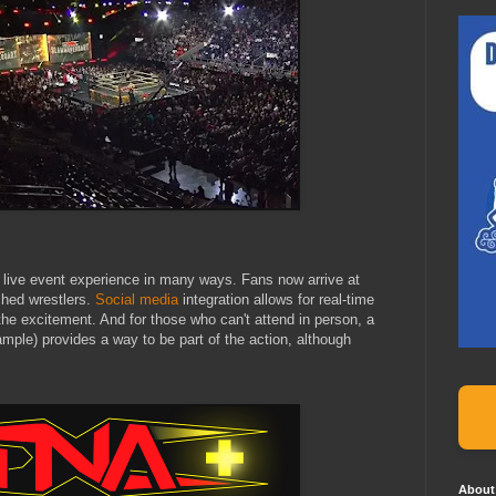
 live event experience in many ways. Fans now arrive at
hed wrestlers.
Social media
integration allows for real-time
 the excitement. And for those who can't attend in person, a
mple) provides a way to be part of the action, although
About