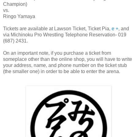
Champion)
vs.
Ringo Yamaya
Tickets are available at Lawson Ticket, Ticket Pia,
e +
, and
via Michinoku Pro Wrestling Telephone Reservation- 019
(687) 2431.
On an important note, if you purchase a ticket from
someplace other than the online shop, you will have to write
your address, name, and phone number on the ticket stub
(the smaller one) in order to be able to enter the arena.