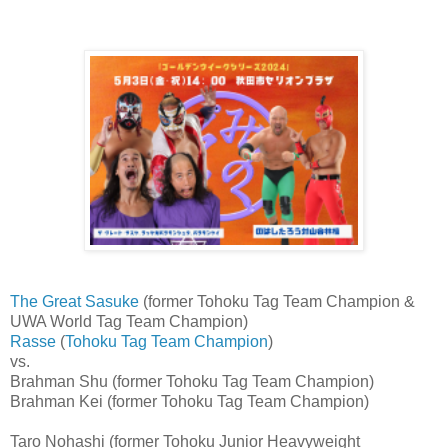
The Great Sasuke
(former Tohoku Tag Team Champion &
UWA World Tag Team Champion)
Rasse
(
Tohoku Tag Team Champion
)
vs.
Brahman Shu (former Tohoku Tag Team Champion)
Brahman Kei (former Tohoku Tag Team Champion)
Taro Nohashi (former Tohoku Junior Heavyweight