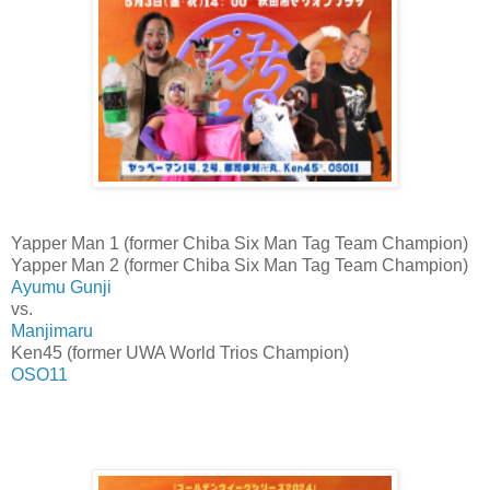
Yapper Man 1 (former Chiba Six Man Tag Team Champion)
Yapper Man 2 (former Chiba Six Man Tag Team Champion)
Ayumu Gunji
vs.
Manjimaru
Ken45 (former UWA World Trios Champion)
OSO11