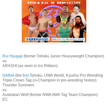
Rui Hyugaji
(former Tohoku Junior Heavyweight Champion)
vs.
ARASHI (as seen in Ice Ribbon)
GAINA
(the
first
Tohoku, UWA World, Kyushu Pro Wrestling
Triple Crown Tag co-Champion in pro-wrestling history)
Thunder Summers
vs.
Australian Wolf (former NWA AWA Tag Team Champion)
EC