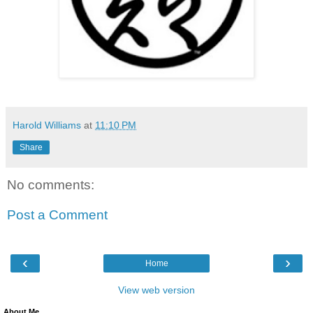
Harold Williams
at
11:10 PM
Share
No comments:
Post a Comment
‹
›
Home
View web version
About Me