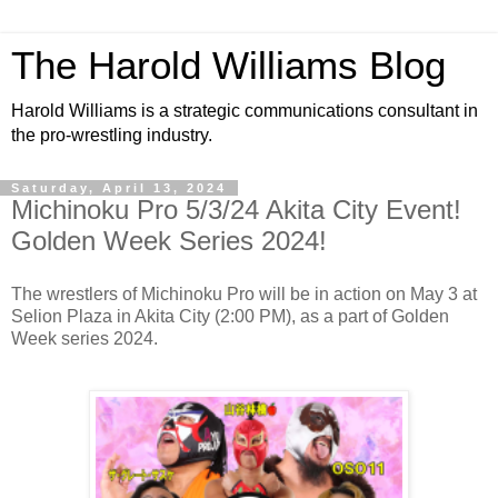
The Harold Williams Blog
Harold Williams is a strategic communications consultant in
the pro-wrestling industry.
Saturday, April 13, 2024
Michinoku Pro 5/3/24 Akita City Event!
Golden Week Series 2024!
The wrestlers of Michinoku Pro will be in action on May 3 at
Selion Plaza in Akita City (2:00 PM), as a part of Golden
Week series 2024.