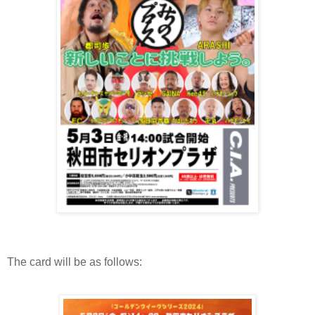
The card will be as follows: