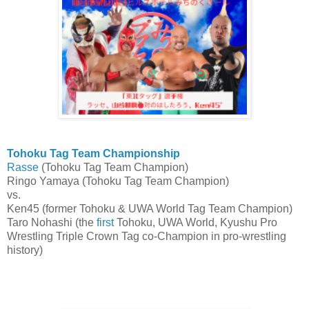
Tohoku Tag Team Championship
Rasse
(Tohoku Tag Team Champion)
Ringo Yamaya (Tohoku Tag Team Champion)
vs.
Ken45 (former Tohoku & UWA World Tag Team Champion)
Taro Nohashi (the
first
Tohoku, UWA World, Kyushu Pro
Wrestling Triple Crown Tag co-Champion in pro-wrestling
history)