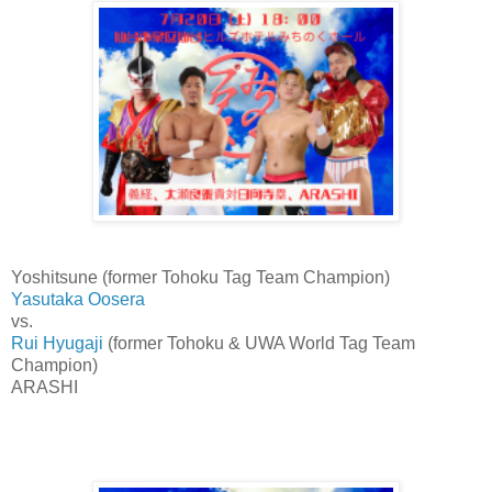
Yoshitsune (former Tohoku Tag Team Champion)
Yasutaka Oosera
vs.
Rui Hyugaji
(former Tohoku & UWA World Tag Team
Champion)
ARASHI