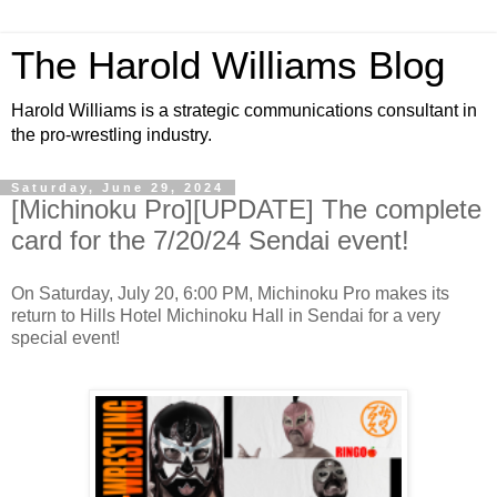
The Harold Williams Blog
Harold Williams is a strategic communications consultant in
the pro-wrestling industry.
Saturday, June 29, 2024
[Michinoku Pro][UPDATE] The complete
card for the 7/20/24 Sendai event!
On Saturday, July 20, 6:00 PM, Michinoku Pro makes its
return to Hills Hotel Michinoku Hall in Sendai for a very
special event!