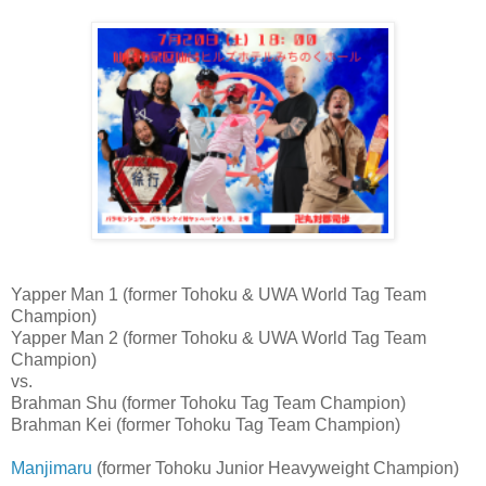
Yapper Man 1 (former Tohoku & UWA World Tag Team
Champion)
Yapper Man 2 (former Tohoku & UWA World Tag Team
Champion)
vs.
Brahman Shu (former Tohoku Tag Team Champion)
Brahman Kei (former Tohoku Tag Team Champion)
Manjimaru
(former Tohoku Junior Heavyweight Champion)