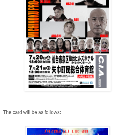
The card will be as follows: