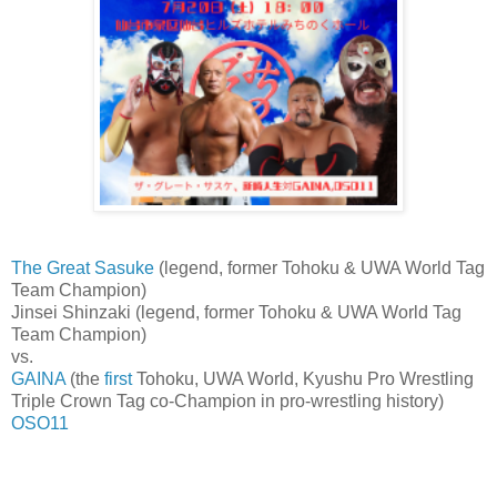
The Great Sasuke
(legend, former Tohoku & UWA World Tag
Team Champion)
Jinsei Shinzaki (legend, former Tohoku & UWA World Tag
Team Champion)
vs.
GAINA
(the
first
Tohoku, UWA World, Kyushu Pro Wrestling
Triple Crown Tag co-Champion in pro-wrestling history)
OSO11