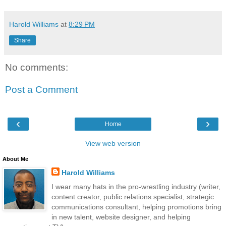
Harold Williams
at
8:29 PM
Share
No comments:
Post a Comment
‹
›
Home
View web version
About Me
Harold Williams
I wear many hats in the pro-wrestling industry (writer,
content creator, public relations specialist, strategic
communications consultant, helping promotions bring
in new talent, website designer, and helping