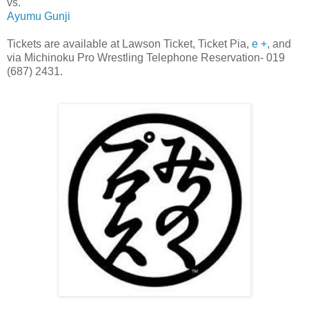
vs.
Ayumu Gunji
Tickets are available at Lawson Ticket, Ticket Pia,
e +
, and
via Michinoku Pro Wrestling Telephone Reservation- 019
(687) 2431.